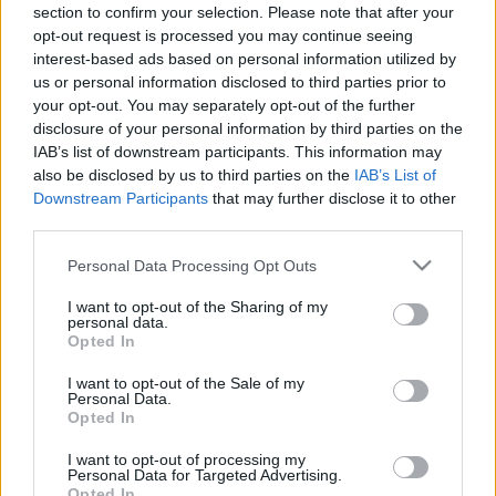
section to confirm your selection. Please note that after your
05.08.2019 Ziņu top 5
04.08.2026 Ziņu TOP
opt-out request is processed you may continue seeing
2019. gada 5. augusts
4. augusts
interest-based ads based on personal information utilized by
us or personal information disclosed to third parties prior to
your opt-out. You may separately opt-out of the further
disclosure of your personal information by third parties on the
IAB’s list of downstream participants. This information may
also be disclosed by us to third parties on the
IAB’s List of
00:23:01
00:22:04
Downstream Participants
that may further disclose it to other
third parties.
03.08.2026 Ziņu TOP
31.07.2026 Ziņu TOP
3. augusts
31. jūlijs
Please note that this website/app uses one or more Google
Personal Data Processing Opt Outs
services and may gather and store information including but
not limited to your visit or usage behaviour. You may click to
I want to opt-out of the Sharing of my
personal data.
grant or deny consent to Google and its third-party tags to
Opted In
use your data for below specified purposes in below Google
consent section.
I want to opt-out of the Sale of my
Personal Data.
00:23:00
Opted In
30.07.2026 Ziņu TOP
I want to opt-out of processing my
30. jūlijs
Personal Data for Targeted Advertising.
Opted In