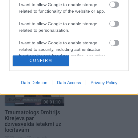
I want to allow Google to enable storage
related to functionality of the website or app.
I want to allow Google to enable storage
related to personalization.
00:22:38
00:01:22
04.08.2026 Aktuālais
Kas ir trauksmainā
I want to allow Google to enable storage
par karadarbību Ukrainā
depresija? Kā to
related to security, including authentication
2. daļa
izārstēt?
functionality and fraud prevention, and other
CONFIRM
4. augusts
2021. gada 25. janvāris
user protection.
Data Deletion
Data Access
Privacy Policy
00:01:10
Traumatologs Dmitrijs
Kirejevs par
dzīvesveida ietekmi uz
locītavām
2021. gada 20. augusts