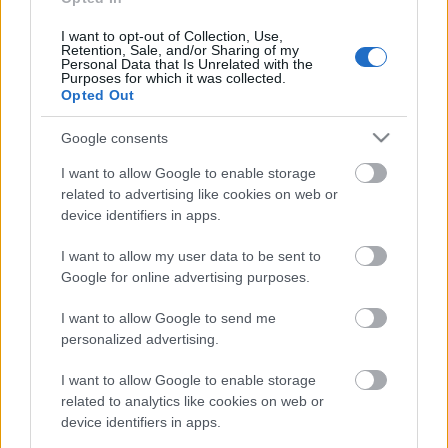
I want to opt-out of Collection, Use,
Retention, Sale, and/or Sharing of my
Personal Data that Is Unrelated with the
Pievienot komentāru
Purposes for which it was collected.
Opted Out
Google consents
I want to allow Google to enable storage
Populārākie video
related to advertising like cookies on web or
device identifiers in apps.
I want to allow my user data to be sent to
Google for online advertising purposes.
I want to allow Google to send me
00:19:48
00:21:22
personalized advertising.
04.08.2026 Aktuālais
01.08.2026 Par karu
par karadarbību Ukrainā
Ukrainā ar Igoru Rajevu
I want to allow Google to enable storage
1. daļa
1. daļa
related to analytics like cookies on web or
4. augusts
1. augusts
device identifiers in apps.