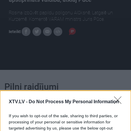
Rosina izbūvēt papildu poligonu Alūksnē, Latgalē un
Kurzemē. Komentē VARAM ministrs Juris Pūce.
Ieteikt
Pilni raidījumi
XTV.LV -
Do Not Process My Personal Information
If you wish to opt-out of the sale, sharing to third parties, or
processing of your personal or sensitive information for
00:25:04
00:22:18
targeted advertising by us, please use the below opt-out