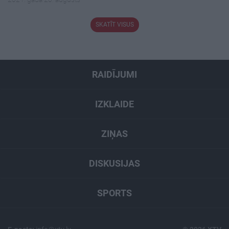
SKATĪT VISUS
RAIDĪJUMI
IZKLAIDE
ZIŅAS
DISKUSIJAS
SPORTS