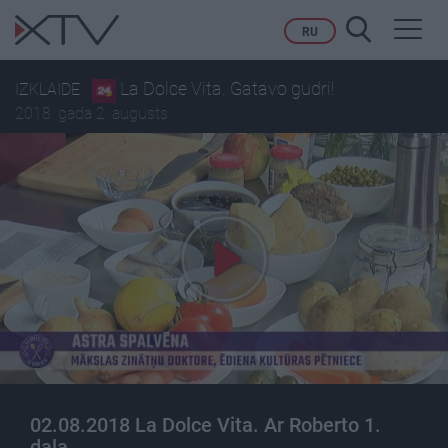
Toggl
RU
navig
La Dolce Vita. Gatavo gudri!
IZKLAIDE
2018. gada 2. augusts
02.08.2018 La Dolce Vita. Ar Roberto 1.
daļa