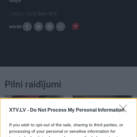
Viesos: Astra Spalvēna
Ieteikt
Pilni raidījumi
XTV.LV -
Do Not Process My Personal Information
If you wish to opt-out of the sale, sharing to third parties, or
00:00:38
00:22:24
processing of your personal or sensitive information for
Velna āboli, jeb
30.12.2022 La Dolce