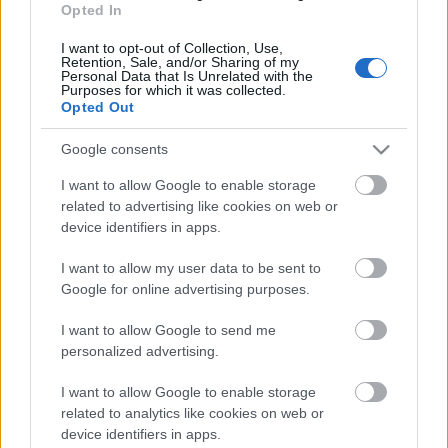
Opted In
29.12.2022 La Dolce
Vita. Gatavo gudri! 1.
I want to opt-out of Collection, Use,
daļa
Retention, Sale, and/or Sharing of my
Personal Data that Is Unrelated with the
2022. gada 29. decembris
Purposes for which it was collected.
Opted Out
Google consents
Pievienot komentāru
I want to allow Google to enable storage
related to advertising like cookies on web or
device identifiers in apps.
I want to allow my user data to be sent to
Google for online advertising purposes.
Populārākie video
I want to allow Google to send me
personalized advertising.
I want to allow Google to enable storage
related to analytics like cookies on web or
00:19:48
00:22:38
device identifiers in apps.