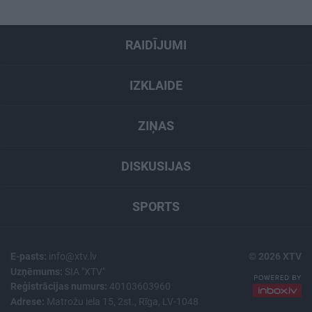
RAIDĪJUMI
IZKLAIDE
ZIŅAS
DISKUSIJAS
SPORTS
E-pasts:
info@xtv.lv
© 2026 XTV
Uzņēmums:
SIA "XTV"
Reģistrācijas numurs:
40103603960
Adrese:
Matrožu iela 15, 2st., Rīga, LV-1048