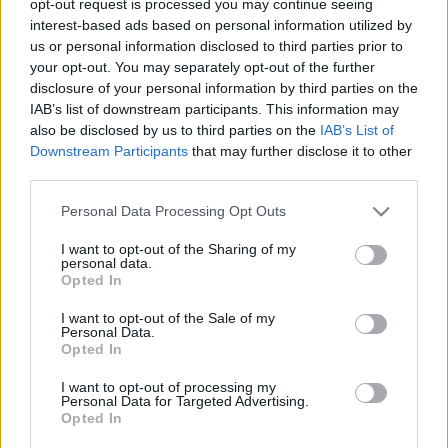
opt-out request is processed you may continue seeing
interest-based ads based on personal information utilized by
us or personal information disclosed to third parties prior to
your opt-out. You may separately opt-out of the further
disclosure of your personal information by third parties on the
IAB’s list of downstream participants. This information may
also be disclosed by us to third parties on the
IAB’s List of
00:22:04
00:23:00
Downstream Participants
that may further disclose it to other
31.07.2026 Ziņu TOP
30.07.2026 Ziņu TOP
third parties.
31. jūlijs
30. jūlijs
Please note that this website/app uses one or more Google
Personal Data Processing Opt Outs
services and may gather and store information including but
not limited to your visit or usage behaviour. You may click to
I want to opt-out of the Sharing of my
personal data.
grant or deny consent to Google and its third-party tags to
Opted In
use your data for below specified purposes in below Google
consent section.
I want to opt-out of the Sale of my
00:23:14
Personal Data.
Opted In
28.07.2026 Ziņu TOP
28. jūlijs
I want to opt-out of processing my
Personal Data for Targeted Advertising.
Opted In