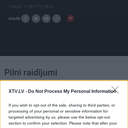
Viesos: Ilmārs Poikāns
Ieteikt
Pilni raidījumi
XTV.LV -
Do Not Process My Personal Information
If you wish to opt-out of the sale, sharing to third parties, or
00:22:18
00:23:01
processing of your personal or sensitive information for
targeted advertising by us, please use the below opt-out
04.08.2026 Ziņu TOP
03.08.2026 Ziņu TOP
section to confirm your selection. Please note that after your
4. augusts
3. augusts