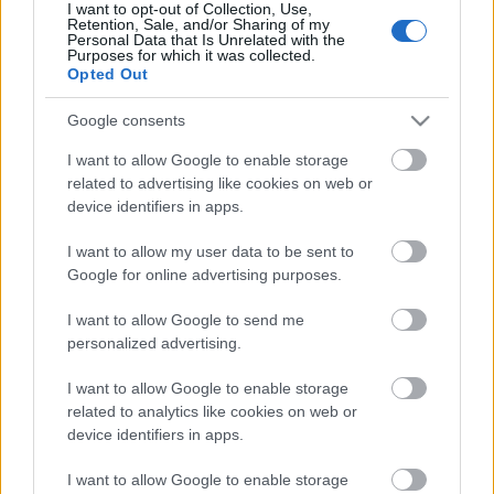
I want to opt-out of Collection, Use,
Retention, Sale, and/or Sharing of my
Pievienot komentāru
Personal Data that Is Unrelated with the
Purposes for which it was collected.
Opted Out
Google consents
Populārākie video
I want to allow Google to enable storage
related to advertising like cookies on web or
device identifiers in apps.
I want to allow my user data to be sent to
Google for online advertising purposes.
00:19:48
00:22:52
I want to allow Google to send me
04.08.2026 Aktuālais
01.08.2026 Par karu
personalized advertising.
par karadarbību Ukrainā
Ukrainā ar Igoru Rajevu
1. daļa
2. daļa
I want to allow Google to enable storage
related to analytics like cookies on web or
4. augusts
1. augusts
device identifiers in apps.
I want to allow Google to enable storage