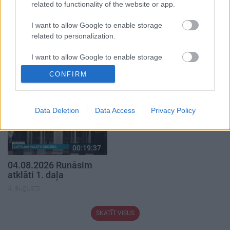
related to functionality of the website or app.
I want to allow Google to enable storage
00:21:22
00:22:38
related to personalization.
01.08.2026 Par karu
04.08.2026 Aktuālais
Ukrainā ar Igoru Rajevu
par karadarbību Ukrainā
I want to allow Google to enable storage
1. daļa
2. daļa
related to security, including authentication
CONFIRM
functionality and fraud prevention, and other
1. augusts
4. augusts
user protection.
Data Deletion
Data Access
Privacy Policy
00:19:37
04.08.2026 Runāsim
atklāti 1. daļa
4. augusts
SKATĪT VISUS