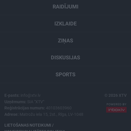
RAIDĪJUMI
IZKLAIDE
ZIŅAS
DISKUSIJAS
SPORTS
E-pasts:
info@xtv.lv
© 2026 XTV
Uzņēmums:
SIA "XTV"
Reģistrācijas numurs:
40103603960
Adrese:
Matrožu iela 15, 2st., Rīga, LV-1048
LIETOŠANAS NOTEIKUMI /