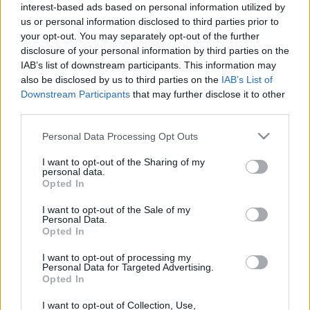
interest-based ads based on personal information utilized by
us or personal information disclosed to third parties prior to
your opt-out. You may separately opt-out of the further
disclosure of your personal information by third parties on the
IAB’s list of downstream participants. This information may
00:25:26
00:25:13
also be disclosed by us to third parties on the
IAB’s List of
Downstream Participants
that may further disclose it to other
20.12.2019 Ko notiek?
13.12.2019 Ko notiek?
third parties.
2019. gada 20. decembris
2019. gada 13. decembris
Please note that this website/app uses one or more Google
Personal Data Processing Opt Outs
services and may gather and store information including but
not limited to your visit or usage behaviour. You may click to
I want to opt-out of the Sharing of my
personal data.
grant or deny consent to Google and its third-party tags to
Opted In
use your data for below specified purposes in below Google
consent section.
00:25:18
I want to opt-out of the Sale of my
Personal Data.
06.12.2019 Ko notiek?
Opted In
2019. gada 6. decembris
I want to opt-out of processing my
Personal Data for Targeted Advertising.
Opted In
I want to opt-out of Collection, Use,