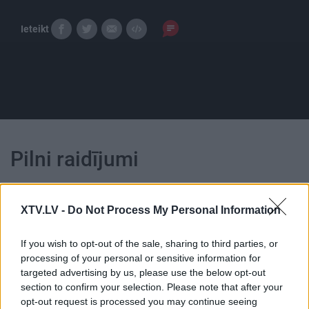
Ieteikt
Pilni raidījumi
XTV.LV -
Do Not Process My Personal Information
If you wish to opt-out of the sale, sharing to third parties, or
00:25:13
00:23:44
processing of your personal or sensitive information for
targeted advertising by us, please use the below opt-out
14.06.2019 Ko notiek?
27.12.2019 Ko notiek?
section to confirm your selection. Please note that after your
2019. gada 14. jūnijs
2019. gada 27. decembris
opt-out request is processed you may continue seeing