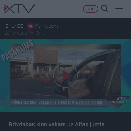
Toggl
RU
navig
Ko notiek?
IZKLAIDE
2019. gada 16. jūnijs
Brīvdabas kino vakars uz Alfas jumta