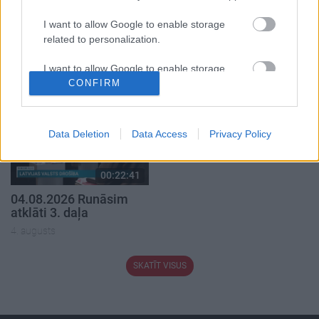
I want to allow Google to enable storage
00:19:37
00:23:04
related to personalization.
04.08.2026 Runāsim
04.08.2026 Runāsim
atklāti 1. daļa
atklāti 2. daļa
I want to allow Google to enable storage
4. augusts
4. augusts
related to security, including authentication
CONFIRM
functionality and fraud prevention, and other
user protection.
Data Deletion
Data Access
Privacy Policy
00:22:41
04.08.2026 Runāsim
atklāti 3. daļa
4. augusts
SKATĪT VISUS