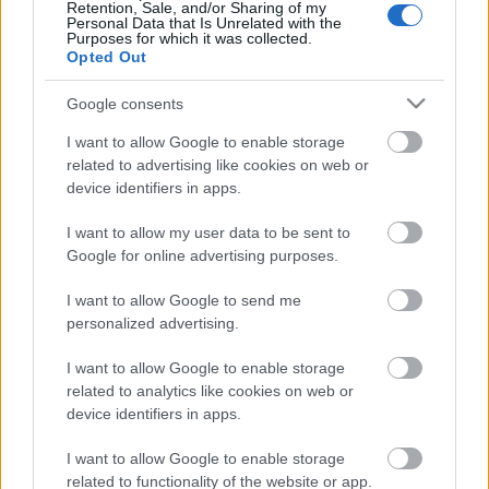
Pievienot komentāru
Retention, Sale, and/or Sharing of my
Personal Data that Is Unrelated with the
Purposes for which it was collected.
Opted Out
Google consents
Populārākie video
I want to allow Google to enable storage
related to advertising like cookies on web or
device identifiers in apps.
I want to allow my user data to be sent to
Google for online advertising purposes.
00:19:48
00:22:38
I want to allow Google to send me
04.08.2026 Aktuālais
04.08.2026 Aktuālais
personalized advertising.
par karadarbību Ukrainā
par karadarbību Ukrainā
1. daļa
2. daļa
I want to allow Google to enable storage
4. augusts
4. augusts
related to analytics like cookies on web or
device identifiers in apps.
I want to allow Google to enable storage
related to functionality of the website or app.