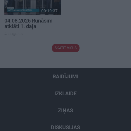
00:19:37
04.08.2026 Runāsim
atklāti 1. daļa
4. augusts
SKATĪT VISUS
RAIDĪJUMI
IZKLAIDE
ZIŅAS
DISKUSIJAS