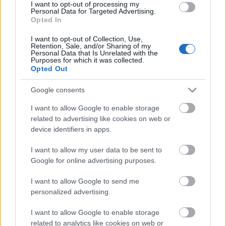
I want to opt-out of processing my
Personal Data for Targeted Advertising.
00:19:48
Opted In
04.08.2026 Aktuālais
I want to opt-out of Collection, Use,
par karadarbību Ukrainā
Retention, Sale, and/or Sharing of my
1. daļa
Personal Data that Is Unrelated with the
Purposes for which it was collected.
4. augusts
Opted Out
Google consents
I want to allow Google to enable storage
Pievienot komentāru
related to advertising like cookies on web or
device identifiers in apps.
I want to allow my user data to be sent to
Google for online advertising purposes.
Populārākie video
I want to allow Google to send me
personalized advertising.
I want to allow Google to enable storage
related to analytics like cookies on web or