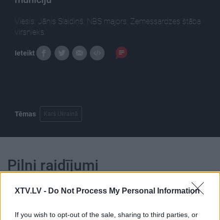
Viesis: Jānis Slaidiņš, NBS majors, Zemessardzes štāba
virsnieks.
Ieteikt
Tēmas
Karš Ukrainā
Pilni raidījumi
XTV.LV -
Do Not Process My Personal Information
If you wish to opt-out of the sale, sharing to third parties, or