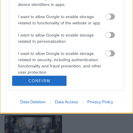
device identifiers in apps.
00:19:17
00:19:14
I want to allow Google to enable storage
29.07.2026 Preses
05.08.2026 Aktuālais
related to functionality of the website or app.
klubs 1. daļa
par karadarbību Ukrainā
1. daļa
29. jūlijs
I want to allow Google to enable storage
5. augusts
related to personalization.
I want to allow Google to enable storage
related to security, including authentication
functionality and fraud prevention, and other
user protection.
00:22:50
00:19:34
CONFIRM
05.08.2026 Aktuālais
05.08.2026 Preses
par karadarbību Ukrainā
klubs 1. daļa
2. daļa
5. augusts
Data Deletion
Data Access
Privacy Policy
5. augusts