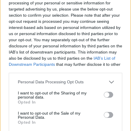
processing of your personal or sensitive information for
00:22:51
00:22:50
targeted advertising by us, please use the below opt-out
section to confirm your selection. Please note that after your
08.03.2024 Aktuālais
05.08.2026 Aktuālais
par karadarbību Ukrainā
par karadarbību Ukrainā
opt-out request is processed you may continue seeing
1. daļa
2. daļa
interest-based ads based on personal information utilized by
us or personal information disclosed to third parties prior to
2024. gada 8. marts
5. augusts
your opt-out. You may separately opt-out of the further
disclosure of your personal information by third parties on the
IAB’s list of downstream participants. This information may
also be disclosed by us to third parties on the
IAB’s List of
Downstream Participants
that may further disclose it to other
third parties.
00:19:14
00:22:38
Please note that this website/app uses one or more Google
Personal Data Processing Opt Outs
05.08.2026 Aktuālais
04.08.2026 Aktuālais
services and may gather and store information including but
par karadarbību Ukrainā
par karadarbību Ukrainā
not limited to your visit or usage behaviour. You may click to
I want to opt-out of the Sharing of my
1. daļa
2. daļa
personal data.
grant or deny consent to Google and its third-party tags to
5. augusts
4. augusts
Opted In
use your data for below specified purposes in below Google
consent section.
I want to opt-out of the Sale of my
Personal Data.
Opted In