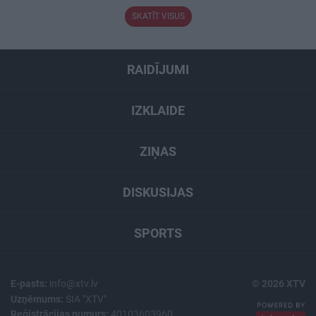
SKATĪT VISUS
RAIDĪJUMI
IZKLAIDE
ZIŅAS
DISKUSIJAS
SPORTS
E-pasts:
info@xtv.lv
© 2026 XTV
Uzņēmums:
SIA "XTV"
Reģistrācijas numurs:
40103603960