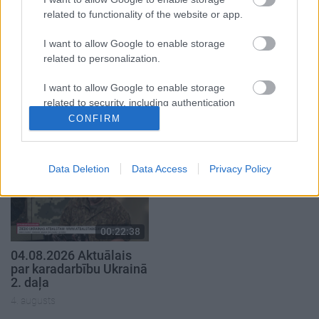
related to functionality of the website or app.
I want to allow Google to enable storage
related to personalization.
00:22:41
00:19:48
I want to allow Google to enable storage
04.08.2026 Runāsim
04.08.2026 Aktuālais
related to security, including authentication
atklāti 3. daļa
par karadarbību Ukrainā
functionality and fraud prevention, and other
1. daļa
CONFIRM
4. augusts
user protection.
4. augusts
Data Deletion
Data Access
Privacy Policy
00:22:38
04.08.2026 Aktuālais
par karadarbību Ukrainā
2. daļa
4. augusts