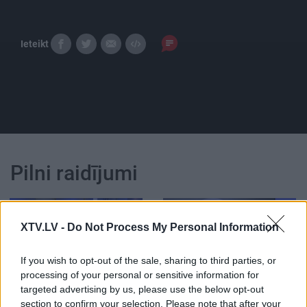
Ieteikt
Pilni raidījumi
XTV.LV -
Do Not Process My Personal Information
If you wish to opt-out of the sale, sharing to third parties, or
00:23:39
00:20:23
processing of your personal or sensitive information for
18.06.2026 Globuss 2.
18.06.2026 Globuss 1.
targeted advertising by us, please use the below opt-out
daļa
daļa
section to confirm your selection. Please note that after your