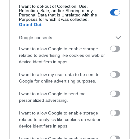
I want to opt-out of Collection, Use,
Retention, Sale, and/or Sharing of my
Personal Data that Is Unrelated with the
Purposes for which it was collected.
Pievienot komentāru
Opted Out
Google consents
I want to allow Google to enable storage
related to advertising like cookies on web or
Populārākie video
device identifiers in apps.
I want to allow my user data to be sent to
Google for online advertising purposes.
I want to allow Google to send me
personalized advertising.
00:19:37
00:23:04
I want to allow Google to enable storage
04.08.2026 Runāsim
04.08.2026 Runāsim
atklāti 1. daļa
atklāti 2. daļa
related to analytics like cookies on web or
device identifiers in apps.
4. augusts
4. augusts
I want to allow Google to enable storage