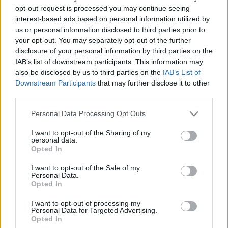
opt-out request is processed you may continue seeing
18. jūnijs
18. jūnijs
interest-based ads based on personal information utilized by
us or personal information disclosed to third parties prior to
your opt-out. You may separately opt-out of the further
disclosure of your personal information by third parties on the
IAB’s list of downstream participants. This information may
also be disclosed by us to third parties on the
IAB’s List of
00:22:37
00:19:40
Downstream Participants
that may further disclose it to other
11.06.2026 Globuss 2.
11.06.2026 Globuss 1.
third parties.
daļa
daļa
Please note that this website/app uses one or more Google
Personal Data Processing Opt Outs
11. jūnijs
11. jūnijs
services and may gather and store information including but
not limited to your visit or usage behaviour. You may click to
I want to opt-out of the Sharing of my
personal data.
grant or deny consent to Google and its third-party tags to
Opted In
use your data for below specified purposes in below Google
consent section.
I want to opt-out of the Sale of my
Personal Data.
00:23:30
Opted In
04.06.2026 Globuss 2.
I want to opt-out of processing my
daļa
Personal Data for Targeted Advertising.
Opted In
4. jūnijs