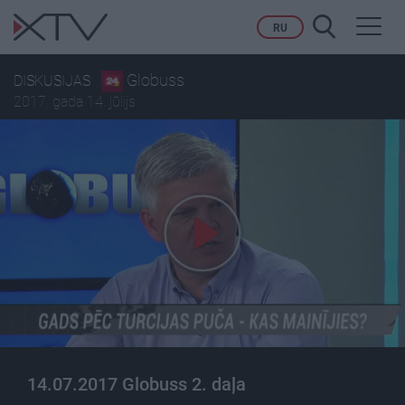
Toggl
RU
navig
Globuss
DISKUSIJAS
2017. gada 14. jūlijs
14.07.2017 Globuss 2. daļa