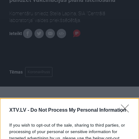
Komentāru sniedz Stella Lapiņa, SIA "Centrālā
laboratorija" valdes priekšsēdētāja.
Ieteikt
Tēmas
Koronavīruss
Pilni raidījumi
XTV.LV -
Do Not Process My Personal Information
If you wish to opt-out of the sale, sharing to third parties, or
processing of your personal or sensitive information for
targeted advertising by us, please use the below opt-out