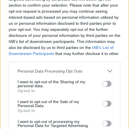
section to confirm your selection. Please note that after your
00:25:28
00:22:38
opt-out request is processed you may continue seeing
18.01.2021 Uz līnijas
04.08.2026 Uz līnijas
interest-based ads based on personal information utilized by
1
4. augusts
us or personal information disclosed to third parties prior to
2021. gada 18. janvāris
your opt-out. You may separately opt-out of the further
disclosure of your personal information by third parties on the
IAB’s list of downstream participants. This information may
also be disclosed by us to third parties on the
IAB’s List of
Downstream Participants
that may further disclose it to other
third parties.
00:23:08
00:22:18
Please note that this website/app uses one or more Google
Personal Data Processing Opt Outs
services and may gather and store information including but
03.08.2026 Uz līnijas
31.07.2026 Uz līnijas
not limited to your visit or usage behaviour. You may click to
I want to opt-out of the Sharing of my
3. augusts
31. jūlijs
personal data.
grant or deny consent to Google and its third-party tags to
Opted In
use your data for below specified purposes in below Google
consent section.
I want to opt-out of the Sale of my
Personal Data.
Opted In
I want to opt-out of processing my
00:22:26
Personal Data for Targeted Advertising.