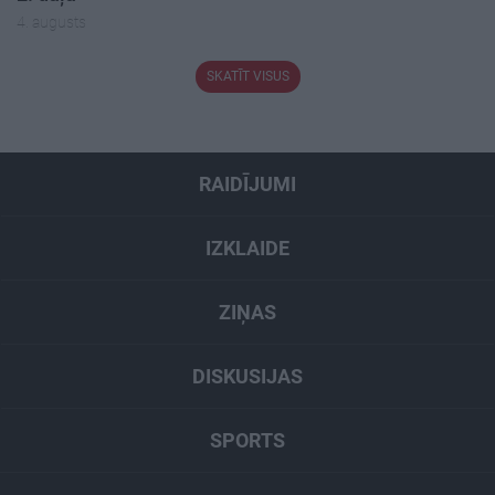
4. augusts
SKATĪT VISUS
RAIDĪJUMI
IZKLAIDE
ZIŅAS
DISKUSIJAS
SPORTS