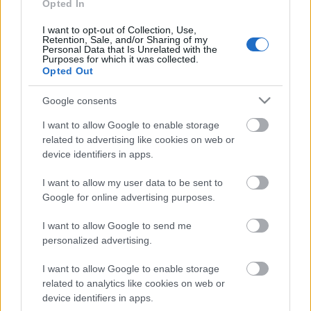
Opted In
30.07.2026 Uz līnijas
30. jūlijs
I want to opt-out of Collection, Use,
Retention, Sale, and/or Sharing of my
Personal Data that Is Unrelated with the
Purposes for which it was collected.
Opted Out
Pievienot komentāru
Google consents
I want to allow Google to enable storage
related to advertising like cookies on web or
device identifiers in apps.
Populārākie video
I want to allow my user data to be sent to
Google for online advertising purposes.
I want to allow Google to send me
personalized advertising.
00:19:37
00:23:04
I want to allow Google to enable storage
related to analytics like cookies on web or
04.08.2026 Runāsim
04.08.2026 Runāsim
device identifiers in apps.
atklāti 1. daļa
atklāti 2. daļa