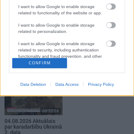
4. augusts
4. augusts
I want to allow Google to enable storage
related to functionality of the website or app.
I want to allow Google to enable storage
related to personalization.
00:22:41
00:19:48
I want to allow Google to enable storage
related to security, including authentication
04.08.2026 Runāsim
04.08.2026 Aktuālais
functionality and fraud prevention, and other
atklāti 3. daļa
par karadarbību Ukrainā
user protection.
CONFIRM
1. daļa
4. augusts
4. augusts
Data Deletion
Data Access
Privacy Policy
00:22:38
04.08.2026 Aktuālais
par karadarbību Ukrainā
2. daļa