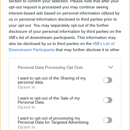
00:25:16
00:23:04
section to confirm your selection. Please note that after your
opt-out request is processed you may continue seeing
13.01.2021 Uz līnijas
05.08.2026 Uz līnijas
interest-based ads based on personal information utilized by
1
5. augusts
us or personal information disclosed to third parties prior to
2021. gada 13. janvāris
your opt-out. You may separately opt-out of the further
disclosure of your personal information by third parties on the
IAB’s list of downstream participants. This information may
also be disclosed by us to third parties on the
IAB’s List of
Downstream Participants
that may further disclose it to other
third parties.
00:22:38
00:23:08
Please note that this website/app uses one or more Google
Personal Data Processing Opt Outs
04.08.2026 Uz līnijas
03.08.2026 Uz līnijas
services and may gather and store information including but
not limited to your visit or usage behaviour. You may click to
I want to opt-out of the Sharing of my
4. augusts
3. augusts
personal data.
grant or deny consent to Google and its third-party tags to
Opted In
use your data for below specified purposes in below Google
consent section.
I want to opt-out of the Sale of my
Personal Data.
Opted In
00:22:18
I want to opt-out of processing my
Personal Data for Targeted Advertising.
31.07.2026 Uz līnijas
Opted In