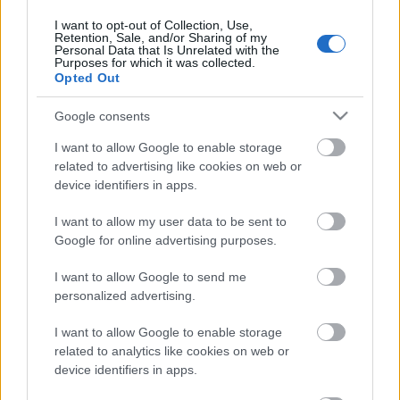
31. jūlijs
I want to opt-out of Collection, Use,
Retention, Sale, and/or Sharing of my
Personal Data that Is Unrelated with the
Purposes for which it was collected.
Opted Out
Pievienot komentāru
Google consents
I want to allow Google to enable storage
related to advertising like cookies on web or
device identifiers in apps.
Populārākie video
I want to allow my user data to be sent to
Google for online advertising purposes.
I want to allow Google to send me
personalized advertising.
00:19:17
00:19:14
I want to allow Google to enable storage
29.07.2026 Preses
05.08.2026 Aktuālais
related to analytics like cookies on web or
klubs 1. daļa
par karadarbību Ukrainā
device identifiers in apps.
1. daļa
29. jūlijs