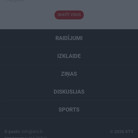
SKATĪT VISUS
RAIDĪJUMI
IZKLAIDE
ZIŅAS
DISKUSIJAS
SPORTS
E-pasts:
info@xtv.lv
© 2026 XTV