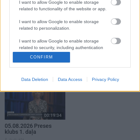
I want to allow Google to enable storage
5. augusts
related to functionality of the website or app.
I want to allow Google to enable storage
related to personalization.
I want to allow Google to enable storage
00:22:50
00:22:51
related to security, including authentication
05.08.2026 Aktuālais
05.08.2026 Preses
functionality and fraud prevention, and other
CONFIRM
par karadarbību Ukrainā
klubs 3. daļa
user protection.
2. daļa
5. augusts
5. augusts
Data Deletion
Data Access
Privacy Policy
00:19:34
05.08.2026 Preses
klubs 1. daļa
5. augusts