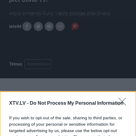
Atbild Armands Ruks, Valsts policijas priekšnieks.
Ieteikt
Tēmas
Koronavīruss
Pilni raidījumi
XTV.LV -
Do Not Process My Personal Information
If you wish to opt-out of the sale, sharing to third parties, or
processing of your personal or sensitive information for
targeted advertising by us, please use the below opt-out