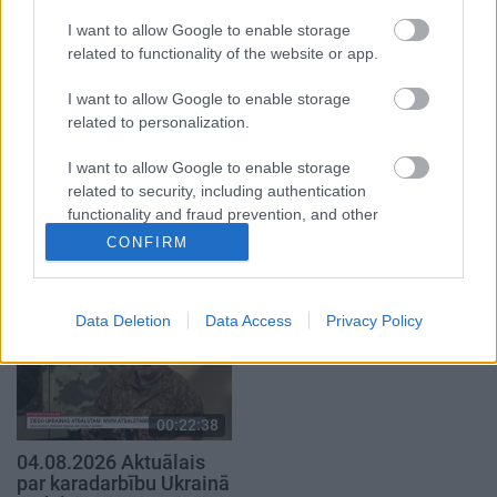
4. augusts
4. augusts
I want to allow Google to enable storage
related to functionality of the website or app.
I want to allow Google to enable storage
related to personalization.
I want to allow Google to enable storage
00:22:41
00:19:48
related to security, including authentication
04.08.2026 Runāsim
04.08.2026 Aktuālais
functionality and fraud prevention, and other
atklāti 3. daļa
par karadarbību Ukrainā
user protection.
CONFIRM
1. daļa
4. augusts
4. augusts
Data Deletion
Data Access
Privacy Policy
00:22:38
04.08.2026 Aktuālais
par karadarbību Ukrainā