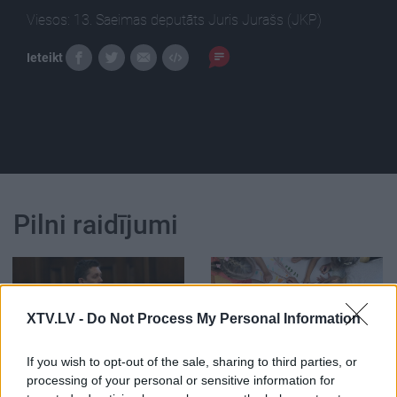
Viesos: 13. Saeimas deputāts Juris Jurašs (JKP)
Ieteikt
Pilni raidījumi
XTV.LV -
Do Not Process My Personal Information
00:01:56
00:02:28
If you wish to opt-out of the sale, sharing to third parties, or
Jurašs: Kaimiņam
Saeimā karstas debates
processing of your personal or sensitive information for
izvirzītās apsūdzības
par valodas lietošanu