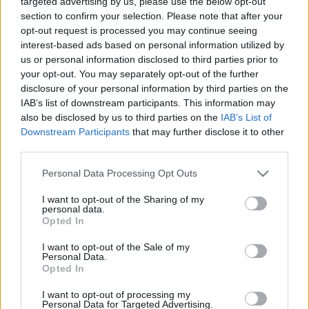
targeted advertising by us, please use the below opt-out
jau sākotnēji likās
bērnudārzos
section to confirm your selection. Please note that after your
apšaubāmas
2020. gada 14. februāris
opt-out request is processed you may continue seeing
2020. gada 14. februāris
interest-based ads based on personal information utilized by
us or personal information disclosed to third parties prior to
your opt-out. You may separately opt-out of the further
disclosure of your personal information by third parties on the
IAB’s list of downstream participants. This information may
also be disclosed by us to third parties on the
IAB’s List of
00:02:58
00:05:01
Downstream Participants
that may further disclose it to other
third parties.
Jurašs: Tieslietu
Jurašs: Rīgas domes
ministrijai ir risinājums
atlaišana ir vēsturisks,
Please note that this website/app uses one or more Google
Personal Data Processing Opt Outs
par VDD ēkas
taču likumsakarīgs
services and may gather and store information including but
būvniecību
notikums
not limited to your visit or usage behaviour. You may click to
I want to opt-out of the Sharing of my
personal data.
2020. gada 14. februāris
2020. gada 14. februāris
grant or deny consent to Google and its third-party tags to
Opted In
use your data for below specified purposes in below Google
consent section.
I want to opt-out of the Sale of my
Personal Data.
Opted In
I want to opt-out of processing my
00:22:18
Personal Data for Targeted Advertising.