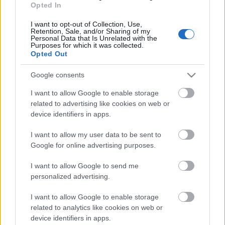
Opted In
04.08.2026 Ziņu TOP
4. augusts
I want to opt-out of Collection, Use,
Retention, Sale, and/or Sharing of my
Personal Data that Is Unrelated with the
Purposes for which it was collected.
Opted Out
Pievienot komentāru
Google consents
I want to allow Google to enable storage
related to advertising like cookies on web or
device identifiers in apps.
Populārākie video
I want to allow my user data to be sent to
Google for online advertising purposes.
I want to allow Google to send me
personalized advertising.
I want to allow Google to enable storage
00:19:37
00:23:04
related to analytics like cookies on web or
04.08.2026 Runāsim
04.08.2026 Runāsim
device identifiers in apps.
atklāti 1. daļa
atklāti 2. daļa