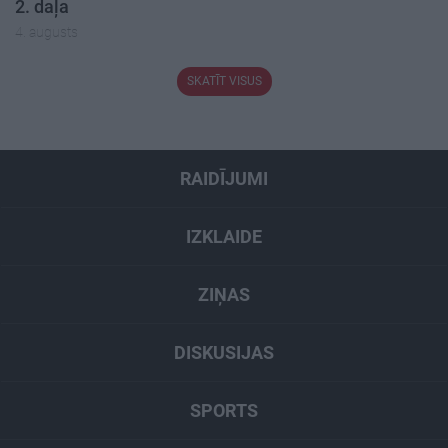
2. daļa
4. augusts
SKATĪT VISUS
RAIDĪJUMI
IZKLAIDE
ZIŅAS
DISKUSIJAS
SPORTS