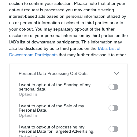
00:24:35
00:22:50
section to confirm your selection. Please note that after your
opt-out request is processed you may continue seeing
24.05.2021 Kārtības
29.06.2026 Kārtības
interest-based ads based on personal information utilized by
rullis 1. daļa
rullis 3. daļa
2
us or personal information disclosed to third parties prior to
2021. gada 24. maijs
29. jūnijs
your opt-out. You may separately opt-out of the further
disclosure of your personal information by third parties on the
IAB’s list of downstream participants. This information may
also be disclosed by us to third parties on the
IAB’s List of
Downstream Participants
that may further disclose it to other
third parties.
00:22:37
00:20:06
Please note that this website/app uses one or more Google
Personal Data Processing Opt Outs
29.06.2026 Kārtības
29.06.2026 Kārtības
services and may gather and store information including but
rullis 2. daļa
rullis 1. daļa
not limited to your visit or usage behaviour. You may click to
I want to opt-out of the Sharing of my
personal data.
29. jūnijs
29. jūnijs
grant or deny consent to Google and its third-party tags to
Opted In
use your data for below specified purposes in below Google
consent section.
I want to opt-out of the Sale of my
Personal Data.
Opted In
I want to opt-out of processing my
00:22:35
Personal Data for Targeted Advertising.
Opted In