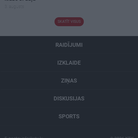
3. augusts
SKATĪT VISUS
RAIDĪJUMI
IZKLAIDE
ZIŅAS
DISKUSIJAS
SPORTS