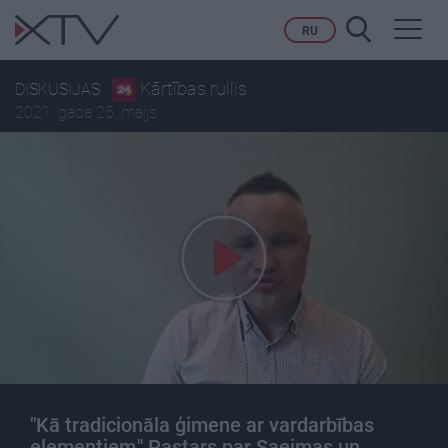
Toggl
RU
navig
Kārtības rullis
DISKUSIJAS
2021. gada 25. maijs
"Kā tradicionāla ģimene ar vardarbības
elementiem," Pastars par Saeimas un