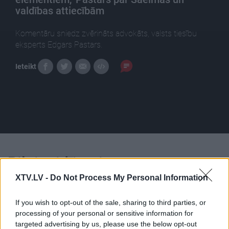
valdības attiecībām
Komentāru sniedz zvērināts advokāts, valsts tiesību
eksperts Edgars Pastars.
Ieteikt
Pilni raidījumi
XTV.LV -
Do Not Process My Personal Information
If you wish to opt-out of the sale, sharing to third parties, or
processing of your personal or sensitive information for
targeted advertising by us, please use the below opt-out