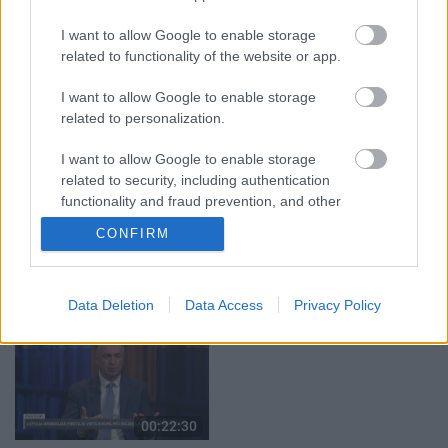
29.07.2026 Preses
05.08.2026 Aktuālais
klubs 1. daļa
par karadarbību Ukrainā
I want to allow Google to enable storage
2. daļa
29. jūlijs
related to functionality of the website or app.
5. augusts
I want to allow Google to enable storage
related to personalization.
I want to allow Google to enable storage
related to security, including authentication
00:22:51
00:19:14
functionality and fraud prevention, and other
user protection.
05.08.2026 Preses
05.08.2026 Aktuālais
CONFIRM
klubs 3. daļa
par karadarbību Ukrainā
1. daļa
5. augusts
5. augusts
Data Deletion
Data Access
Privacy Policy
00:22:30