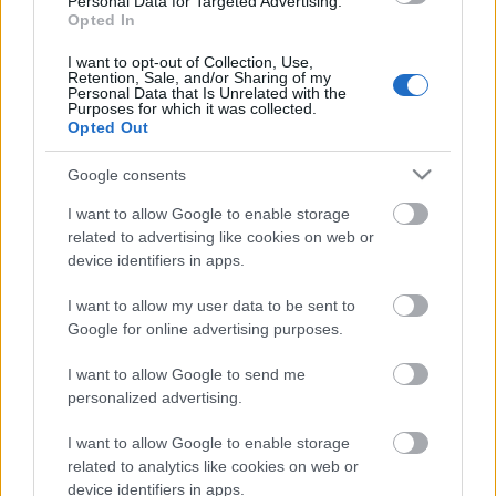
Personal Data for Targeted Advertising.
Opted In
18.06.2026 Dienas
personība
I want to opt-out of Collection, Use,
Retention, Sale, and/or Sharing of my
18. jūnijs
Personal Data that Is Unrelated with the
Purposes for which it was collected.
Opted Out
Google consents
Pievienot komentāru
I want to allow Google to enable storage
related to advertising like cookies on web or
device identifiers in apps.
Populārākie video
I want to allow my user data to be sent to
Google for online advertising purposes.
I want to allow Google to send me
personalized advertising.
I want to allow Google to enable storage
00:19:17
00:22:50
related to analytics like cookies on web or
device identifiers in apps.