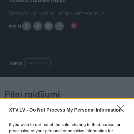
Stāsta Solvita Āboltiņa, Latvijas vēstniece Itālijā.
Ieteikt
Tēmas
Koronavīruss
Pilni raidījumi
XTV.LV -
Do Not Process My Personal Information
If you wish to opt-out of the sale, sharing to third parties, or
processing of your personal or sensitive information for