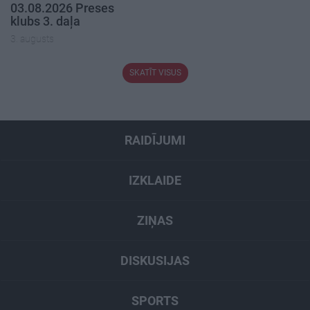
03.08.2026 Preses
klubs 3. daļa
3. augusts
SKATĪT VISUS
RAIDĪJUMI
IZKLAIDE
ZIŅAS
DISKUSIJAS
SPORTS