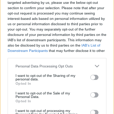
00:24:56
00:23:39
targeted advertising by us, please use the below opt-out
section to confirm your selection. Please note that after your
27.05.2021 Dienas
26.06.2026 Dienas
personība ar Veltu
personība
opt-out request is processed you may continue seeing
Puriņu
interest-based ads based on personal information utilized by
26. jūnijs
us or personal information disclosed to third parties prior to
2021. gada 27. maijs
your opt-out. You may separately opt-out of the further
disclosure of your personal information by third parties on the
IAB’s list of downstream participants. This information may
also be disclosed by us to third parties on the
IAB’s List of
Downstream Participants
that may further disclose it to other
third parties.
00:23:22
00:23:20
Please note that this website/app uses one or more Google
Personal Data Processing Opt Outs
25.06.2026 Dienas
19.06.2026 Dienas
services and may gather and store information including but
personība
personība
not limited to your visit or usage behaviour. You may click to
I want to opt-out of the Sharing of my
25. jūnijs
19. jūnijs
personal data.
grant or deny consent to Google and its third-party tags to
Opted In
use your data for below specified purposes in below Google
consent section.
I want to opt-out of the Sale of my
Personal Data.
Opted In
I want to opt-out of processing my
00:23:08