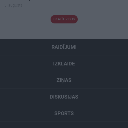
5. augusts
SKATĪT VISUS
RAIDĪJUMI
IZKLAIDE
ZIŅAS
DISKUSIJAS
SPORTS