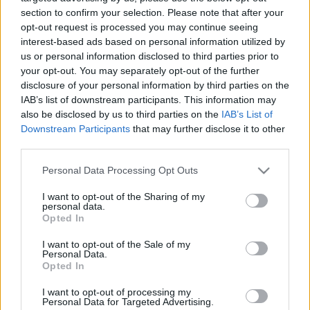
03.09.2023 Nacionālo
01.08.2026 Nacionālo
section to confirm your selection. Please note that after your
interešu klubs 1. daļa
interešu klubs 2. daļa
opt-out request is processed you may continue seeing
3
interest-based ads based on personal information utilized by
2023. gada 3. septembris
1. augusts
us or personal information disclosed to third parties prior to
your opt-out. You may separately opt-out of the further
disclosure of your personal information by third parties on the
IAB’s list of downstream participants. This information may
also be disclosed by us to third parties on the
IAB’s List of
Downstream Participants
that may further disclose it to other
third parties.
00:22:25
00:22:23
Please note that this website/app uses one or more Google
01.08.2026 Nacionālo
25.07.2026 Nacionālo
Personal Data Processing Opt Outs
interešu klubs 1. daļa
interešu klubs 2. daļa
services and may gather and store information including but
not limited to your visit or usage behaviour. You may click to
I want to opt-out of the Sharing of my
1. augusts
25. jūlijs
personal data.
grant or deny consent to Google and its third-party tags to
Opted In
use your data for below specified purposes in below Google
consent section.
I want to opt-out of the Sale of my
Personal Data.
Opted In
00:22:21
I want to opt-out of processing my
Personal Data for Targeted Advertising.