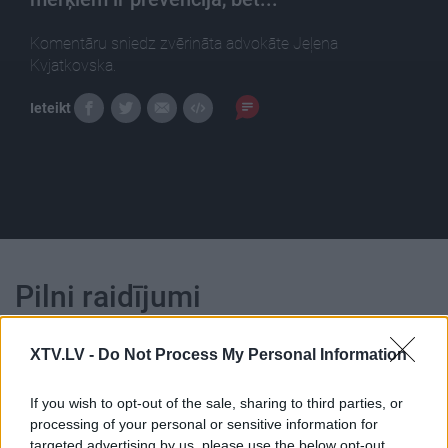
Komentāru sniedz zvērināta advokāte Jeļena
Kvjatkovska.
Ieteikt
Pilni raidījumi
XTV.LV -
Do Not Process My Personal Information
If you wish to opt-out of the sale, sharing to third parties, or
processing of your personal or sensitive information for
00:22:10
00:22:52
targeted advertising by us, please use the below opt-out