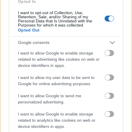
25.07.2026 Nacionālo
Opted In
interešu klubs 1. daļa
I want to opt-out of Collection, Use,
25. jūlijs
Retention, Sale, and/or Sharing of my
Personal Data that Is Unrelated with the
Purposes for which it was collected.
Opted Out
Pievienot komentāru
Google consents
I want to allow Google to enable storage
related to advertising like cookies on web or
device identifiers in apps.
Populārākie video
I want to allow my user data to be sent to
Google for online advertising purposes.
I want to allow Google to send me
personalized advertising.
I want to allow Google to enable storage
00:19:17
00:19:14
related to analytics like cookies on web or
29.07.2026 Preses
05.08.2026 Aktuālais
device identifiers in apps.