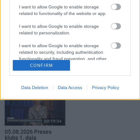
klubs 1. daļa
par karadarbību Ukrainā
1. daļa
I want to allow Google to enable storage
29. jūlijs
related to functionality of the website or app.
5. augusts
I want to allow Google to enable storage
related to personalization.
I want to allow Google to enable storage
related to security, including authentication
00:23:04
00:19:37
functionality and fraud prevention, and other
user protection.
04.08.2026 Runāsim
04.08.2026 Runāsim
CONFIRM
atklāti 2. daļa
atklāti 1. daļa
4. augusts
4. augusts
Data Deletion
Data Access
Privacy Policy
00:19:34
05.08.2026 Preses
klubs 1. daļa