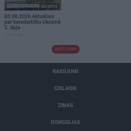
00:23:09
03.08.2026 Aktuālais
par karadarbību Ukrainā
2. daļa
3. augusts
SKATĪT VISUS
RAIDĪJUMI
IZKLAIDE
ZIŅAS
DISKUSIJAS