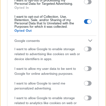
I want to opt-out of processing my
Personal Data for Targeted Advertising.
Opted In
00:22:35
28.12.2022 La Dolce
I want to opt-out of Collection, Use,
Retention, Sale, and/or Sharing of my
Vita. Gatavo gudri! 2.
Personal Data that Is Unrelated with the
daļa
Purposes for which it was collected.
Opted Out
2022. gada 28. decembris
Google consents
I want to allow Google to enable storage
Pievienot komentāru
related to advertising like cookies on web or
device identifiers in apps.
I want to allow my user data to be sent to
Google for online advertising purposes.
Populārākie video
I want to allow Google to send me
personalized advertising.
I want to allow Google to enable storage
related to analytics like cookies on web or