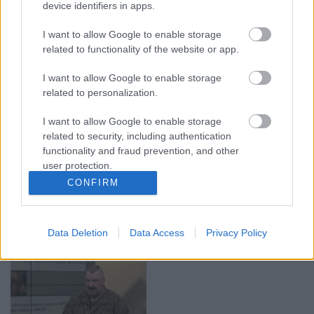
device identifiers in apps.
00:19:37
00:23:04
I want to allow Google to enable storage
04.08.2026 Runāsim
04.08.2026 Runāsim
related to functionality of the website or app.
atklāti 1. daļa
atklāti 2. daļa
4. augusts
4. augusts
I want to allow Google to enable storage
related to personalization.
I want to allow Google to enable storage
related to security, including authentication
functionality and fraud prevention, and other
user protection.
00:22:41
00:19:48
CONFIRM
04.08.2026 Runāsim
04.08.2026 Aktuālais
atklāti 3. daļa
par karadarbību Ukrainā
1. daļa
4. augusts
Data Deletion
Data Access
Privacy Policy
4. augusts