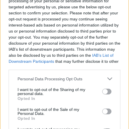
processing of your personal or sensitive information for
targeted advertising by us, please use the below opt-out
00:22:24
00:22:42
section to confirm your selection. Please note that after your
30.12.2022 La Dolce
30.12.2022 La Dolce
opt-out request is processed you may continue seeing
Vita. Gatavo gudri! 2.
Vita. Gatavo gudri! 1.
interest-based ads based on personal information utilized by
daļa
daļa
us or personal information disclosed to third parties prior to
2022. gada 30. decembris
2022. gada 30. decembris
your opt-out. You may separately opt-out of the further
disclosure of your personal information by third parties on the
IAB’s list of downstream participants. This information may
also be disclosed by us to third parties on the
IAB’s List of
Downstream Participants
that may further disclose it to other
third parties.
00:22:50
00:22:35
Please note that this website/app uses one or more Google
Personal Data Processing Opt Outs
29.12.2022 La Dolce
29.12.2022 La Dolce
services and may gather and store information including but
Vita. Gatavo gudri! 2.
Vita. Gatavo gudri! 1.
not limited to your visit or usage behaviour. You may click to
I want to opt-out of the Sharing of my
daļa
daļa
personal data.
grant or deny consent to Google and its third-party tags to
Opted In
2022. gada 29. decembris
2022. gada 29. decembris
use your data for below specified purposes in below Google
consent section.
I want to opt-out of the Sale of my
Personal Data.
Opted In