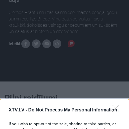
Сiemos Brantu muižas saimniece, maizes cepēja, godu
saimniece Ilze Briede. Viņa gatavos vistas - siera
kraukšķi, šokolādes vainagu ar cepumiem un sukādēm
un salātus ar bietēm un dzērvenēm.
Ieteikt
Pilni raidījumi
XTV.LV -
Do Not Process My Personal Information
If you wish to opt-out of the sale, sharing to third parties, or