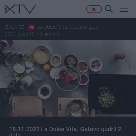
Toggl
RU
navig
La Dolce Vita. Gatavo gudri!
IZKLAIDE
2022. gada 18. novembris
18.11.2022 La Dolce Vita. Gatavo gudri! 2.
daļa