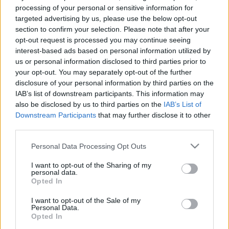
00:25:11
00:33:34
processing of your personal or sensitive information for
03.03.2022 Mācību
04.08.2026 PTAC
targeted advertising by us, please use the below opt-out
procesa organizēšana
informē par
section to confirm your selection. Please note that after your
Rīgas Ukraiņu
samazinātās PVN
opt-out request is processed you may continue seeing
vidusskolā
likmes pirmā mēneša
interest-based ads based on personal information utilized by
rezultātiem
2022. gada 3. marts
us or personal information disclosed to third parties prior to
4. augusts
your opt-out. You may separately opt-out of the further
disclosure of your personal information by third parties on the
IAB’s list of downstream participants. This information may
also be disclosed by us to third parties on the
IAB’s List of
Downstream Participants
that may further disclose it to other
third parties.
00:59:00
00:59:00
Please note that this website/app uses one or more Google
Personal Data Processing Opt Outs
26.07.2026 Radio
19.07.2026 Radio
services and may gather and store information including but
Svoboda: par aktuālo
Svoboda: par aktuālo
not limited to your visit or usage behaviour. You may click to
I want to opt-out of the Sharing of my
Krievijā un pasaulē
Krievijā un pasaulē
personal data.
grant or deny consent to Google and its third-party tags to
Opted In
26. jūlijs
19. jūlijs
use your data for below specified purposes in below Google
consent section.
I want to opt-out of the Sale of my
Personal Data.
Opted In