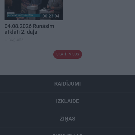
00:23:04
04.08.2026 Runāsim
atklāti 2. daļa
4. augusts
SKATĪT VISUS
RAIDĪJUMI
IZKLAIDE
ZIŅAS