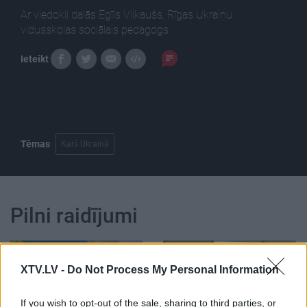
Ar viedokli dalās Egīls Vilkaušs, Rīgas Ukraiņu
vidusskolas sociālais pedagogs.
Ieteikt
Tēmas
Karš Ukrainā
Pilni raidījumi
XTV.LV -
Do Not Process My Personal Information
If you wish to opt-out of the sale, sharing to third parties, or