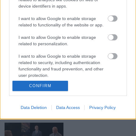
device identifiers in apps.
00:19:14
00:19:34
I want to allow Google to enable storage
05.08.2026 Aktuālais
05.08.2026 Preses
related to functionality of the website or app.
par karadarbību Ukrainā
klubs 1. daļa
1. daļa
5. augusts
I want to allow Google to enable storage
5. augusts
related to personalization.
I want to allow Google to enable storage
related to security, including authentication
functionality and fraud prevention, and other
user protection.
00:22:50
00:22:51
CONFIRM
05.08.2026 Aktuālais
05.08.2026 Preses
par karadarbību Ukrainā
klubs 3. daļa
2. daļa
5. augusts
Data Deletion
Data Access
Privacy Policy
5. augusts