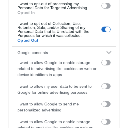
I want to opt-out of processing my
Personal Data for Targeted Advertising.
Opted In
00:58:55
12.07.2026 Radio
I want to opt-out of Collection, Use,
Retention, Sale, and/or Sharing of my
Svoboda: par aktuālo
Personal Data that Is Unrelated with the
Krievijā un pasaulē
Purposes for which it was collected.
Opted Out
12. jūlijs
Google consents
I want to allow Google to enable storage
Pievienot komentāru
related to advertising like cookies on web or
device identifiers in apps.
I want to allow my user data to be sent to
Google for online advertising purposes.
Populārākie video
I want to allow Google to send me
personalized advertising.
I want to allow Google to enable storage
related to analytics like cookies on web or