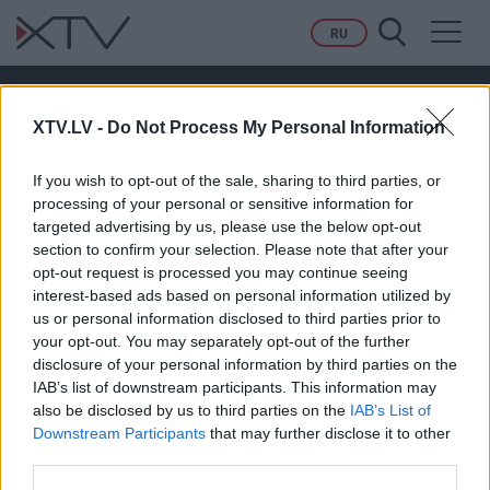
Toggl
RU
navig
01.06.2026 Preses klubs 3. daļa
XTV.LV -
Do Not Process My Personal Information
PAGAIDĀM NAV NEVIENA KOMENTĀRA!
If you wish to opt-out of the sale, sharing to third parties, or
processing of your personal or sensitive information for
targeted advertising by us, please use the below opt-out
section to confirm your selection. Please note that after your
Pievienot komentāru
opt-out request is processed you may continue seeing
interest-based ads based on personal information utilized by
us or personal information disclosed to third parties prior to
your opt-out. You may separately opt-out of the further
disclosure of your personal information by third parties on the
IAB’s list of downstream participants. This information may
also be disclosed by us to third parties on the
IAB’s List of
Downstream Participants
that may further disclose it to other
third parties.
RAIDĪJUMI