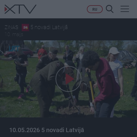
Toggl
RU
navig
5 novadi Latvijā
ZIŅAS
10. maijs
10.05.2026 5 novadi Latvijā