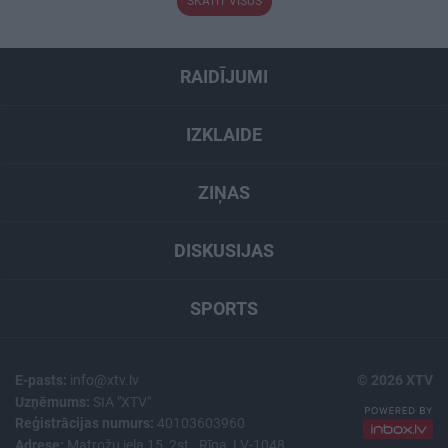
SKATĪT VISUS
RAIDĪJUMI
IZKLAIDE
ZIŅAS
DISKUSIJAS
SPORTS
E-pasts:
info@xtv.lv
© 2026 XTV
Uzņēmums:
SIA "XTV"
Reģistrācijas numurs:
40103603960
Adrese:
Matrožu iela 15, 2st., Rīga, LV-1048