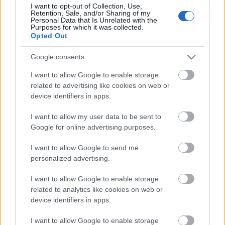
I want to opt-out of Collection, Use,
Retention, Sale, and/or Sharing of my
Personal Data that Is Unrelated with the
Purposes for which it was collected.
Pievienot komentāru
Opted Out
Google consents
I want to allow Google to enable storage
Populārākie video
related to advertising like cookies on web or
device identifiers in apps.
I want to allow my user data to be sent to
Google for online advertising purposes.
I want to allow Google to send me
00:19:37
00:23:04
personalized advertising.
04.08.2026 Runāsim
04.08.2026 Runāsim
I want to allow Google to enable storage
atklāti 1. daļa
atklāti 2. daļa
related to analytics like cookies on web or
4. augusts
4. augusts
device identifiers in apps.
I want to allow Google to enable storage