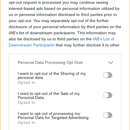
opt-out request is processed you may continue seeing
interest-based ads based on personal information utilized by
us or personal information disclosed to third parties prior to
your opt-out. You may separately opt-out of the further
disclosure of your personal information by third parties on the
IAB’s list of downstream participants. This information may
00:23:03
00:20:56
also be disclosed by us to third parties on the
IAB’s List of
Downstream Participants
that may further disclose it to other
19.07.2026 5 novadi
12.07.2026 5 novadi
third parties.
Latvijā
Latvijā
19. jūlijs
12. jūlijs
Please note that this website/app uses one or more Google
Personal Data Processing Opt Outs
services and may gather and store information including but
not limited to your visit or usage behaviour. You may click to
I want to opt-out of the Sharing of my
personal data.
grant or deny consent to Google and its third-party tags to
Opted In
use your data for below specified purposes in below Google
consent section.
I want to opt-out of the Sale of my
Personal Data.
00:22:27
Opted In
05.07.2026 5 novadi
Latvijā
I want to opt-out of processing my
Personal Data for Targeted Advertising.
5. jūlijs
Opted In