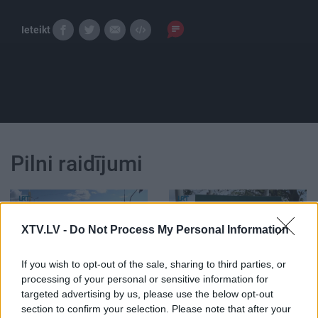
Ieteikt
Pilni raidījumi
XTV.LV -
Do Not Process My Personal Information
00:22:53
00:22:56
If you wish to opt-out of the sale, sharing to third parties, or
processing of your personal or sensitive information for
02.08.2026 5 novadi
26.07.2026 5 novadi
targeted advertising by us, please use the below opt-out
Latvijā
Latvijā
section to confirm your selection. Please note that after your
2. augusts
26. jūlijs