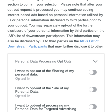
06.04.2021 Kur tas suns
20.06.2026 Kur tas suns
section to confirm your selection. Please note that after your
aprakts? 1. daļa
aprakts? 2. daļa
opt-out request is processed you may continue seeing
interest-based ads based on personal information utilized by
2021. gada 6. aprīlis
20. jūnijs
us or personal information disclosed to third parties prior to
your opt-out. You may separately opt-out of the further
disclosure of your personal information by third parties on the
IAB’s list of downstream participants. This information may
also be disclosed by us to third parties on the
IAB’s List of
Downstream Participants
that may further disclose it to other
00:22:17
00:23:18
third parties.
20.06.2026 Kur tas suns
13.06.2026 Kur tas suns
Please note that this website/app uses one or more Google
aprakts? 1. daļa
aprakts? 2. daļa
Personal Data Processing Opt Outs
services and may gather and store information including but
20. jūnijs
13. jūnijs
not limited to your visit or usage behaviour. You may click to
I want to opt-out of the Sharing of my
personal data.
grant or deny consent to Google and its third-party tags to
Opted In
use your data for below specified purposes in below Google
consent section.
I want to opt-out of the Sale of my
Personal Data.
Opted In
00:22:12
I want to opt-out of processing my
13.06.2026 Kur tas suns
Personal Data for Targeted Advertising.