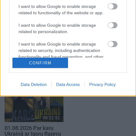
17.00
I want to allow Google to enable storage
27. jūlijs
related to functionality of the website or app.
I want to allow Google to enable storage
related to personalization.
I want to allow Google to enable storage
00:03:00
00:19:17
related to security, including authentication
functionality and fraud prevention, and other
27.07.2026 TV24
29.07.2026 Preses
user protection.
CONFIRM
SVARĪGAIS 3 MINŪTĒS
klubs 1. daļa
19.00
29. jūlijs
27. jūlijs
Data Deletion
Data Access
Privacy Policy
00:22:52
01.08.2026 Par karu
Ukrainā ar Igoru Rajevu