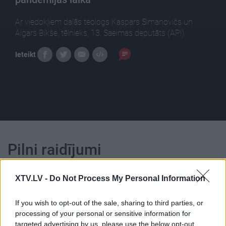
Ar viedokļiem dalās teologs Kaspars Simanovičs un
Aigars Bikše, tēlnieks, 13. Saeimas deputāts (AP!).
Ieteikt
Pilni raidījumi
XTV.LV -
Do Not Process My Personal Information
If you wish to opt-out of the sale, sharing to third parties, or
processing of your personal or sensitive information for
00:24:55
00:23:25
targeted advertising by us, please use the below opt-out