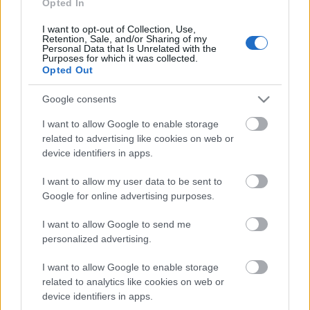
Opted In
aprakts? 1. daļa
13. jūnijs
I want to opt-out of Collection, Use,
Retention, Sale, and/or Sharing of my
Personal Data that Is Unrelated with the
Purposes for which it was collected.
Opted Out
Pievienot komentāru
Google consents
I want to allow Google to enable storage
related to advertising like cookies on web or
device identifiers in apps.
Populārākie video
I want to allow my user data to be sent to
Google for online advertising purposes.
I want to allow Google to send me
personalized advertising.
00:23:07
00:03:00
I want to allow Google to enable storage
related to analytics like cookies on web or
08.06.2026 Ziņu TOP
27.07.2026 TV24
device identifiers in apps.
SVARĪGAIS 3 MINŪTĒS
8. jūnijs