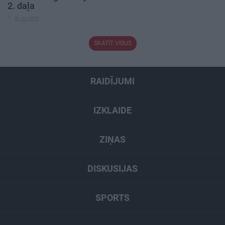
2. daļa
1. augusts
SKATĪT VISUS
RAIDĪJUMI
IZKLAIDE
ZIŅAS
DISKUSIJAS
SPORTS