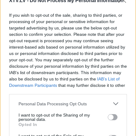
XTV.LV -
Do Not Process My Personal Information
Pilni raidījumi
If you wish to opt-out of the sale, sharing to third parties, or
processing of your personal or sensitive information for
targeted advertising by us, please use the below opt-out
section to confirm your selection. Please note that after your
opt-out request is processed you may continue seeing
00:22:44
00:04:42
interest-based ads based on personal information utilized by
us or personal information disclosed to third parties prior to
20.09.2023 Naudas
Ko ar Eiropas naudu
your opt-out. You may separately opt-out of the further
cena 2. daļa
vispār nedrīkst finansēt
disclosure of your personal information by third parties on the
un kas ir jāfinansē
2023. gada 20. septembris
IAB’s list of downstream participants. This information may
obligāti?
also be disclosed by us to third parties on the
IAB’s List of
Pirms 3 stundām
Downstream Participants
that may further disclose it to other
third parties.
Please note that this website/app uses one or more Google
Personal Data Processing Opt Outs
services and may gather and store information including but
not limited to your visit or usage behaviour. You may click to
I want to opt-out of the Sharing of my
personal data.
grant or deny consent to Google and its third-party tags to
00:02:53
00:01:28
Opted In
use your data for below specified purposes in below Google
Atveseļošanās fonda un
Māris Kučinskis: Esam
consent section.