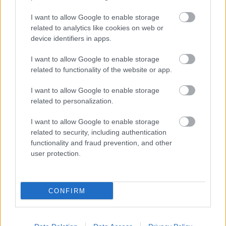
I want to allow Google to enable storage
related to analytics like cookies on web or
Populārākie video
device identifiers in apps.
I want to allow Google to enable storage
related to functionality of the website or app.
I want to allow Google to enable storage
related to personalization.
00:19:17
00:19:37
I want to allow Google to enable storage
29.07.2026 Preses
04.08.2026 Runāsim
related to security, including authentication
klubs 1. daļa
atklāti 1. daļa
functionality and fraud prevention, and other
29. jūlijs
4. augusts
user protection.
CONFIRM
00:19:48
00:19:14