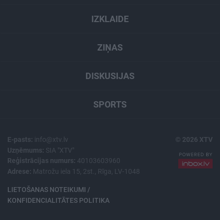
IZKLAIDE
ZIŅAS
DISKUSIJAS
SPORTS
E-pasts:
info@xtv.lv
© 2026 XTV
Uzņēmums:
SIA "XTV"
Reģistrācijas numurs:
40103603960
Adrese:
Matrožu iela 15, 2st., Rīga, LV-1048
LIETOŠANAS NOTEIKUMI /
KONFIDENCIALITĀTES POLITIKA