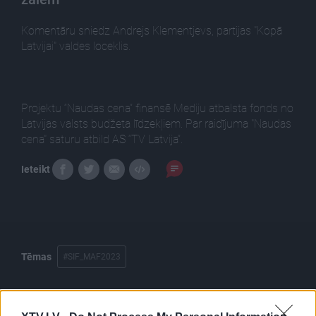
Komentāru sniedz Andrejs Klementjevs, partijas "Kopā
Latvijai" valdes loceklis.
Projektu “Naudas cena” finansē Mediju atbalsta fonds no
Latvijas valsts budžeta līdzekļiem. Par raidījuma "Naudas
cena" saturu atbild AS “TV Latvija”.
Ieteikt
Tēmas
#SIF_MAF2023