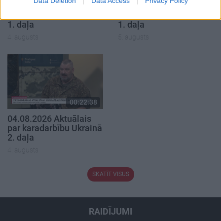
Data Deletion
Data Access
Privacy Policy
04.08.2026 Aktuālais
05.08.2026 Aktuālais
par karadarbību Ukrainā
par karadarbību Ukrainā
1. daļa
1. daļa
4. augusts
5. augusts
00:22:38
04.08.2026 Aktuālais
par karadarbību Ukrainā
2. daļa
4. augusts
SKATĪT VISUS
RAIDĪJUMI