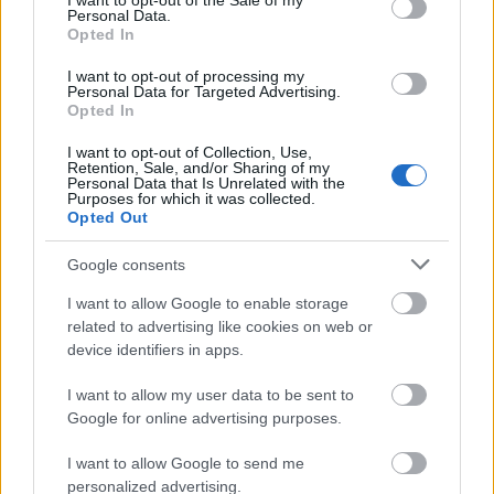
I want to opt-out of the Sale of my
Eiropas fondu
pieradināti, ka nauda
Personal Data.
pienesums Latvijas
nāk viegli
Opted In
ekonomikai
Pirms 4 stundām
I want to opt-out of processing my
Pirms 3 stundām
Personal Data for Targeted Advertising.
Opted In
I want to opt-out of Collection, Use,
Retention, Sale, and/or Sharing of my
Personal Data that Is Unrelated with the
Purposes for which it was collected.
Opted Out
00:03:16
Ivars Godmanis: Kādi 16
Google consents
centriņi saņems 5-6
miljonus. Ko viņi darīs?
I want to allow Google to enable storage
Taisīs platformas...
related to advertising like cookies on web or
device identifiers in apps.
Pirms 4 stundām
I want to allow my user data to be sent to
Google for online advertising purposes.
Pievienot komentāru
I want to allow Google to send me
personalized advertising.