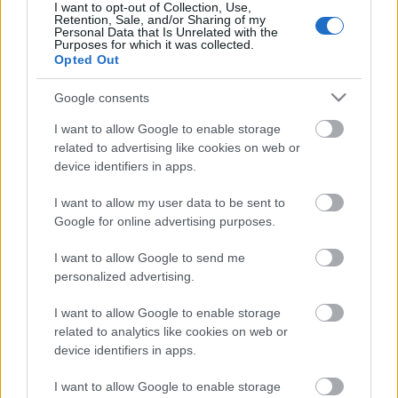
I want to opt-out of Collection, Use,
Retention, Sale, and/or Sharing of my
Personal Data that Is Unrelated with the
Purposes for which it was collected.
Pievienot komentāru
Opted Out
Google consents
I want to allow Google to enable storage
related to advertising like cookies on web or
Populārākie video
device identifiers in apps.
I want to allow my user data to be sent to
Google for online advertising purposes.
I want to allow Google to send me
personalized advertising.
00:19:48
00:22:38
04.08.2026 Aktuālais
04.08.2026 Aktuālais
I want to allow Google to enable storage
par karadarbību Ukrainā
par karadarbību Ukrainā
related to analytics like cookies on web or
1. daļa
2. daļa
device identifiers in apps.
4. augusts
4. augusts
I want to allow Google to enable storage