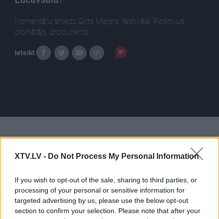
Komentāru sniedz Ģirts Majors, festivāla "Positivus"
dibinātājs, producents.
Ieteikt
Pilni raidījumi
XTV.LV -
Do Not Process My Personal Information
If you wish to opt-out of the sale, sharing to third parties, or
processing of your personal or sensitive information for
targeted advertising by us, please use the below opt-out
00:24:24
00:22:38
section to confirm your selection. Please note that after your