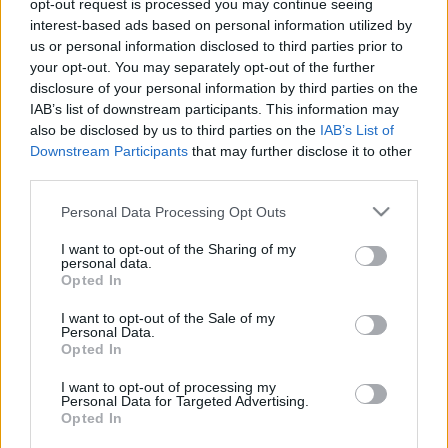
opt-out request is processed you may continue seeing
11.08.2025 Uz līnijas
04.08.2026 Uz līnijas
interest-based ads based on personal information utilized by
2025. gada 11. augusts
4. augusts
us or personal information disclosed to third parties prior to
your opt-out. You may separately opt-out of the further
disclosure of your personal information by third parties on the
IAB’s list of downstream participants. This information may
also be disclosed by us to third parties on the
IAB’s List of
Downstream Participants
that may further disclose it to other
third parties.
00:23:08
00:22:18
03.08.2026 Uz līnijas
31.07.2026 Uz līnijas
Please note that this website/app uses one or more Google
Personal Data Processing Opt Outs
services and may gather and store information including but
3. augusts
31. jūlijs
not limited to your visit or usage behaviour. You may click to
I want to opt-out of the Sharing of my
personal data.
grant or deny consent to Google and its third-party tags to
Opted In
use your data for below specified purposes in below Google
consent section.
I want to opt-out of the Sale of my
Personal Data.
Opted In
00:22:26
I want to opt-out of processing my
30.07.2026 Uz līnijas
Personal Data for Targeted Advertising.
Opted In
30. jūlijs