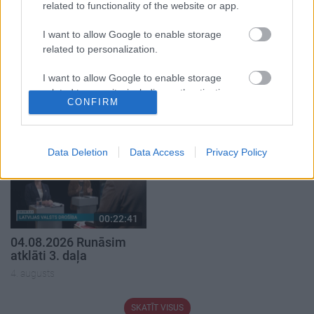
related to functionality of the website or app.
I want to allow Google to enable storage
related to personalization.
00:19:37
00:23:04
I want to allow Google to enable storage
related to security, including authentication
04.08.2026 Runāsim
04.08.2026 Runāsim
CONFIRM
atklāti 1. daļa
atklāti 2. daļa
functionality and fraud prevention, and other
user protection.
4. augusts
4. augusts
Data Deletion
Data Access
Privacy Policy
00:22:41
04.08.2026 Runāsim
atklāti 3. daļa
4. augusts
SKATĪT VISUS