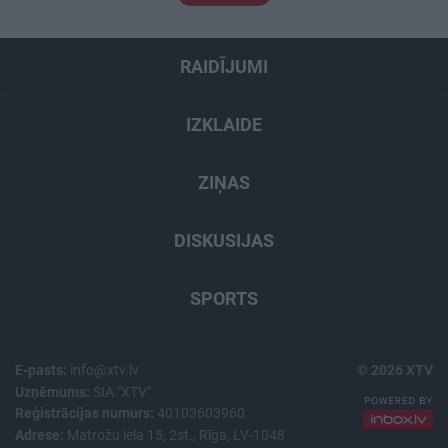
RAIDĪJUMI
IZKLAIDE
ZIŅAS
DISKUSIJAS
SPORTS
E-pasts:
info@xtv.lv
© 2026 XTV
Uzņēmums:
SIA "XTV"
Reģistrācijas numurs:
40103603960
Adrese:
Matrožu iela 15, 2st., Rīga, LV-1048