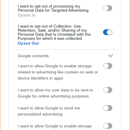
I want to opt-out of processing my
Personal Data for Targeted Advertising.
Opted In
00:58:55
I want to opt-out of Collection, Use,
12.07.2026 Radio
Retention, Sale, and/or Sharing of my
Personal Data that Is Unrelated with the
Svoboda: par aktuālo
Purposes for which it was collected.
Krievijā un pasaulē
Opted Out
12. jūlijs
Google consents
I want to allow Google to enable storage
related to advertising like cookies on web or
Pievienot komentāru
device identifiers in apps.
I want to allow my user data to be sent to
Google for online advertising purposes.
Populārākie video
I want to allow Google to send me
personalized advertising.
I want to allow Google to enable storage