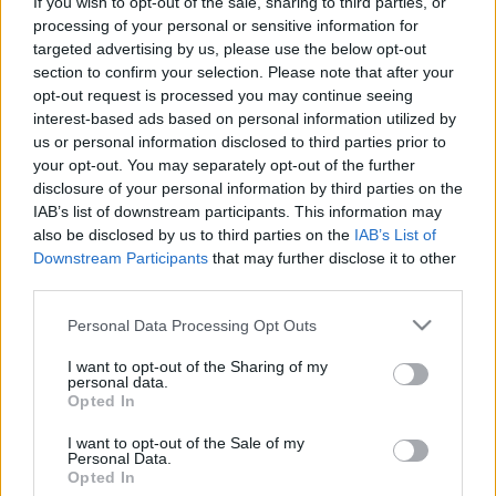
If you wish to opt-out of the sale, sharing to third parties, or
00:25:11
00:33:34
processing of your personal or sensitive information for
targeted advertising by us, please use the below opt-out
16.03.2022 Jaunākais
04.08.2026 PTAC
section to confirm your selection. Please note that after your
par karu Ukrainā ar
informē par
opt-out request is processed you may continue seeing
Igoru Rajevu 1. daļa
samazinātās PVN
interest-based ads based on personal information utilized by
likmes pirmā mēneša
2022. gada 16. marts
us or personal information disclosed to third parties prior to
rezultātiem
your opt-out. You may separately opt-out of the further
4. augusts
disclosure of your personal information by third parties on the
IAB’s list of downstream participants. This information may
also be disclosed by us to third parties on the
IAB’s List of
Downstream Participants
that may further disclose it to other
third parties.
Please note that this website/app uses one or more Google
00:59:00
00:59:00
Personal Data Processing Opt Outs
services and may gather and store information including but
26.07.2026 Radio
19.07.2026 Radio
not limited to your visit or usage behaviour. You may click to
I want to opt-out of the Sharing of my
Svoboda: par aktuālo
Svoboda: par aktuālo
personal data.
grant or deny consent to Google and its third-party tags to
Krievijā un pasaulē
Krievijā un pasaulē
Opted In
use your data for below specified purposes in below Google
26. jūlijs
19. jūlijs
consent section.
I want to opt-out of the Sale of my
Personal Data.
Opted In