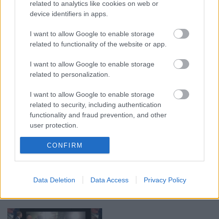
related to analytics like cookies on web or
device identifiers in apps.
00:19:17
00:19:14
I want to allow Google to enable storage
related to functionality of the website or app.
29.07.2026 Preses
05.08.2026 Aktuālais
klubs 1. daļa
par karadarbību Ukrainā
I want to allow Google to enable storage
1. daļa
29. jūlijs
related to personalization.
5. augusts
I want to allow Google to enable storage
related to security, including authentication
functionality and fraud prevention, and other
user protection.
00:22:50
00:19:34
CONFIRM
05.08.2026 Aktuālais
05.08.2026 Preses
par karadarbību Ukrainā
klubs 1. daļa
2. daļa
Data Deletion
Data Access
Privacy Policy
5. augusts
5. augusts