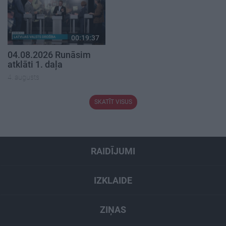
00:19:37
04.08.2026 Runāsim
atklāti 1. daļa
4. augusts
SKATĪT VISUS
RAIDĪJUMI
IZKLAIDE
ZIŅAS