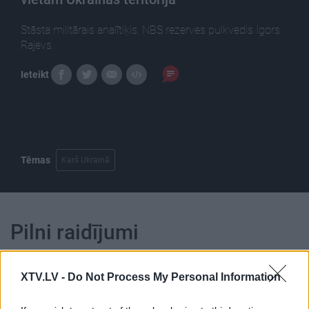
Stāsta militārais analītiķis, NBS rezerves pulkvedis Igors
Rajevs.
Ieteikt
Tēmas
Karš Ukrainā
Pilni raidījumi
XTV.LV -
Do Not Process My Personal Information