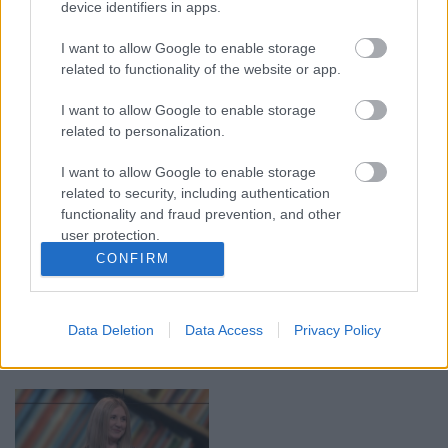
device identifiers in apps.
00:19:14
00:19:34
I want to allow Google to enable storage
05.08.2026 Aktuālais
05.08.2026 Preses
related to functionality of the website or app.
par karadarbību Ukrainā
klubs 1. daļa
1. daļa
5. augusts
I want to allow Google to enable storage
5. augusts
related to personalization.
I want to allow Google to enable storage
related to security, including authentication
functionality and fraud prevention, and other
user protection.
00:22:50
00:22:51
CONFIRM
05.08.2026 Aktuālais
05.08.2026 Preses
par karadarbību Ukrainā
klubs 3. daļa
2. daļa
Data Deletion
Data Access
Privacy Policy
5. augusts
5. augusts