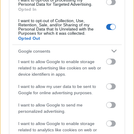
I want to opt-out of processing my
Personal Data for Targeted Advertising.
Opted In
00:21:22
01.08.2026 Par karu
I want to opt-out of Collection, Use,
Retention, Sale, and/or Sharing of my
Ukrainā ar Igoru Rajevu
Personal Data that Is Unrelated with the
1. daļa
Purposes for which it was collected.
Opted Out
1. augusts
Google consents
I want to allow Google to enable storage
Pievienot komentāru
related to advertising like cookies on web or
device identifiers in apps.
I want to allow my user data to be sent to
Google for online advertising purposes.
Populārākie video
I want to allow Google to send me
personalized advertising.
I want to allow Google to enable storage
related to analytics like cookies on web or