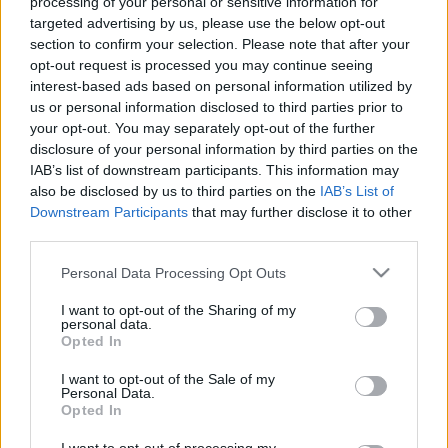
processing of your personal or sensitive information for
00:06:38
00:01:16
targeted advertising by us, please use the below opt-out
Kādas ir Ukrainas-
Rajevs par Krievijas
section to confirm your selection. Please note that after your
Krievijas miera sarunu
aizsardzības budžetu
opt-out request is processed you may continue seeing
perspektīvas
2024. gada 9. decembris
interest-based ads based on personal information utilized by
2024. gada 9. decembris
us or personal information disclosed to third parties prior to
your opt-out. You may separately opt-out of the further
disclosure of your personal information by third parties on the
IAB’s list of downstream participants. This information may
also be disclosed by us to third parties on the
IAB’s List of
Downstream Participants
that may further disclose it to other
third parties.
00:01:57
00:22:52
Ukraiņu potenciālie
01.08.2026 Par karu
Please note that this website/app uses one or more Google
Personal Data Processing Opt Outs
uzbrukuma virzieni
Ukrainā ar Igoru Rajevu
services and may gather and store information including but
Krievijas okupantu
2. daļa
not limited to your visit or usage behaviour. You may click to
I want to opt-out of the Sharing of my
spēkiem
personal data.
1. augusts
grant or deny consent to Google and its third-party tags to
Opted In
2024. gada 9. decembris
use your data for below specified purposes in below Google
consent section.
I want to opt-out of the Sale of my
Personal Data.
Opted In