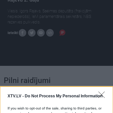
Viesis: Igors Rajevs, Saeimas deputāts (frakcijām
nepiederošs), IeM parlamentārais sekretārs, NBS
rezerves pulkvedis.
Ieteikt
Pilni raidījumi
XTV.LV -
Do Not Process My Personal Information
If you wish to opt-out of the sale, sharing to third parties, or