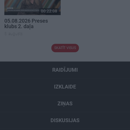
00:22:08
05.08.2026 Preses
klubs 2. daļa
5. augusts
SKATĪT VISUS
RAIDĪJUMI
IZKLAIDE
ZIŅAS
DISKUSIJAS