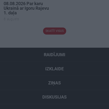
08.08.2026 Par karu
Ukrainā ar Igoru Rajevu
1. daļa
8. augusts
SKATĪT VISUS
RAIDĪJUMI
IZKLAIDE
ZIŅAS
DISKUSIJAS