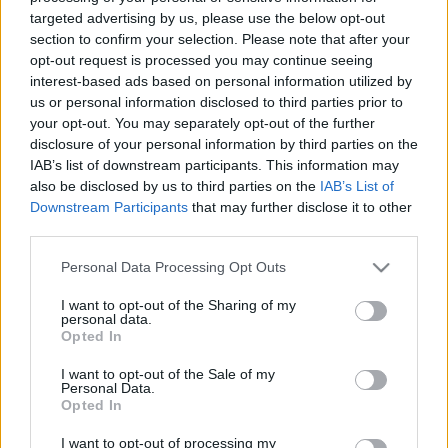
00:22:35
00:21:55
targeted advertising by us, please use the below opt-out
27.07.2024 Nacionālo
08.08.2026 Nacionālo
section to confirm your selection. Please note that after your
interešu klubs 1. daļa
interešu klubs 2. daļa
opt-out request is processed you may continue seeing
interest-based ads based on personal information utilized by
2024. gada 27. jūlijs
8. augusts
us or personal information disclosed to third parties prior to
your opt-out. You may separately opt-out of the further
disclosure of your personal information by third parties on the
IAB’s list of downstream participants. This information may
also be disclosed by us to third parties on the
IAB’s List of
Downstream Participants
that may further disclose it to other
00:22:11
00:22:52
third parties.
08.08.2026 Nacionālo
01.08.2026 Nacionālo
Please note that this website/app uses one or more Google
interešu klubs 1. daļa
interešu klubs 2. daļa
Personal Data Processing Opt Outs
services and may gather and store information including but
3
8. augusts
not limited to your visit or usage behaviour. You may click to
I want to opt-out of the Sharing of my
1. augusts
personal data.
grant or deny consent to Google and its third-party tags to
Opted In
use your data for below specified purposes in below Google
consent section.
I want to opt-out of the Sale of my
Personal Data.
Opted In
I want to opt-out of processing my
00:22:25