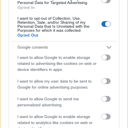
Personal Data for Targeted Advertising.
Opted In
01.08.2026 Nacionālo
interešu klubs 1. daļa
I want to opt-out of Collection, Use,
1. augusts
Retention, Sale, and/or Sharing of my
Personal Data that Is Unrelated with the
Purposes for which it was collected.
Opted Out
Pievienot komentāru
Google consents
I want to allow Google to enable storage
related to advertising like cookies on web or
device identifiers in apps.
Populārākie video
I want to allow my user data to be sent to
Google for online advertising purposes.
I want to allow Google to send me
personalized advertising.
I want to allow Google to enable storage
00:19:01
00:22:33
related to analytics like cookies on web or