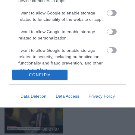
device identifiers in apps.
07.08.2026 Aktuālais
07.08.2026 Aktuālais
par karadarbību Ukrainā
par karadarbību Ukrainā
1. daļa
2. daļa
I want to allow Google to enable storage
1
1
related to functionality of the website or app.
7. augusts
7. augusts
I want to allow Google to enable storage
related to personalization.
I want to allow Google to enable storage
related to security, including authentication
00:22:50
00:22:41
functionality and fraud prevention, and other
user protection.
05.08.2026 Aktuālais
04.08.2026 Runāsim
CONFIRM
par karadarbību Ukrainā
atklāti 3. daļa
2. daļa
4. augusts
5. augusts
Data Deletion
Data Access
Privacy Policy
00:21:37