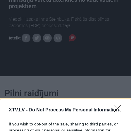
projektiem
Viedokli izsaka Inna Šteinbuka, Fiskālās disciplīnas
padomes (FDP) priekšsēdētāja.
Ieteikt
Pilni raidījumi
XTV.LV -
Do Not Process My Personal Information
If you wish to opt-out of the sale, sharing to third parties, or
processing of your personal or sensitive information for