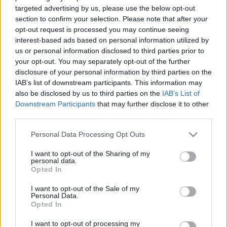
00:23:27
00:22:38
targeted advertising by us, please use the below opt-out
25.03.2024 Aktuālais
04.08.2026 Aktuālais
section to confirm your selection. Please note that after your
par karadarbību Ukrainā
par karadarbību Ukrainā
opt-out request is processed you may continue seeing
2. daļa
2. daļa
interest-based ads based on personal information utilized by
2024. gada 25. marts
4. augusts
us or personal information disclosed to third parties prior to
your opt-out. You may separately opt-out of the further
disclosure of your personal information by third parties on the
IAB’s list of downstream participants. This information may
also be disclosed by us to third parties on the
IAB’s List of
Downstream Participants
that may further disclose it to other
third parties.
00:19:48
00:23:09
Please note that this website/app uses one or more Google
04.08.2026 Aktuālais
03.08.2026 Aktuālais
Personal Data Processing Opt Outs
par karadarbību Ukrainā
par karadarbību Ukrainā
services and may gather and store information including but
1. daļa
2. daļa
not limited to your visit or usage behaviour. You may click to
I want to opt-out of the Sharing of my
personal data.
grant or deny consent to Google and its third-party tags to
4. augusts
3. augusts
Opted In
use your data for below specified purposes in below Google
consent section.
I want to opt-out of the Sale of my
Personal Data.
Opted In
I want to opt-out of processing my