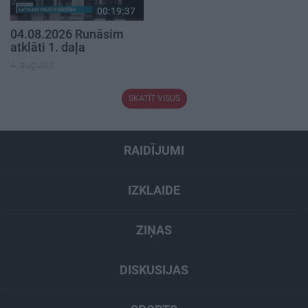
00:19:37
04.08.2026 Runāsim
atklāti 1. daļa
4. augusts
SKATĪT VISUS
RAIDĪJUMI
IZKLAIDE
ZIŅAS
DISKUSIJAS