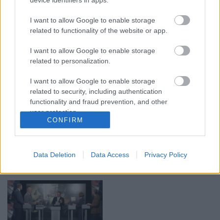
00:19:48
00:22:52
04.08.2026 Aktuālais
01.08.2026 Par karu
I want to allow Google to enable storage
par karadarbību Ukrainā
Ukrainā ar Igoru Rajevu
related to functionality of the website or app.
1. daļa
2. daļa
I want to allow Google to enable storage
4. augusts
1. augusts
related to personalization.
I want to allow Google to enable storage
related to security, including authentication
functionality and fraud prevention, and other
user protection.
00:21:22
00:22:38
CONFIRM
01.08.2026 Par karu
04.08.2026 Aktuālais
Ukrainā ar Igoru Rajevu
par karadarbību Ukrainā
1. daļa
2. daļa
Data Deletion
Data Access
Privacy Policy
1. augusts
4. augusts