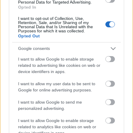
Personal Data for Targeted Advertising.
00:19:00
Opted In
03.08.2026 Aktuālais
par karadarbību Ukrainā
I want to opt-out of Collection, Use,
Retention, Sale, and/or Sharing of my
1. daļa
Personal Data that Is Unrelated with the
Purposes for which it was collected.
3. augusts
Opted Out
Google consents
Pievienot komentāru
I want to allow Google to enable storage
related to advertising like cookies on web or
device identifiers in apps.
I want to allow my user data to be sent to
Google for online advertising purposes.
Populārākie video
I want to allow Google to send me
personalized advertising.
I want to allow Google to enable storage
related to analytics like cookies on web or
device identifiers in apps.