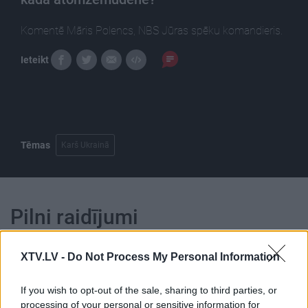
Komentē Māris Polencs, NBS Jūras spēku komandieris.
Ieteikt
Tēmas
Karš Ukrainā
Pilni raidījumi
XTV.LV -
Do Not Process My Personal Information
If you wish to opt-out of the sale, sharing to third parties, or
processing of your personal or sensitive information for