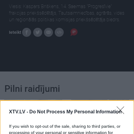
Viesis: Kaspars Briškens, 14. Saeimas "Progresīvie"
frakcijas priekšsēdētājs, Tautsaimniecības, agrārās, vides
un reģionālās politikas komisijas priekšsēdētāja biedrs.
Ieteikt
Pilni raidījumi
XTV.LV -
Do Not Process My Personal Information
If you wish to opt-out of the sale, sharing to third parties, or
00:02:42
00:02:00
processing of your personal or sensitive information for