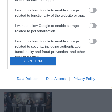
00:19:17
00:19:14
29.07.2026 Preses
05.08.2026 Aktuālais
I want to allow Google to enable storage
klubs 1. daļa
par karadarbību Ukrainā
related to functionality of the website or app.
1. daļa
29. jūlijs
I want to allow Google to enable storage
5. augusts
related to personalization.
I want to allow Google to enable storage
related to security, including authentication
functionality and fraud prevention, and other
user protection.
00:22:50
00:19:34
CONFIRM
05.08.2026 Aktuālais
05.08.2026 Preses
par karadarbību Ukrainā
klubs 1. daļa
2. daļa
5. augusts
Data Deletion
Data Access
Privacy Policy
5. augusts