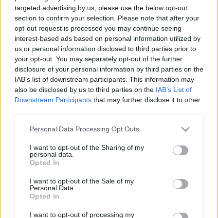
Briškens: NA un AS
Ko atrisina priekšlikums
targeted advertising by us, please use the below opt-out
mēģinot nosargāt savus
likvidēt vicemēru
section to confirm your selection. Please note that after your
amatus pēkšņi izliekas,
amatus?
opt-out request is processed you may continue seeing
ka šajā "ģimenē" viss
interest-based ads based on personal information utilized by
2023. gada 20. jūlijs
kārtībā
us or personal information disclosed to third parties prior to
2023. gada 20. jūlijs
your opt-out. You may separately opt-out of the further
disclosure of your personal information by third parties on the
IAB’s list of downstream participants. This information may
also be disclosed by us to third parties on the
IAB’s List of
Downstream Participants
that may further disclose it to other
third parties.
00:02:03
00:22:18
Please note that this website/app uses one or more Google
Personal Data Processing Opt Outs
Kaspars Briškens:
04.08.2026 Ziņu TOP
services and may gather and store information including but
Galvenais uzstādījums,
not limited to your visit or usage behaviour. You may click to
I want to opt-out of the Sharing of my
4. augusts
personal data.
lai neejam uz ārkārtas
grant or deny consent to Google and its third-party tags to
Opted In
RD vēlēšanām
use your data for below specified purposes in below Google
2023. gada 20. jūlijs
consent section.
I want to opt-out of the Sale of my
Personal Data.
Opted In
I want to opt-out of processing my