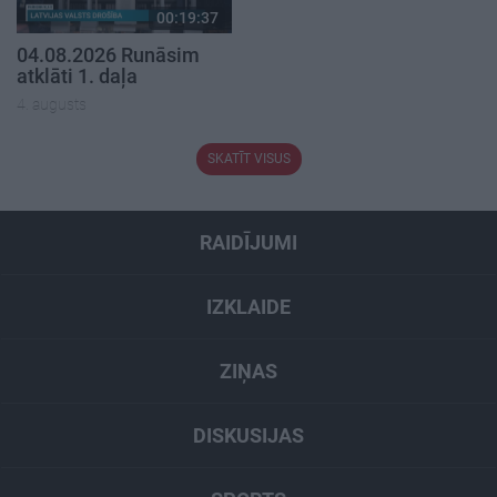
00:19:37
04.08.2026 Runāsim
atklāti 1. daļa
4. augusts
SKATĪT VISUS
RAIDĪJUMI
IZKLAIDE
ZIŅAS
DISKUSIJAS