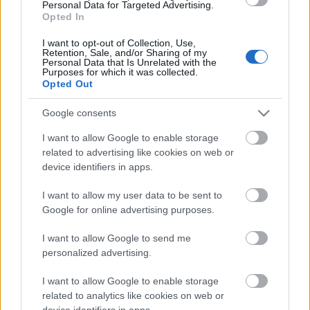
Personal Data for Targeted Advertising.
Opted In
00:23:01
I want to opt-out of Collection, Use,
Retention, Sale, and/or Sharing of my
03.08.2026 Ziņu TOP
Personal Data that Is Unrelated with the
Purposes for which it was collected.
3. augusts
Opted Out
Google consents
Pievienot komentāru
I want to allow Google to enable storage
related to advertising like cookies on web or
device identifiers in apps.
I want to allow my user data to be sent to
Google for online advertising purposes.
Populārākie video
I want to allow Google to send me
personalized advertising.
I want to allow Google to enable storage
related to analytics like cookies on web or
device identifiers in apps.