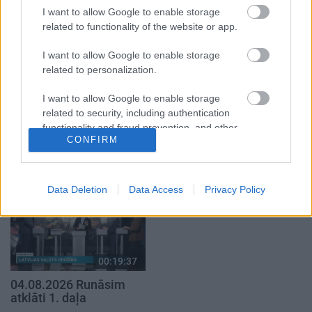
5. augusts
I want to allow Google to enable storage
related to functionality of the website or app.
I want to allow Google to enable storage
related to personalization.
I want to allow Google to enable storage
00:22:50
00:19:34
related to security, including authentication
05.08.2026 Aktuālais
05.08.2026 Preses
functionality and fraud prevention, and other
par karadarbību Ukrainā
klubs 1. daļa
CONFIRM
user protection.
2. daļa
5. augusts
5. augusts
Data Deletion
Data Access
Privacy Policy
00:19:37
04.08.2026 Runāsim
atklāti 1. daļa