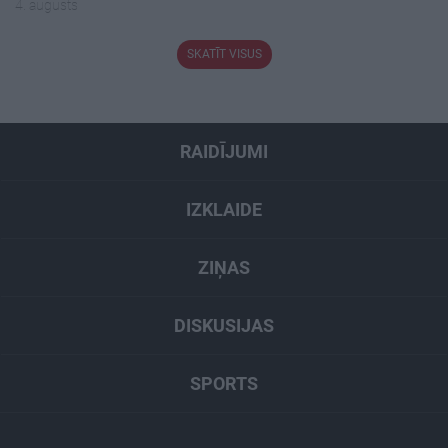
4. augusts
SKATĪT VISUS
RAIDĪJUMI
IZKLAIDE
ZIŅAS
DISKUSIJAS
SPORTS