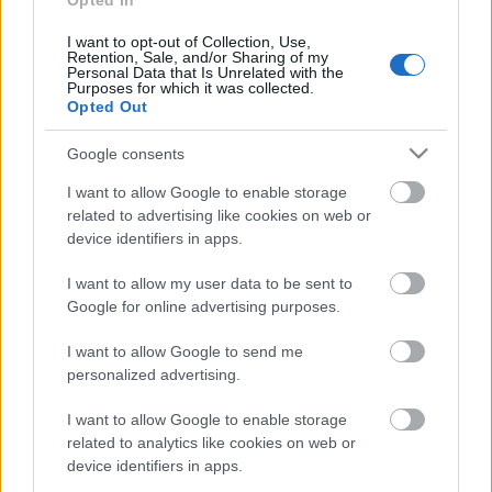
Opted In
30. jūlijs
I want to opt-out of Collection, Use,
Retention, Sale, and/or Sharing of my
Personal Data that Is Unrelated with the
Purposes for which it was collected.
Opted Out
Pievienot komentāru
Google consents
I want to allow Google to enable storage
related to advertising like cookies on web or
device identifiers in apps.
Populārākie video
I want to allow my user data to be sent to
Google for online advertising purposes.
I want to allow Google to send me
personalized advertising.
00:19:17
00:19:14
I want to allow Google to enable storage
29.07.2026 Preses
05.08.2026 Aktuālais
related to analytics like cookies on web or
klubs 1. daļa
par karadarbību Ukrainā
device identifiers in apps.
1. daļa
29. jūlijs