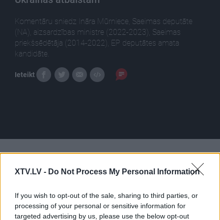
Komentāru sniedz Ināra Mūrniece, Saeimas deputāte
(NA), aizsardzības ministre (2022-2023), Saeimas
priekšsēdētāja (2014-2022), EP deputātes amata
kandidāte.
Ieteikt
Pilni raidījumi
XTV.LV -
Do Not Process My Personal Information
If you wish to opt-out of the sale, sharing to third parties, or
processing of your personal or sensitive information for
targeted advertising by us, please use the below opt-out