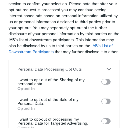
section to confirm your selection. Please note that after your
00:22:45
00:22:18
opt-out request is processed you may continue seeing
interest-based ads based on personal information utilized by
15.02.2024 Ziņu TOP
04.08.2026 Ziņu TOP
us or personal information disclosed to third parties prior to
2024. gada 15. februāris
4. augusts
your opt-out. You may separately opt-out of the further
disclosure of your personal information by third parties on the
IAB’s list of downstream participants. This information may
also be disclosed by us to third parties on the
IAB’s List of
Downstream Participants
that may further disclose it to other
third parties.
00:23:01
00:22:04
Please note that this website/app uses one or more Google
Personal Data Processing Opt Outs
03.08.2026 Ziņu TOP
31.07.2026 Ziņu TOP
services and may gather and store information including but
3. augusts
31. jūlijs
not limited to your visit or usage behaviour. You may click to
I want to opt-out of the Sharing of my
personal data.
grant or deny consent to Google and its third-party tags to
Opted In
use your data for below specified purposes in below Google
consent section.
I want to opt-out of the Sale of my
Personal Data.
Opted In
00:23:00
I want to opt-out of processing my
Personal Data for Targeted Advertising.
30.07.2026 Ziņu TOP