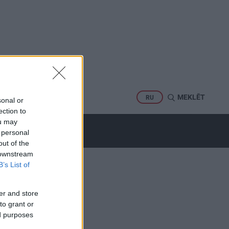
PORTS
MEKLĒT
RU
sonal or
ection to
ou may
 personal
out of the
 downstream
B’s List of
er and store
to grant or
ed purposes