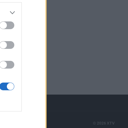
RTS
© 2026 XTV