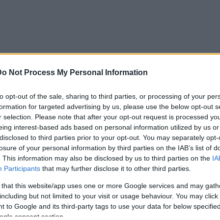
Do Not Process My Personal Information
AIDĪJUMI
IZKLAIDE
ZIŅAS
DISKUSIJAS
S
to opt-out of the sale, sharing to third parties, or processing of your per
formation for targeted advertising by us, please use the below opt-out s
r selection. Please note that after your opt-out request is processed y
as agresijai pret NATO
eing interest-based ads based on personal information utilized by us or
disclosed to third parties prior to your opt-out. You may separately opt-
losure of your personal information by third parties on the IAB’s list of
. This information may also be disclosed by us to third parties on the
IA
Participants
that may further disclose it to other third parties.
PAGAIDĀM NAV NEVIENA KOMENTĀRA!
 that this website/app uses one or more Google services and may gath
including but not limited to your visit or usage behaviour. You may click 
 to Google and its third-party tags to use your data for below specifi
ogle consent section.