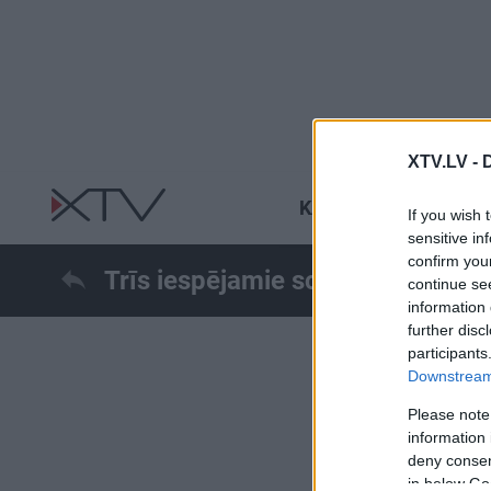
XTV.LV -
KARŠ UKRAINĀ
R
If you wish 
sensitive in
confirm you
Trīs iespējamie scenāriji Krievij
continue se
information 
further disc
participants
Downstream 
Please note
information 
deny consent
in below Go