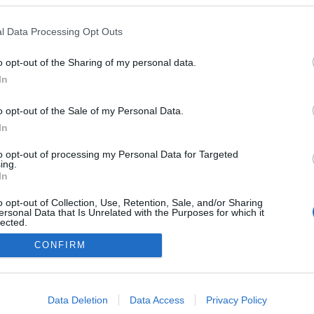
t komentāru
l Data Processing Opt Outs
o opt-out of the Sharing of my personal data.
In
o opt-out of the Sale of my Personal Data.
In
to opt-out of processing my Personal Data for Targeted
ing.
In
o opt-out of Collection, Use, Retention, Sale, and/or Sharing
ersonal Data that Is Unrelated with the Purposes for which it
lected.
Out
CONFIRM
DĪJUMI
IZKLAIDE
ZIŅAS
DISKUSIJAS
SPO
consents
o allow Google to enable storage related to advertising like cookies on
Data Deletion
Data Access
Privacy Policy
evice identifiers in apps.