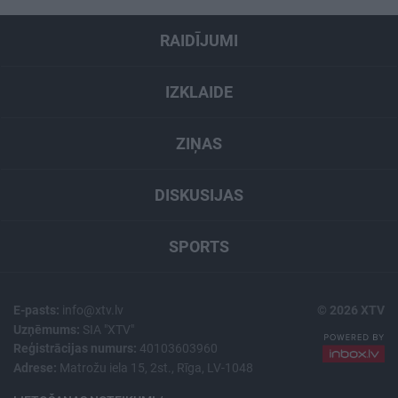
RAIDĪJUMI
IZKLAIDE
ZIŅAS
DISKUSIJAS
SPORTS
E-pasts:
info@xtv.lv
© 2026 XTV
Uzņēmums:
SIA "XTV"
Reģistrācijas numurs:
40103603960
Adrese:
Matrožu iela 15, 2st., Rīga, LV-1048