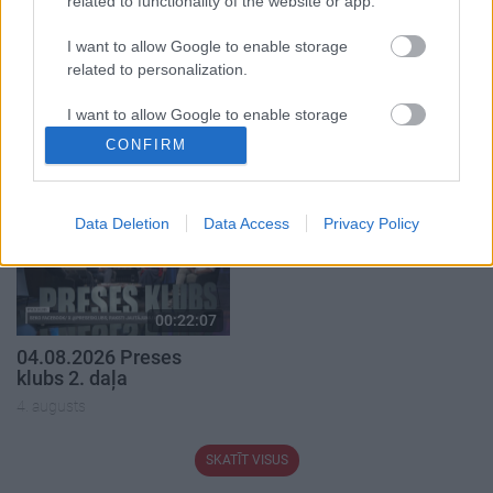
related to functionality of the website or app.
I want to allow Google to enable storage
related to personalization.
00:22:41
00:23:04
I want to allow Google to enable storage
04.08.2026 Runāsim
04.08.2026 Runāsim
related to security, including authentication
atklāti 3. daļa
atklāti 2. daļa
CONFIRM
functionality and fraud prevention, and other
4. augusts
4. augusts
user protection.
Data Deletion
Data Access
Privacy Policy
00:22:07
04.08.2026 Preses
klubs 2. daļa
4. augusts
SKATĪT VISUS