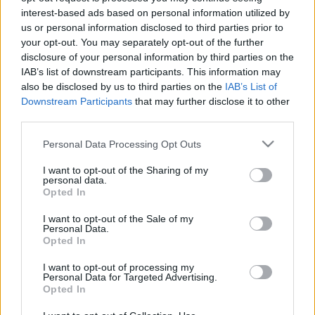
interest-based ads based on personal information utilized by
2021. gada 28. jūlijs
4. augusts
us or personal information disclosed to third parties prior to
your opt-out. You may separately opt-out of the further
disclosure of your personal information by third parties on the
IAB’s list of downstream participants. This information may
also be disclosed by us to third parties on the
IAB’s List of
Downstream Participants
that may further disclose it to other
00:23:01
00:22:04
third parties.
03.08.2026 Ziņu TOP
31.07.2026 Ziņu TOP
Please note that this website/app uses one or more Google
Personal Data Processing Opt Outs
3. augusts
31. jūlijs
services and may gather and store information including but
not limited to your visit or usage behaviour. You may click to
I want to opt-out of the Sharing of my
personal data.
grant or deny consent to Google and its third-party tags to
Opted In
use your data for below specified purposes in below Google
consent section.
I want to opt-out of the Sale of my
Personal Data.
Opted In
00:23:00
30.07.2026 Ziņu TOP
I want to opt-out of processing my
Personal Data for Targeted Advertising.
30. jūlijs
Opted In