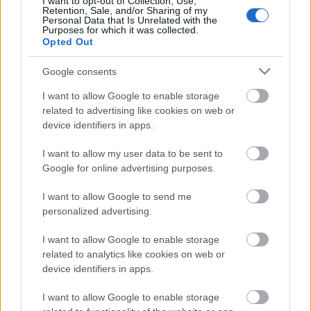
I want to opt-out of Collection, Use,
Retention, Sale, and/or Sharing of my
Personal Data that Is Unrelated with the
Purposes for which it was collected.
Pievienot komentāru
Opted Out
Google consents
I want to allow Google to enable storage
Populārākie video
related to advertising like cookies on web or
device identifiers in apps.
I want to allow my user data to be sent to
Google for online advertising purposes.
I want to allow Google to send me
00:19:48
00:22:38
personalized advertising.
04.08.2026 Aktuālais
04.08.2026 Aktuālais
I want to allow Google to enable storage
par karadarbību Ukrainā
par karadarbību Ukrainā
related to analytics like cookies on web or
1. daļa
2. daļa
device identifiers in apps.
4. augusts
4. augusts
I want to allow Google to enable storage