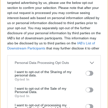
targeted advertising by us, please use the below opt-out
00:24:45
00:24:54
section to confirm your selection. Please note that after your
opt-out request is processed you may continue seeing
05.05.2021 Latvija pēc
16.06.2021 Latvija pēc
novadu reformas 2. daļa
novadu reformas 2. daļa
interest-based ads based on personal information utilized by
us or personal information disclosed to third parties prior to
2021. gada 5. maijs
2021. gada 16. jūnijs
your opt-out. You may separately opt-out of the further
disclosure of your personal information by third parties on the
IAB’s list of downstream participants. This information may
also be disclosed by us to third parties on the
IAB’s List of
Downstream Participants
that may further disclose it to other
third parties.
00:24:22
00:24:33
Please note that this website/app uses one or more Google
Personal Data Processing Opt Outs
16.06.2021 Latvija pēc
07.06.2021 Latvija pēc
services and may gather and store information including but
novadu reformas 1. daļa
novadu reformas 2. daļa
not limited to your visit or usage behaviour. You may click to
I want to opt-out of the Sharing of my
2021. gada 16. jūnijs
2021. gada 7. jūnijs
personal data.
grant or deny consent to Google and its third-party tags to
Opted In
use your data for below specified purposes in below Google
consent section.
I want to opt-out of the Sale of my
Personal Data.
Opted In
I want to opt-out of processing my
00:24:26