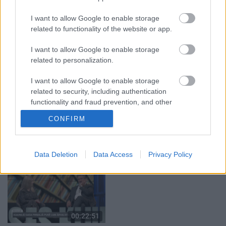
29.07.2026 Preses
05.08.2026 Aktuālais
klubs 1. daļa
par karadarbību Ukrainā
I want to allow Google to enable storage
1. daļa
29. jūlijs
related to functionality of the website or app.
5. augusts
I want to allow Google to enable storage
related to personalization.
I want to allow Google to enable storage
related to security, including authentication
00:22:50
00:19:34
functionality and fraud prevention, and other
user protection.
05.08.2026 Aktuālais
05.08.2026 Preses
CONFIRM
par karadarbību Ukrainā
klubs 1. daļa
2. daļa
5. augusts
5. augusts
Data Deletion
Data Access
Privacy Policy
00:22:51