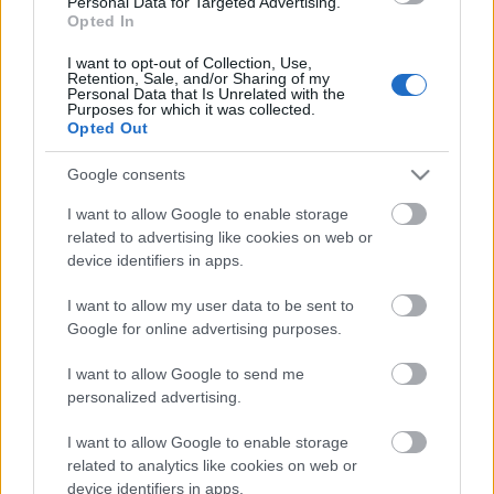
Personal Data for Targeted Advertising.
Opted In
07.06.2021 Latvija pēc
novadu reformas 1. daļa
I want to opt-out of Collection, Use,
Retention, Sale, and/or Sharing of my
2021. gada 7. jūnijs
Personal Data that Is Unrelated with the
Purposes for which it was collected.
Opted Out
Google consents
Pievienot komentāru
I want to allow Google to enable storage
related to advertising like cookies on web or
device identifiers in apps.
Populārākie video
I want to allow my user data to be sent to
Google for online advertising purposes.
I want to allow Google to send me
personalized advertising.
I want to allow Google to enable storage
00:19:17
00:19:14
related to analytics like cookies on web or
device identifiers in apps.