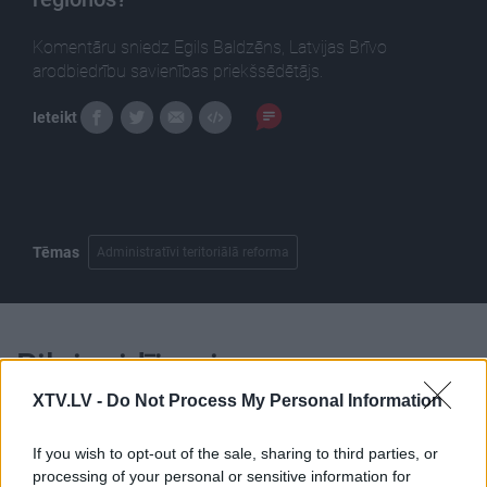
Komentāru sniedz Egils Baldzēns, Latvijas Brīvo
arodbiedrību savienības priekšsēdētājs.
Ieteikt
Tēmas
Administratīvi teritoriālā reforma
Pilni raidījumi
XTV.LV -
Do Not Process My Personal Information
If you wish to opt-out of the sale, sharing to third parties, or
processing of your personal or sensitive information for