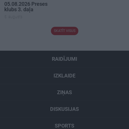
05.08.2026 Preses
klubs 3. daļa
5. augusts
SKATĪT VISUS
RAIDĪJUMI
IZKLAIDE
ZIŅAS
DISKUSIJAS
SPORTS