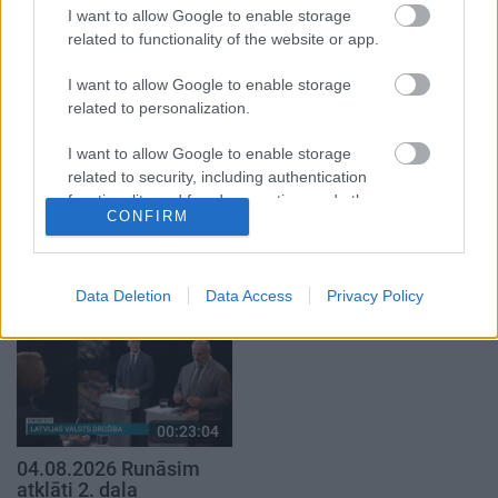
par karadarbību Ukrainā
par karadarbību Ukrainā
I want to allow Google to enable storage
1. daļa
2. daļa
related to functionality of the website or app.
4. augusts
4. augusts
I want to allow Google to enable storage
related to personalization.
I want to allow Google to enable storage
related to security, including authentication
00:19:17
00:19:37
functionality and fraud prevention, and other
CONFIRM
user protection.
29.07.2026 Preses
04.08.2026 Runāsim
klubs 1. daļa
atklāti 1. daļa
29. jūlijs
4. augusts
Data Deletion
Data Access
Privacy Policy
00:23:04
04.08.2026 Runāsim
atklāti 2. daļa