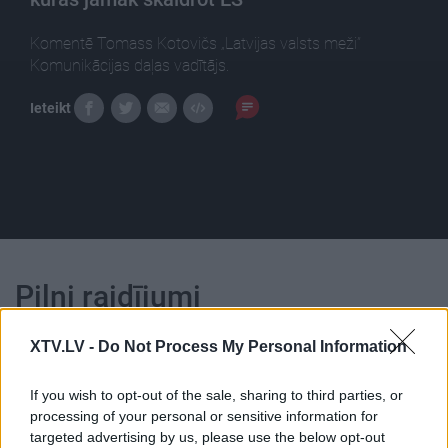
Komentē Tomass Kotovičs „Latvijas valsts meži”
Komunikācijas daļas vadītājs.
Ieteikt
Pilni raidījumi
XTV.LV -
Do Not Process My Personal Information
If you wish to opt-out of the sale, sharing to third parties, or
processing of your personal or sensitive information for
00:25:00
00:23:39
targeted advertising by us, please use the below opt-out