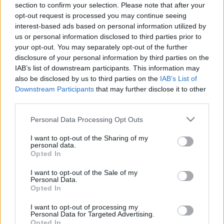
section to confirm your selection. Please note that after your
29.04.2021 Dienas
26.06.2026 Dienas
opt-out request is processed you may continue seeing
personība ar Veltu
personība
Puriņu
interest-based ads based on personal information utilized by
26. jūnijs
us or personal information disclosed to third parties prior to
2021. gada 29. aprīlis
your opt-out. You may separately opt-out of the further
disclosure of your personal information by third parties on the
IAB’s list of downstream participants. This information may
also be disclosed by us to third parties on the
IAB’s List of
Downstream Participants
that may further disclose it to other
third parties.
00:23:22
00:23:20
Please note that this website/app uses one or more Google
Personal Data Processing Opt Outs
25.06.2026 Dienas
19.06.2026 Dienas
services and may gather and store information including but
personība
personība
not limited to your visit or usage behaviour. You may click to
I want to opt-out of the Sharing of my
25. jūnijs
19. jūnijs
personal data.
grant or deny consent to Google and its third-party tags to
Opted In
use your data for below specified purposes in below Google
consent section.
I want to opt-out of the Sale of my
Personal Data.
Opted In
I want to opt-out of processing my
00:23:08
Personal Data for Targeted Advertising.
Opted In