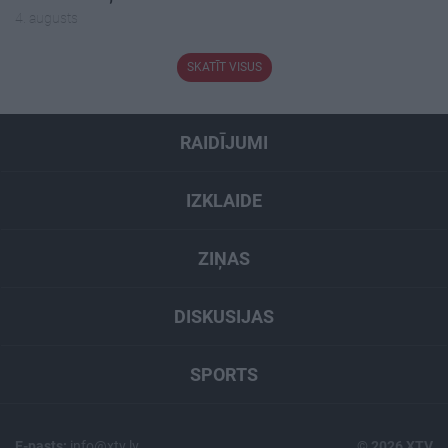
4. augusts
SKATĪT VISUS
RAIDĪJUMI
IZKLAIDE
ZIŅAS
DISKUSIJAS
SPORTS
E-pasts:
info@xtv.lv
© 2026 XTV