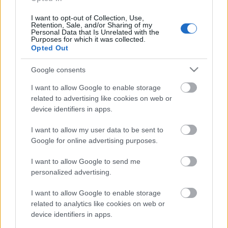
18.06.2026 Dienas
personība
I want to opt-out of Collection, Use,
Retention, Sale, and/or Sharing of my
18. jūnijs
Personal Data that Is Unrelated with the
Purposes for which it was collected.
Opted Out
Google consents
Pievienot komentāru
I want to allow Google to enable storage
related to advertising like cookies on web or
device identifiers in apps.
Populārākie video
I want to allow my user data to be sent to
Google for online advertising purposes.
I want to allow Google to send me
personalized advertising.
I want to allow Google to enable storage
00:19:48
00:22:38
related to analytics like cookies on web or
device identifiers in apps.
04.08.2026 Aktuālais
04.08.2026 Aktuālais