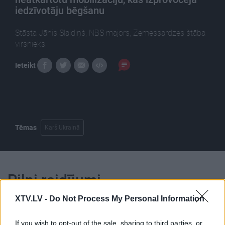
iedzīvotāju bēgšanu
Stāsta Jānis Slaidiņš, NBS majors, Zemessardzes štāba
virsnieks.
Ieteikt
Tēmas
Karš Ukrainā
Pilni raidījumi
XTV.LV -
Do Not Process My Personal Information
If you wish to opt-out of the sale, sharing to third parties, or