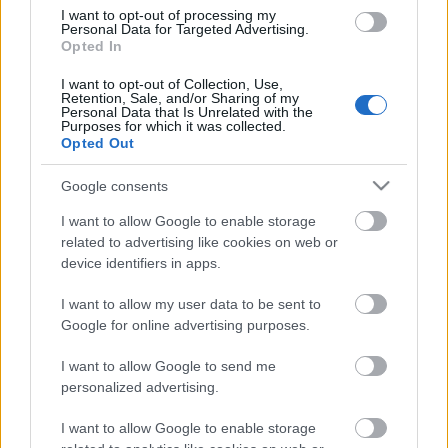
I want to opt-out of processing my
Personal Data for Targeted Advertising.
Opted In
00:19:48
I want to opt-out of Collection, Use,
04.08.2026 Aktuālais
Retention, Sale, and/or Sharing of my
par karadarbību Ukrainā
Personal Data that Is Unrelated with the
1. daļa
Purposes for which it was collected.
Opted Out
4. augusts
Google consents
I want to allow Google to enable storage
Pievienot komentāru
related to advertising like cookies on web or
device identifiers in apps.
I want to allow my user data to be sent to
Google for online advertising purposes.
Populārākie video
I want to allow Google to send me
personalized advertising.
I want to allow Google to enable storage