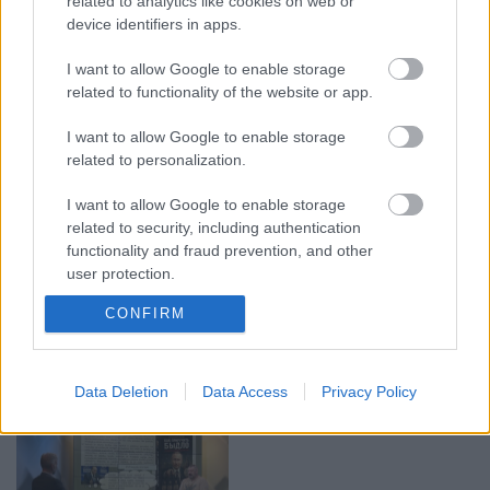
related to analytics like cookies on web or
device identifiers in apps.
00:19:17
00:19:37
I want to allow Google to enable storage
29.07.2026 Preses
04.08.2026 Runāsim
related to functionality of the website or app.
klubs 1. daļa
atklāti 1. daļa
I want to allow Google to enable storage
29. jūlijs
4. augusts
related to personalization.
I want to allow Google to enable storage
related to security, including authentication
functionality and fraud prevention, and other
user protection.
00:19:14
00:23:04
CONFIRM
05.08.2026 Aktuālais
04.08.2026 Runāsim
par karadarbību Ukrainā
atklāti 2. daļa
1. daļa
4. augusts
5. augusts
Data Deletion
Data Access
Privacy Policy