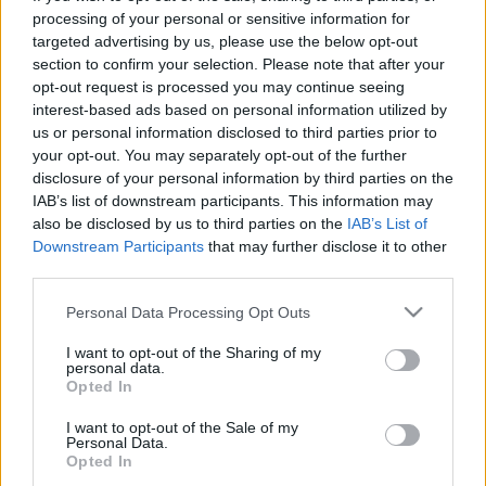
processing of your personal or sensitive information for
targeted advertising by us, please use the below opt-out
00:22:30
00:22:50
section to confirm your selection. Please note that after your
18.04.2024 Aktuālais
05.08.2026 Aktuālais
opt-out request is processed you may continue seeing
par karadarbību Ukrainā
par karadarbību Ukrainā
interest-based ads based on personal information utilized by
2. daļa
2. daļa
us or personal information disclosed to third parties prior to
2024. gada 18. aprīlis
5. augusts
your opt-out. You may separately opt-out of the further
disclosure of your personal information by third parties on the
IAB’s list of downstream participants. This information may
also be disclosed by us to third parties on the
IAB’s List of
Downstream Participants
that may further disclose it to other
third parties.
00:19:14
00:22:38
Please note that this website/app uses one or more Google
Personal Data Processing Opt Outs
services and may gather and store information including but
05.08.2026 Aktuālais
04.08.2026 Aktuālais
par karadarbību Ukrainā
par karadarbību Ukrainā
not limited to your visit or usage behaviour. You may click to
I want to opt-out of the Sharing of my
personal data.
1. daļa
2. daļa
grant or deny consent to Google and its third-party tags to
Opted In
use your data for below specified purposes in below Google
5. augusts
4. augusts
consent section.
I want to opt-out of the Sale of my
Personal Data.
Opted In