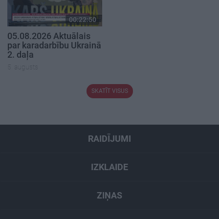
00:22:50
05.08.2026 Aktuālais
par karadarbību Ukrainā
2. daļa
5. augusts
SKATĪT VISUS
RAIDĪJUMI
IZKLAIDE
ZIŅAS