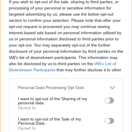
If you wish to opt-out of the sale, sharing to third parties, or
processing of your personal or sensitive information for
targeted advertising by us, please use the below opt-out
section to confirm your selection. Please note that after your
opt-out request is processed you may continue seeing
00:22:24
00:22:42
interest-based ads based on personal information utilized by
30.12.2022 La Dolce
30.12.2022 La Dolce
us or personal information disclosed to third parties prior to
Vita. Gatavo gudri! 2.
Vita. Gatavo gudri! 1.
your opt-out. You may separately opt-out of the further
daļa
daļa
disclosure of your personal information by third parties on the
2022. gada 30. decembris
2022. gada 30. decembris
IAB’s list of downstream participants. This information may
also be disclosed by us to third parties on the
IAB’s List of
Downstream Participants
that may further disclose it to other
third parties.
Please note that this website/app uses one or more Google
Personal Data Processing Opt Outs
services and may gather and store information including but
00:22:50
00:22:35
not limited to your visit or usage behaviour. You may click to
I want to opt-out of the Sharing of my
personal data.
29.12.2022 La Dolce
29.12.2022 La Dolce
grant or deny consent to Google and its third-party tags to
Opted In
Vita. Gatavo gudri! 2.
Vita. Gatavo gudri! 1.
use your data for below specified purposes in below Google
daļa
daļa
consent section.
I want to opt-out of the Sale of my
Personal Data.
2022. gada 29. decembris
2022. gada 29. decembris
Opted In