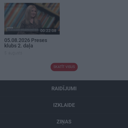
00:22:08
05.08.2026 Preses
klubs 2. daļa
5. augusts
SKATĪT VISUS
RAIDĪJUMI
IZKLAIDE
ZIŅAS