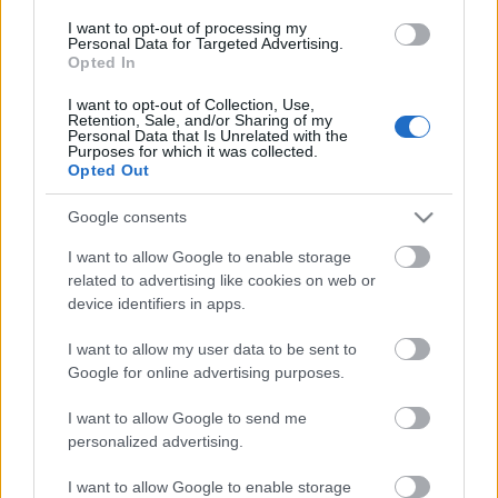
I want to opt-out of processing my
Personal Data for Targeted Advertising.
Opted In
I want to opt-out of Collection, Use,
00:22:35
Retention, Sale, and/or Sharing of my
Personal Data that Is Unrelated with the
28.12.2022 La Dolce
Purposes for which it was collected.
Opted Out
Vita. Gatavo gudri! 2.
daļa
Google consents
2022. gada 28. decembris
I want to allow Google to enable storage
related to advertising like cookies on web or
device identifiers in apps.
Pievienot komentāru
I want to allow my user data to be sent to
Google for online advertising purposes.
I want to allow Google to send me
personalized advertising.
Populārākie video
I want to allow Google to enable storage