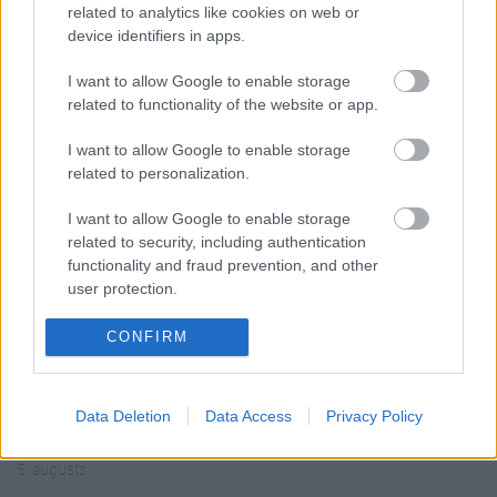
related to analytics like cookies on web or
device identifiers in apps.
I want to allow Google to enable storage
related to functionality of the website or app.
00:19:14
00:19:34
05.08.2026 Aktuālais
05.08.2026 Preses
I want to allow Google to enable storage
par karadarbību Ukrainā
klubs 1. daļa
related to personalization.
1. daļa
5. augusts
5. augusts
I want to allow Google to enable storage
related to security, including authentication
functionality and fraud prevention, and other
user protection.
CONFIRM
00:22:50
00:23:04
05.08.2026 Aktuālais
04.08.2026 Runāsim
Data Deletion
Data Access
Privacy Policy
par karadarbību Ukrainā
atklāti 2. daļa
2. daļa
4. augusts
5. augusts