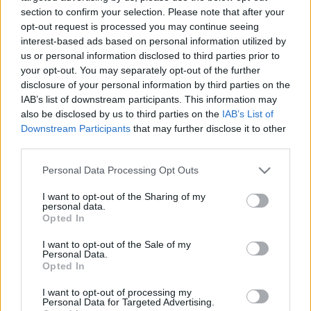
12.09.2023 Dienas
26.06.2026 Dienas
section to confirm your selection. Please note that after your
personība ar Veltu
personība
opt-out request is processed you may continue seeing
Puriņu
interest-based ads based on personal information utilized by
26. jūnijs
2023. gada 12. septembris
us or personal information disclosed to third parties prior to
your opt-out. You may separately opt-out of the further
disclosure of your personal information by third parties on the
IAB’s list of downstream participants. This information may
also be disclosed by us to third parties on the
IAB’s List of
Downstream Participants
that may further disclose it to other
third parties.
00:23:22
00:23:20
Please note that this website/app uses one or more Google
25.06.2026 Dienas
19.06.2026 Dienas
Personal Data Processing Opt Outs
personība
personība
services and may gather and store information including but
not limited to your visit or usage behaviour. You may click to
I want to opt-out of the Sharing of my
25. jūnijs
19. jūnijs
personal data.
grant or deny consent to Google and its third-party tags to
Opted In
use your data for below specified purposes in below Google
consent section.
I want to opt-out of the Sale of my
Personal Data.
Opted In
I want to opt-out of processing my
00:23:08
Personal Data for Targeted Advertising.