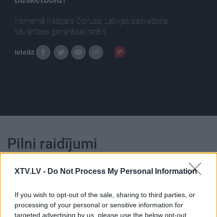
Komentē Kaspars Cipruss, Latvijas basketbola
savienības ģenerālsekretārs.
Ieteikt
Pilni raidījumi
XTV.LV -
Do Not Process My Personal Information
If you wish to opt-out of the sale, sharing to third parties, or
processing of your personal or sensitive information for
00:23:18
00:23:39
targeted advertising by us, please use the below opt-out