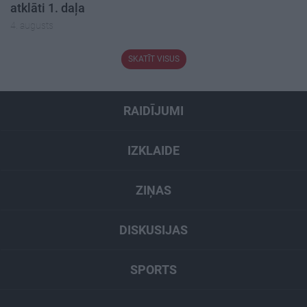
atklāti 1. daļa
4. augusts
SKATĪT VISUS
RAIDĪJUMI
IZKLAIDE
ZIŅAS
DISKUSIJAS
SPORTS