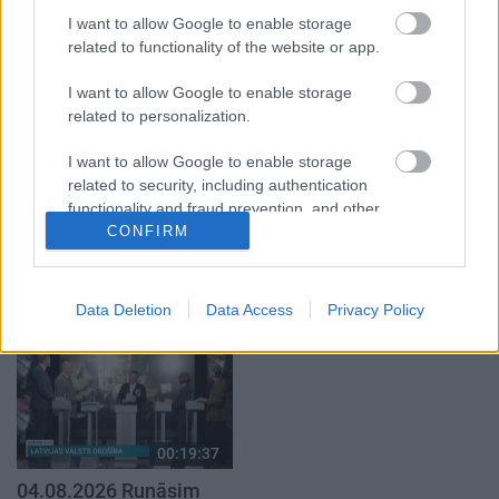
par karadarbību Ukrainā
Ukrainā ar Igoru Rajevu
1. daļa
2. daļa
I want to allow Google to enable storage
related to functionality of the website or app.
4. augusts
1. augusts
I want to allow Google to enable storage
related to personalization.
I want to allow Google to enable storage
related to security, including authentication
00:21:22
00:22:38
functionality and fraud prevention, and other
user protection.
CONFIRM
01.08.2026 Par karu
04.08.2026 Aktuālais
Ukrainā ar Igoru Rajevu
par karadarbību Ukrainā
1. daļa
2. daļa
1. augusts
4. augusts
Data Deletion
Data Access
Privacy Policy
00:19:37
04.08.2026 Runāsim