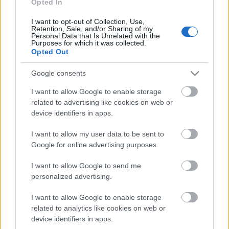
Opted In
18.06.2026 Dienas
personība
I want to opt-out of Collection, Use,
18. jūnijs
Retention, Sale, and/or Sharing of my
Personal Data that Is Unrelated with the
Purposes for which it was collected.
Opted Out
Pievienot komentāru
Google consents
I want to allow Google to enable storage
related to advertising like cookies on web or
device identifiers in apps.
Populārākie video
I want to allow my user data to be sent to
Google for online advertising purposes.
I want to allow Google to send me
personalized advertising.
I want to allow Google to enable storage
00:19:48
00:22:52
related to analytics like cookies on web or
device identifiers in apps.
04.08.2026 Aktuālais
01.08.2026 Par karu