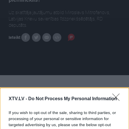
Uz skatītāja jautājumu atbild Miroslavs Mitrofanovs,
Latvijas Krievu savienības līdzpriekšsēdētājs, RD
deputāts.
Ieteikt
Pilni raidījumi
XTV.LV -
Do Not Process My Personal Information
If you wish to opt-out of the sale, sharing to third parties, or
processing of your personal or sensitive information for
targeted advertising by us, please use the below opt-out