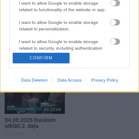
I want to allow Google to enable storage
related to functionality of the website or app.
I want to allow Google to enable storage
related to personalization.
00:22:38
00:19:37
I want to allow Google to enable storage
related to security, including authentication
04.08.2026 Aktuālais
04.08.2026 Runāsim
par karadarbību Ukrainā
atklāti 1. daļa
functionality and fraud prevention, and other
CONFIRM
2. daļa
user protection.
4. augusts
4. augusts
Data Deletion
Data Access
Privacy Policy
00:23:04
04.08.2026 Runāsim
atklāti 2. daļa
4. augusts