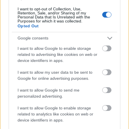
I want to opt-out of Collection, Use,
Retention, Sale, and/or Sharing of my
Personal Data that Is Unrelated with the
Purposes for which it was collected.
Pievienot komentāru
Opted Out
Google consents
I want to allow Google to enable storage
related to advertising like cookies on web or
Populārākie video
device identifiers in apps.
I want to allow my user data to be sent to
Google for online advertising purposes.
I want to allow Google to send me
personalized advertising.
00:19:17
00:19:48
29.07.2026 Preses
04.08.2026 Aktuālais
I want to allow Google to enable storage
klubs 1. daļa
par karadarbību Ukrainā
related to analytics like cookies on web or
1. daļa
device identifiers in apps.
29. jūlijs
4. augusts