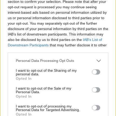
00:24:56
00:23:04
section to confirm your selection. Please note that after your
opt-out request is processed you may continue seeing
07.05.2021 Uz līnijas
05.08.2026 Uz līnijas
interest-based ads based on personal information utilized by
2021. gada 7. maijs
5. augusts
us or personal information disclosed to third parties prior to
your opt-out. You may separately opt-out of the further
disclosure of your personal information by third parties on the
IAB’s list of downstream participants. This information may
also be disclosed by us to third parties on the
IAB’s List of
Downstream Participants
that may further disclose it to other
third parties.
00:22:38
00:23:08
04.08.2026 Uz līnijas
03.08.2026 Uz līnijas
Please note that this website/app uses one or more Google
Personal Data Processing Opt Outs
services and may gather and store information including but
4. augusts
3. augusts
not limited to your visit or usage behaviour. You may click to
I want to opt-out of the Sharing of my
personal data.
grant or deny consent to Google and its third-party tags to
Opted In
use your data for below specified purposes in below Google
consent section.
I want to opt-out of the Sale of my
Personal Data.
Opted In
00:22:18
I want to opt-out of processing my
31.07.2026 Uz līnijas
Personal Data for Targeted Advertising.
Opted In
31. jūlijs