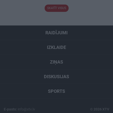
SKATĪT VISUS
RAIDĪJUMI
IZKLAIDE
ZIŅAS
DISKUSIJAS
SPORTS
E-pasts:
info@xtv.lv
© 2026 XTV