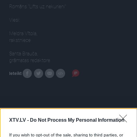
Romāns "Lifts uz nekurieni"
Viesi:
Meldra Vītola,
rakstniece
Santa Brauča,
grāmatas redaktore
Ieteikt
XTV.LV -
Do Not Process My Personal Information
Pilni raidījumi
If you wish to opt-out of the sale, sharing to third parties, or