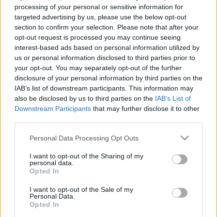
processing of your personal or sensitive information for
targeted advertising by us, please use the below opt-out
section to confirm your selection. Please note that after your
opt-out request is processed you may continue seeing
interest-based ads based on personal information utilized by
00:02:13
00:22:52
us or personal information disclosed to third parties prior to
your opt-out. You may separately opt-out of the further
Grāmatas, ko iesaka
27.06.2026 Grāmatu
disclosure of your personal information by third parties on the
Meldra Vītola
kods
IAB’s list of downstream participants. This information may
2024. gada 24. marts
27. jūnijs
also be disclosed by us to third parties on the
IAB’s List of
Downstream Participants
that may further disclose it to other
third parties.
Please note that this website/app uses one or more Google
Personal Data Processing Opt Outs
services and may gather and store information including but
not limited to your visit or usage behaviour. You may click to
I want to opt-out of the Sharing of my
00:22:52
00:22:22
personal data.
grant or deny consent to Google and its third-party tags to
Opted In
20.06.2026 Grāmatu
13.06.2026 Grāmatu
use your data for below specified purposes in below Google
kods
kods
1
consent section.
I want to opt-out of the Sale of my
20. jūnijs
13. jūnijs
Personal Data.
Opted In