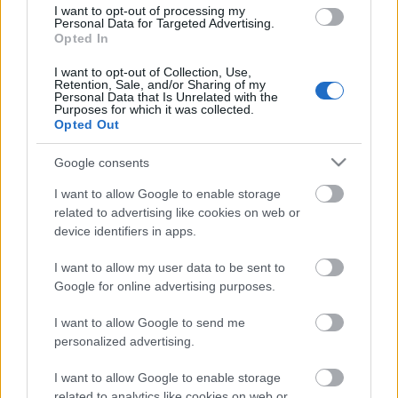
I want to opt-out of processing my
Personal Data for Targeted Advertising.
Opted In
I want to opt-out of Collection, Use,
00:22:37
Retention, Sale, and/or Sharing of my
Personal Data that Is Unrelated with the
06.06.2026 Grāmatu
Purposes for which it was collected.
kods
Opted Out
6. jūnijs
Google consents
I want to allow Google to enable storage
related to advertising like cookies on web or
Pievienot komentāru
device identifiers in apps.
I want to allow my user data to be sent to
Google for online advertising purposes.
I want to allow Google to send me
Populārākie video
personalized advertising.
I want to allow Google to enable storage
related to analytics like cookies on web or