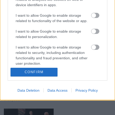
device identifiers in apps.
I want to allow Google to enable storage
00:19:17
00:19:14
related to functionality of the website or app.
29.07.2026 Preses
05.08.2026 Aktuālais
klubs 1. daļa
par karadarbību Ukrainā
I want to allow Google to enable storage
1. daļa
29. jūlijs
related to personalization.
5. augusts
I want to allow Google to enable storage
related to security, including authentication
functionality and fraud prevention, and other
user protection.
CONFIRM
00:22:50
00:19:34
05.08.2026 Aktuālais
05.08.2026 Preses
par karadarbību Ukrainā
klubs 1. daļa
Data Deletion
Data Access
Privacy Policy
2. daļa
5. augusts
5. augusts