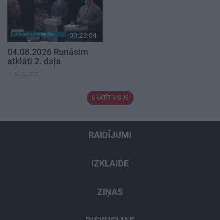
00:23:04
04.08.2026 Runāsim
atklāti 2. daļa
4. augusts
SKATĪT VISUS
RAIDĪJUMI
IZKLAIDE
ZIŅAS