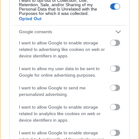
I want to opt-out of Collection, Use,
Retention, Sale, and/or Sharing of my
Pievienot komentāru
Personal Data that Is Unrelated with the
Purposes for which it was collected.
Opted Out
Google consents
Populārākie video
I want to allow Google to enable storage
related to advertising like cookies on web or
device identifiers in apps.
I want to allow my user data to be sent to
Google for online advertising purposes.
00:22:50
00:19:14
I want to allow Google to send me
personalized advertising.
05.08.2026 Aktuālais
05.08.2026 Aktuālais
par karadarbību Ukrainā
par karadarbību Ukrainā
I want to allow Google to enable storage
2. daļa
1. daļa
related to analytics like cookies on web or
5. augusts
5. augusts
device identifiers in apps.
I want to allow Google to enable storage