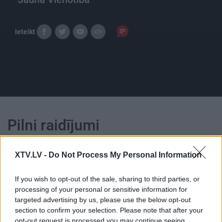
Ieteikt
Pilni raidījumi
XTV.LV -
Do Not Process My Personal Information
If you wish to opt-out of the sale, sharing to third parties, or
processing of your personal or sensitive information for
00:22:27
00:22:31
targeted advertising by us, please use the below opt-out
17.03.2024 STOPkadri
19.06.2026 STOPkadri
section to confirm your selection. Please note that after your
opt-out request is processed you may continue seeing
2024. gada 17. marts
19. jūnijs