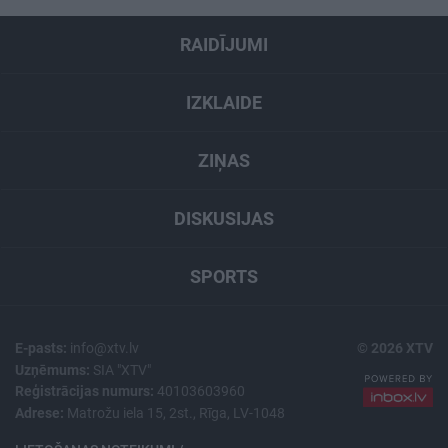
RAIDĪJUMI
IZKLAIDE
ZIŅAS
DISKUSIJAS
SPORTS
E-pasts:
info@xtv.lv
© 2026 XTV
Uzņēmums:
SIA "XTV"
Reģistrācijas numurs:
40103603960
Adrese:
Matrožu iela 15, 2st., Rīga, LV-1048