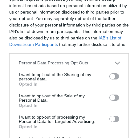
interest-based ads based on personal information utilized by
us or personal information disclosed to third parties prior to
your opt-out. You may separately opt-out of the further
disclosure of your personal information by third parties on the
IAB’s list of downstream participants. This information may
also be disclosed by us to third parties on the
IAB’s List of
00:23:01
00:23:13
Downstream Participants
that may further disclose it to other
12.06.2026 STOPkadri
05.06.2026 STOPkadri
third parties.
12. jūnijs
5. jūnijs
Please note that this website/app uses one or more Google
Personal Data Processing Opt Outs
services and may gather and store information including but
not limited to your visit or usage behaviour. You may click to
I want to opt-out of the Sharing of my
personal data.
grant or deny consent to Google and its third-party tags to
Opted In
use your data for below specified purposes in below Google
consent section.
I want to opt-out of the Sale of my
00:23:41
Personal Data.
Opted In
29.05.2026 STOPkadri
29. maijs
I want to opt-out of processing my
Personal Data for Targeted Advertising.
Opted In