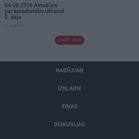
04.08.2026 Aktuālais
par karadarbību Ukrainā
2. daļa
4. augusts
SKATĪT VISUS
RAIDĪJUMI
IZKLAIDE
ZIŅAS
DISKUSIJAS