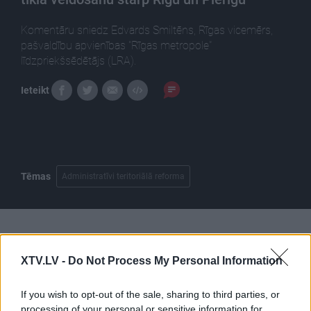
Komentāru sniedz Edvards Smiltēns, Rīgas vicemērs,
pašvaldību apvienības "Rīgas metropole"
līdzpriekšsēdētājs (LRA).
Ieteikt
Tēmas
Administratīvi teritoriālā reforma
Pilni raidījumi
XTV.LV -
Do Not Process My Personal Information
If you wish to opt-out of the sale, sharing to third parties, or
processing of your personal or sensitive information for