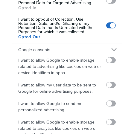
Personal Data for Targeted Advertising.
00:24:26
Opted In
07.06.2021 Latvija pēc
I want to opt-out of Collection, Use,
novadu reformas 1. daļa
Retention, Sale, and/or Sharing of my
Personal Data that Is Unrelated with the
2021. gada 7. jūnijs
Purposes for which it was collected.
Opted Out
Google consents
Pievienot komentāru
I want to allow Google to enable storage
related to advertising like cookies on web or
device identifiers in apps.
I want to allow my user data to be sent to
Populārākie video
Google for online advertising purposes.
I want to allow Google to send me
personalized advertising.
I want to allow Google to enable storage
related to analytics like cookies on web or
00:19:37
00:23:04