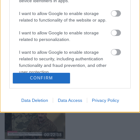
device identifiers in apps.
04.08.2026 Runāsim
04.08.2026 Runāsim
atklāti 1. daļa
atklāti 2. daļa
I want to allow Google to enable storage
related to functionality of the website or app.
4. augusts
4. augusts
I want to allow Google to enable storage
related to personalization.
I want to allow Google to enable storage
related to security, including authentication
00:22:41
00:19:48
functionality and fraud prevention, and other
user protection.
04.08.2026 Runāsim
04.08.2026 Aktuālais
CONFIRM
atklāti 3. daļa
par karadarbību Ukrainā
1. daļa
4. augusts
4. augusts
Data Deletion
Data Access
Privacy Policy
00:22:38