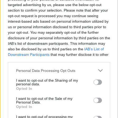
targeted advertising by us, please use the below opt-out
section to confirm your selection. Please note that after your
00:24:50
00:24:54
opt-out request is processed you may continue seeing
12.05.2021 Latvija pēc
16.06.2021 Latvija pēc
interest-based ads based on personal information utilized by
novadu reformas 2. daļa
novadu reformas 2. daļa
us or personal information disclosed to third parties prior to
2021. gada 12. maijs
2021. gada 16. jūnijs
your opt-out. You may separately opt-out of the further
disclosure of your personal information by third parties on the
IAB’s list of downstream participants. This information may
also be disclosed by us to third parties on the
IAB’s List of
Downstream Participants
that may further disclose it to other
third parties.
00:24:22
00:24:33
Please note that this website/app uses one or more Google
Personal Data Processing Opt Outs
services and may gather and store information including but
16.06.2021 Latvija pēc
07.06.2021 Latvija pēc
novadu reformas 1. daļa
novadu reformas 2. daļa
not limited to your visit or usage behaviour. You may click to
I want to opt-out of the Sharing of my
personal data.
grant or deny consent to Google and its third-party tags to
2021. gada 16. jūnijs
2021. gada 7. jūnijs
Opted In
use your data for below specified purposes in below Google
consent section.
I want to opt-out of the Sale of my
Personal Data.
Opted In
I want to opt-out of processing my