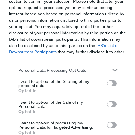
section to confirm your selection. Please note that after your
00:25:01
00:23:04
opt-out request is processed you may continue seeing
interest-based ads based on personal information utilized by
25.05.2021 Uz līnijas
05.08.2026 Uz līnijas
us or personal information disclosed to third parties prior to
2021. gada 25. maijs
5. augusts
your opt-out. You may separately opt-out of the further
disclosure of your personal information by third parties on the
IAB’s list of downstream participants. This information may
also be disclosed by us to third parties on the
IAB’s List of
Downstream Participants
that may further disclose it to other
third parties.
00:22:38
00:23:08
Please note that this website/app uses one or more Google
Personal Data Processing Opt Outs
04.08.2026 Uz līnijas
03.08.2026 Uz līnijas
services and may gather and store information including but
not limited to your visit or usage behaviour. You may click to
I want to opt-out of the Sharing of my
4. augusts
3. augusts
personal data.
grant or deny consent to Google and its third-party tags to
Opted In
use your data for below specified purposes in below Google
consent section.
I want to opt-out of the Sale of my
Personal Data.
Opted In
00:22:18
I want to opt-out of processing my
Personal Data for Targeted Advertising.
31.07.2026 Uz līnijas
Opted In