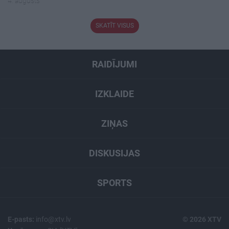
4. augusts
SKATĪT VISUS
RAIDĪJUMI
IZKLAIDE
ZIŅAS
DISKUSIJAS
SPORTS
E-pasts:
info@xtv.lv
© 2026 XTV