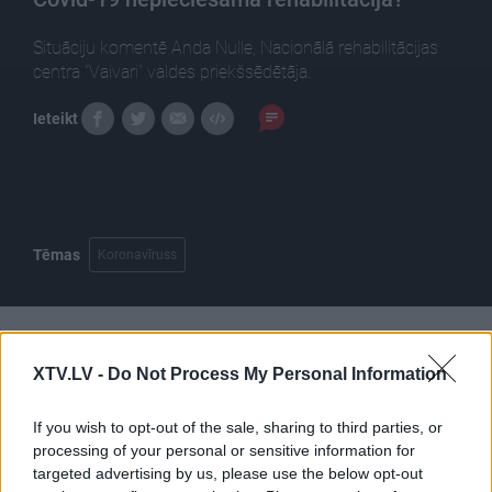
Situāciju komentē Anda Nulle, Nacionālā rehabilitācijas
centra "Vaivari" valdes priekšsēdētāja.
Ieteikt
Tēmas
Koronavīruss
Pilni raidījumi
XTV.LV -
Do Not Process My Personal Information
If you wish to opt-out of the sale, sharing to third parties, or
processing of your personal or sensitive information for
targeted advertising by us, please use the below opt-out