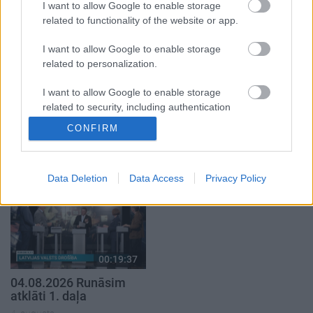
I want to allow Google to enable storage
5. augusts
related to functionality of the website or app.
I want to allow Google to enable storage
related to personalization.
I want to allow Google to enable storage
00:22:50
00:19:34
related to security, including authentication
05.08.2026 Aktuālais
05.08.2026 Preses
functionality and fraud prevention, and other
CONFIRM
par karadarbību Ukrainā
klubs 1. daļa
user protection.
2. daļa
5. augusts
5. augusts
Data Deletion
Data Access
Privacy Policy
00:19:37
04.08.2026 Runāsim
atklāti 1. daļa