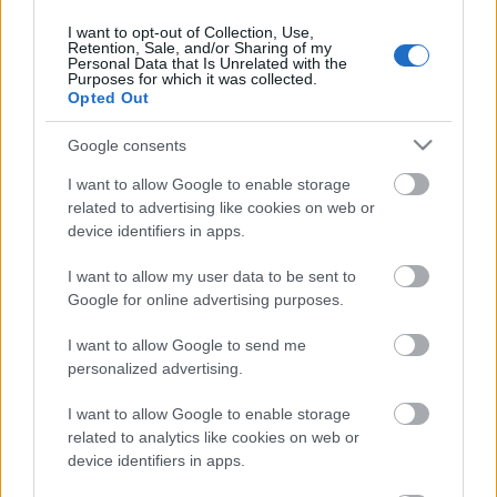
31. jūlijs
I want to opt-out of Collection, Use,
Retention, Sale, and/or Sharing of my
Personal Data that Is Unrelated with the
Purposes for which it was collected.
Opted Out
Pievienot komentāru
Google consents
I want to allow Google to enable storage
related to advertising like cookies on web or
device identifiers in apps.
Populārākie video
I want to allow my user data to be sent to
Google for online advertising purposes.
I want to allow Google to send me
personalized advertising.
00:19:17
00:19:14
I want to allow Google to enable storage
29.07.2026 Preses
05.08.2026 Aktuālais
related to analytics like cookies on web or
klubs 1. daļa
par karadarbību Ukrainā
device identifiers in apps.
1. daļa
29. jūlijs