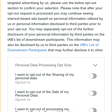
targeted advertising by us, please use the below opt-out
00:22:30
00:23:39
section to confirm your selection. Please note that after your
opt-out request is processed you may continue seeing
27.02.2024 Dienas
26.06.2026 Dienas
personība ar Veltu
personība
interest-based ads based on personal information utilized by
Puriņu
us or personal information disclosed to third parties prior to
26. jūnijs
your opt-out. You may separately opt-out of the further
2024. gada 27. februāris
disclosure of your personal information by third parties on the
IAB’s list of downstream participants. This information may
also be disclosed by us to third parties on the
IAB’s List of
Downstream Participants
that may further disclose it to other
third parties.
00:23:22
00:23:20
Please note that this website/app uses one or more Google
Personal Data Processing Opt Outs
services and may gather and store information including but
25.06.2026 Dienas
19.06.2026 Dienas
not limited to your visit or usage behaviour. You may click to
I want to opt-out of the Sharing of my
personība
personība
personal data.
grant or deny consent to Google and its third-party tags to
Opted In
25. jūnijs
19. jūnijs
use your data for below specified purposes in below Google
consent section.
I want to opt-out of the Sale of my
Personal Data.
Opted In
I want to opt-out of processing my