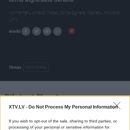
Komentāru sniedz Inese Lībiņa-Egnere, tieslietu ministre
(JV).
Ieteikt
Tēmas
Karš Ukrainā
Pilni raidījumi
XTV.LV -
Do Not Process My Personal Information
If you wish to opt-out of the sale, sharing to third parties, or
processing of your personal or sensitive information for