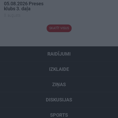
05.08.2026 Preses
klubs 3. daļa
5. augusts
SKATĪT VISUS
RAIDĪJUMI
IZKLAIDE
ZIŅAS
DISKUSIJAS
SPORTS