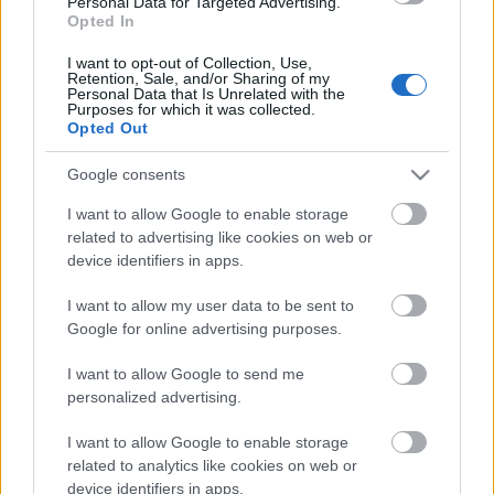
Personal Data for Targeted Advertising.
00:23:08
Opted In
18.06.2026 Dienas
I want to opt-out of Collection, Use,
personība
Retention, Sale, and/or Sharing of my
Personal Data that Is Unrelated with the
18. jūnijs
Purposes for which it was collected.
Opted Out
Google consents
Pievienot komentāru
I want to allow Google to enable storage
related to advertising like cookies on web or
device identifiers in apps.
I want to allow my user data to be sent to
Populārākie video
Google for online advertising purposes.
I want to allow Google to send me
personalized advertising.
I want to allow Google to enable storage
related to analytics like cookies on web or
00:19:14
00:19:34
device identifiers in apps.