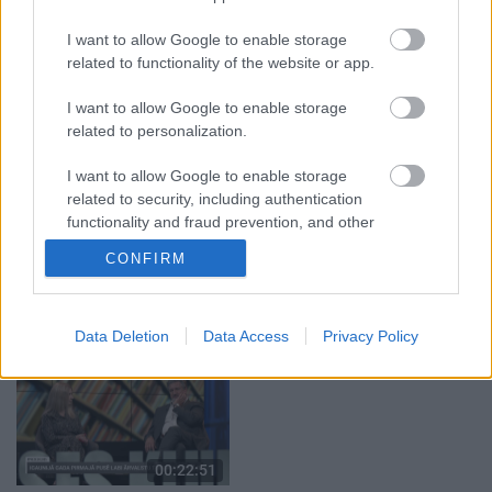
05.08.2026 Aktuālais
05.08.2026 Preses
I want to allow Google to enable storage
par karadarbību Ukrainā
klubs 1. daļa
related to functionality of the website or app.
1. daļa
5. augusts
5. augusts
I want to allow Google to enable storage
related to personalization.
I want to allow Google to enable storage
related to security, including authentication
functionality and fraud prevention, and other
00:22:08
00:19:17
user protection.
CONFIRM
05.08.2026 Preses
29.07.2026 Preses
klubs 2. daļa
klubs 1. daļa
5. augusts
29. jūlijs
Data Deletion
Data Access
Privacy Policy
00:22:51