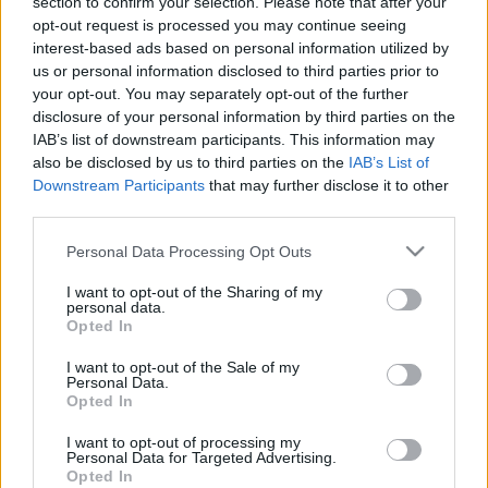
section to confirm your selection. Please note that after your
2019. gada 17. jūnijs
26. jūnijs
opt-out request is processed you may continue seeing
interest-based ads based on personal information utilized by
us or personal information disclosed to third parties prior to
your opt-out. You may separately opt-out of the further
disclosure of your personal information by third parties on the
IAB’s list of downstream participants. This information may
00:21:38
00:22:13
also be disclosed by us to third parties on the
IAB’s List of
Downstream Participants
that may further disclose it to other
25.06.2026 Streips
19.06.2026 Streips
third parties.
pārlūko pasauli
pārlūko pasauli
Please note that this website/app uses one or more Google
25. jūnijs
19. jūnijs
Personal Data Processing Opt Outs
services and may gather and store information including but
not limited to your visit or usage behaviour. You may click to
I want to opt-out of the Sharing of my
personal data.
grant or deny consent to Google and its third-party tags to
Opted In
use your data for below specified purposes in below Google
consent section.
I want to opt-out of the Sale of my
Personal Data.
00:21:51
Opted In
18.06.2026 Streips
I want to opt-out of processing my
pārlūko pasauli
Personal Data for Targeted Advertising.
18. jūnijs
Opted In