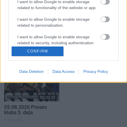
I want to allow Google to enable storage
related to functionality of the website or app.
I want to allow Google to enable storage
related to personalization.
00:22:50
00:22:08
I want to allow Google to enable storage
05.08.2026 Aktuālais
05.08.2026 Preses
related to security, including authentication
par karadarbību Ukrainā
klubs 2. daļa
functionality and fraud prevention, and other
CONFIRM
2. daļa
5. augusts
user protection.
5. augusts
Data Deletion
Data Access
Privacy Policy
00:22:51
05.08.2026 Preses
klubs 3. daļa
5. augusts