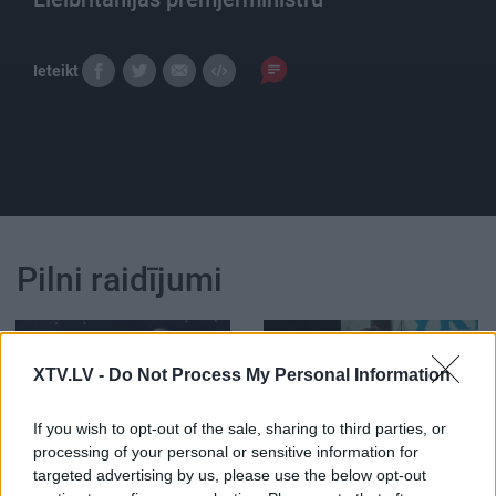
Ieteikt
Pilni raidījumi
XTV.LV -
Do Not Process My Personal Information
00:24:15
00:21:47
If you wish to opt-out of the sale, sharing to third parties, or
processing of your personal or sensitive information for
17.06.2019 Vēlais ar
26.06.2026 Streips
targeted advertising by us, please use the below opt-out
Streipu
pārlūko pasauli