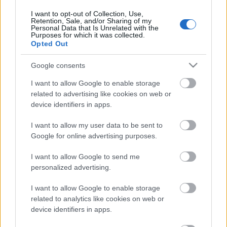
I want to opt-out of Collection, Use,
Retention, Sale, and/or Sharing of my
Personal Data that Is Unrelated with the
Purposes for which it was collected.
Pievienot komentāru
Opted Out
Google consents
I want to allow Google to enable storage
related to advertising like cookies on web or
Populārākie video
device identifiers in apps.
I want to allow my user data to be sent to
Google for online advertising purposes.
I want to allow Google to send me
personalized advertising.
00:19:14
00:19:34
05.08.2026 Aktuālais
05.08.2026 Preses
I want to allow Google to enable storage
par karadarbību Ukrainā
klubs 1. daļa
related to analytics like cookies on web or
1. daļa
5. augusts
device identifiers in apps.
5. augusts