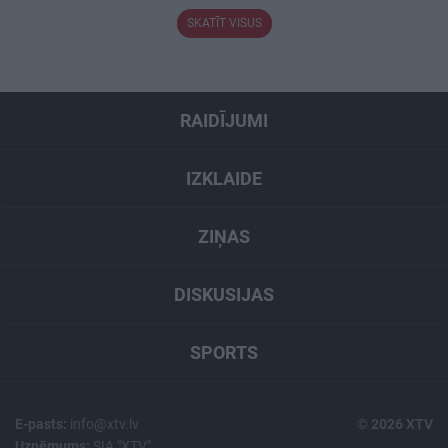
SKATĪT VISUS
RAIDĪJUMI
IZKLAIDE
ZIŅAS
DISKUSIJAS
SPORTS
E-pasts:
info@xtv.lv
© 2026 XTV
Uzņēmums:
SIA "XTV"