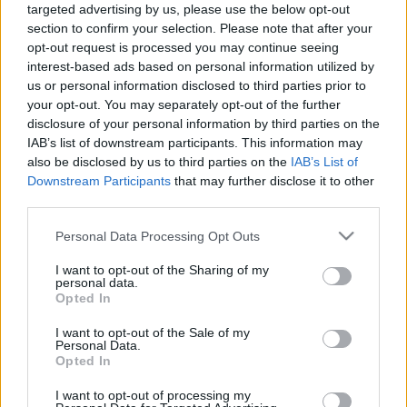
targeted advertising by us, please use the below opt-out
Ko darīt, ja ir "sausās
Uzzini, ko darīt, ja
section to confirm your selection. Please note that after your
acs" sindroms?
iekodusi ērce!
opt-out request is processed you may continue seeing
2020. gada 9. septembris
2020. gada 29. augusts
interest-based ads based on personal information utilized by
us or personal information disclosed to third parties prior to
your opt-out. You may separately opt-out of the further
disclosure of your personal information by third parties on the
IAB’s list of downstream participants. This information may
also be disclosed by us to third parties on the
IAB’s List of
00:04:30
00:03:21
Downstream Participants
that may further disclose it to other
third parties.
Ko darīt, ja rodas
Ko darīt, ja cilvēks
alerģija pēc kukaiņu
noģībst?
Please note that this website/app uses one or more Google
Personal Data Processing Opt Outs
kodumiem?
2020. gada 8. augusts
services and may gather and store information including but
2020. gada 9. augusts
not limited to your visit or usage behaviour. You may click to
I want to opt-out of the Sharing of my
personal data.
grant or deny consent to Google and its third-party tags to
Opted In
use your data for below specified purposes in below Google
consent section.
I want to opt-out of the Sale of my
Personal Data.
Opted In
00:04:46
I want to opt-out of processing my