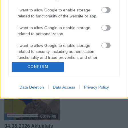
atklāti 1. daļa
par karadarbību Ukrainā
2. daļa
4. augusts
I want to allow Google to enable storage
3. augusts
related to functionality of the website or app.
I want to allow Google to enable storage
related to personalization.
I want to allow Google to enable storage
00:19:00
00:23:04
related to security, including authentication
functionality and fraud prevention, and other
03.08.2026 Aktuālais
04.08.2026 Runāsim
user protection.
par karadarbību Ukrainā
atklāti 2. daļa
CONFIRM
1. daļa
4. augusts
3. augusts
Data Deletion
Data Access
Privacy Policy
00:19:48
04.08.2026 Aktuālais