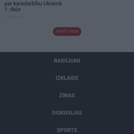
par karadarbību Ukrainā
1. daļa
4. augusts
SKATĪT VISUS
RAIDĪJUMI
IZKLAIDE
ZIŅAS
DISKUSIJAS
SPORTS