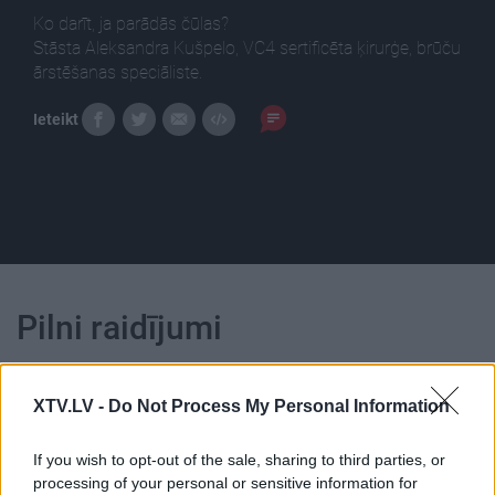
Ko darīt, ja parādās čūlas?
Stāsta Aleksandra Kušpelo, VC4 sertificēta ķirurģe, brūču
ārstēšanas speciāliste.
Ieteikt
Pilni raidījumi
XTV.LV -
Do Not Process My Personal Information
If you wish to opt-out of the sale, sharing to third parties, or
00:05:03
00:04:34
processing of your personal or sensitive information for