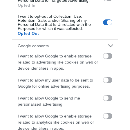
Personal Data for Targeted Advertising.
Ko darīt, ja cilvēks
Opted In
slīkst?
1
2020. gada 8. augusts
I want to opt-out of Collection, Use,
Retention, Sale, and/or Sharing of my
Personal Data that Is Unrelated with the
Purposes for which it was collected.
Opted Out
Pievienot komentāru
Google consents
I want to allow Google to enable storage
related to advertising like cookies on web or
device identifiers in apps.
Populārākie video
I want to allow my user data to be sent to
Google for online advertising purposes.
I want to allow Google to send me
personalized advertising.
00:19:37
00:23:09
I want to allow Google to enable storage
related to analytics like cookies on web or
04.08.2026 Runāsim
03.08.2026 Aktuālais
device identifiers in apps.