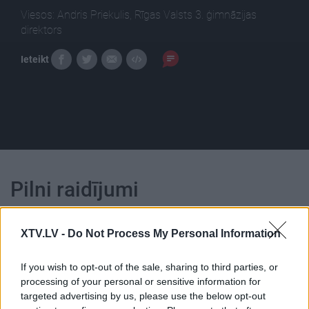
Viesos: Andris Priekulis, Rīgas Valsts 3. ģimnāzijas
direktors
Ieteikt
Pilni raidījumi
XTV.LV -
Do Not Process My Personal Information
If you wish to opt-out of the sale, sharing to third parties, or
processing of your personal or sensitive information for
00:01:11
00:22:18
targeted advertising by us, please use the below opt-out
Priekulis: Diezvai
04.08.2026 Ziņu TOP