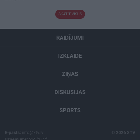
SKATĪT VISUS
RAIDĪJUMI
IZKLAIDE
ZIŅAS
DISKUSIJAS
SPORTS
E-pasts:
info@xtv.lv
© 2026 XTV
Uzņēmums:
SIA "XTV"