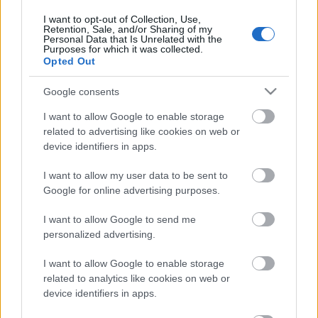
30. jūlijs
I want to opt-out of Collection, Use,
Retention, Sale, and/or Sharing of my
Personal Data that Is Unrelated with the
Purposes for which it was collected.
Opted Out
Pievienot komentāru
Google consents
I want to allow Google to enable storage
related to advertising like cookies on web or
device identifiers in apps.
Populārākie video
I want to allow my user data to be sent to
Google for online advertising purposes.
I want to allow Google to send me
personalized advertising.
00:19:17
00:22:50
I want to allow Google to enable storage
29.07.2026 Preses
05.08.2026 Aktuālais
related to analytics like cookies on web or
klubs 1. daļa
par karadarbību Ukrainā
device identifiers in apps.
2. daļa
29. jūlijs