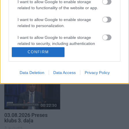
5. augusts
I want to allow Google to enable storage
related to functionality of the website or app.
I want to allow Google to enable storage
related to personalization.
I want to allow Google to enable storage
00:22:51
00:19:14
related to security, including authentication
05.08.2026 Preses
05.08.2026 Aktuālais
functionality and fraud prevention, and other
CONFIRM
klubs 3. daļa
par karadarbību Ukrainā
user protection.
1. daļa
5. augusts
5. augusts
Data Deletion
Data Access
Privacy Policy
00:22:30
03.08.2026 Preses
klubs 3. daļa
3. augusts