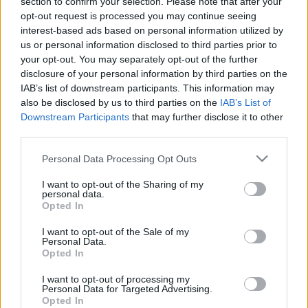
section to confirm your selection. Please note that after your
skolām strādāt maiņās
4. augusts
opt-out request is processed you may continue seeing
būtu prātīgs modelis
interest-based ads based on personal information utilized by
1
us or personal information disclosed to third parties prior to
2020. gada 19. decembris
your opt-out. You may separately opt-out of the further
disclosure of your personal information by third parties on the
IAB’s list of downstream participants. This information may
also be disclosed by us to third parties on the
IAB’s List of
Downstream Participants
that may further disclose it to other
third parties.
00:23:01
00:22:04
Please note that this website/app uses one or more Google
Personal Data Processing Opt Outs
03.08.2026 Ziņu TOP
31.07.2026 Ziņu TOP
services and may gather and store information including but
3. augusts
31. jūlijs
not limited to your visit or usage behaviour. You may click to
I want to opt-out of the Sharing of my
personal data.
grant or deny consent to Google and its third-party tags to
Opted In
use your data for below specified purposes in below Google
consent section.
I want to opt-out of the Sale of my
Personal Data.
Opted In
00:23:00
I want to opt-out of processing my
Personal Data for Targeted Advertising.
30.07.2026 Ziņu TOP
Opted In