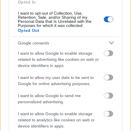
Opted In
Svoboda: par aktuālo
Krievijā un pasaulē
I want to opt-out of Collection, Use,
Retention, Sale, and/or Sharing of my
12. jūlijs
Personal Data that Is Unrelated with the
Purposes for which it was collected.
Opted Out
Google consents
Pievienot komentāru
I want to allow Google to enable storage
related to advertising like cookies on web or
device identifiers in apps.
Populārākie video
I want to allow my user data to be sent to
Google for online advertising purposes.
I want to allow Google to send me
personalized advertising.
I want to allow Google to enable storage
00:22:50
00:22:33
related to analytics like cookies on web or
device identifiers in apps.
05.08.2026 Aktuālais
07.08.2026 Aktuālais