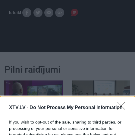
Ieteikt
Pilni raidījumi
XTV.LV -
Do Not Process My Personal Information
00:59:00
00:33:34
09.08.2026 Radio
04.08.2026 PTAC
If you wish to opt-out of the sale, sharing to third parties, or
Svoboda: par aktuālo
informē par
processing of your personal or sensitive information for
Krievijā un pasaulē
samazinātās PVN
targeted advertising by us, please use the below opt-out