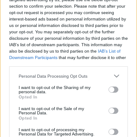
likmes pirmā mēneša
Vakardien plkst. 21:38
section to confirm your selection. Please note that after your
rezultātiem
opt-out request is processed you may continue seeing
4. augusts
interest-based ads based on personal information utilized by
us or personal information disclosed to third parties prior to
your opt-out. You may separately opt-out of the further
disclosure of your personal information by third parties on the
IAB’s list of downstream participants. This information may
also be disclosed by us to third parties on the
IAB’s List of
00:59:00
00:59:00
Downstream Participants
that may further disclose it to other
third parties.
26.07.2026 Radio
19.07.2026 Radio
Svoboda: par aktuālo
Svoboda: par aktuālo
Please note that this website/app uses one or more Google
Personal Data Processing Opt Outs
Krievijā un pasaulē
Krievijā un pasaulē
services and may gather and store information including but
26. jūlijs
19. jūlijs
not limited to your visit or usage behaviour. You may click to
I want to opt-out of the Sharing of my
personal data.
grant or deny consent to Google and its third-party tags to
Opted In
use your data for below specified purposes in below Google
consent section.
I want to opt-out of the Sale of my
Personal Data.
Opted In
00:58:55
I want to opt-out of processing my
Personal Data for Targeted Advertising.
12.07.2026 Radio