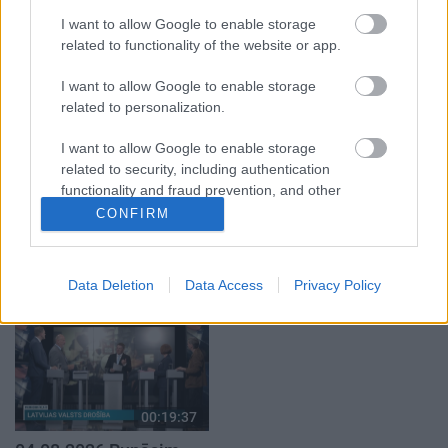
par karadarbību Ukrainā
par karadarbību Ukrainā
I want to allow Google to enable storage
2. daļa
2. daļa
1
related to functionality of the website or app.
5. augusts
7. augusts
I want to allow Google to enable storage
related to personalization.
I want to allow Google to enable storage
related to security, including authentication
00:22:41
00:19:01
functionality and fraud prevention, and other
user protection.
CONFIRM
04.08.2026 Runāsim
07.08.2026 Aktuālais
atklāti 3. daļa
par karadarbību Ukrainā
1. daļa
1
4. augusts
Data Deletion
Data Access
Privacy Policy
7. augusts
00:19:37