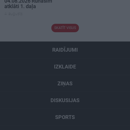
04.08.2026 Runāsim
atklāti 1. daļa
4. augusts
SKATĪT VISUS
RAIDĪJUMI
IZKLAIDE
ZIŅAS
DISKUSIJAS
SPORTS