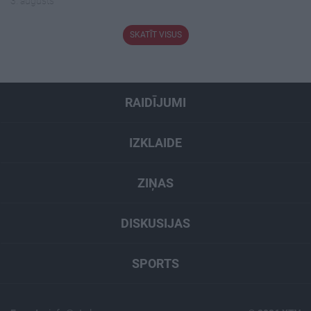
3. augusts
SKATĪT VISUS
RAIDĪJUMI
IZKLAIDE
ZIŅAS
DISKUSIJAS
SPORTS