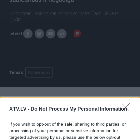
Komentāru sniedz satiksmes ministrs Tālis Linkaits
(JKP).
Ieteikt
Tēmas
Koronavīruss
Pilni raidījumi
XTV.LV -
Do Not Process My Personal Information
If you wish to opt-out of the sale, sharing to third parties, or
processing of your personal or sensitive information for
targeted advertising by us, please use the below opt-out