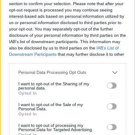
section to confirm your selection. Please note that after your
00:25:09
00:23:08
opt-out request is processed you may continue seeing
28.05.2021 Uz līnijas
03.08.2026 Uz līnijas
interest-based ads based on personal information utilized by
us or personal information disclosed to third parties prior to
2021. gada 28. maijs
3. augusts
your opt-out. You may separately opt-out of the further
disclosure of your personal information by third parties on the
IAB’s list of downstream participants. This information may
also be disclosed by us to third parties on the
IAB’s List of
Downstream Participants
that may further disclose it to other
third parties.
00:22:18
00:22:26
Please note that this website/app uses one or more Google
Personal Data Processing Opt Outs
31.07.2026 Uz līnijas
30.07.2026 Uz līnijas
services and may gather and store information including but
31. jūlijs
30. jūlijs
not limited to your visit or usage behaviour. You may click to
I want to opt-out of the Sharing of my
personal data.
grant or deny consent to Google and its third-party tags to
Opted In
use your data for below specified purposes in below Google
consent section.
I want to opt-out of the Sale of my
Personal Data.
Opted In
00:23:01
I want to opt-out of processing my
Personal Data for Targeted Advertising.
29.07.2026 Uz līnijas
Opted In