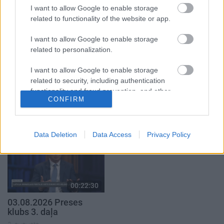
3. augusts
I want to allow Google to enable storage
related to functionality of the website or app.
I want to allow Google to enable storage
related to personalization.
I want to allow Google to enable storage
00:22:16
00:19:00
related to security, including authentication
03.08.2026 Preses
03.08.2026 Aktuālais
functionality and fraud prevention, and other
klubs 2. daļa
par karadarbību Ukrainā
CONFIRM
user protection.
1. daļa
3. augusts
3. augusts
Data Deletion
Data Access
Privacy Policy
00:22:30
03.08.2026 Preses
klubs 3. daļa