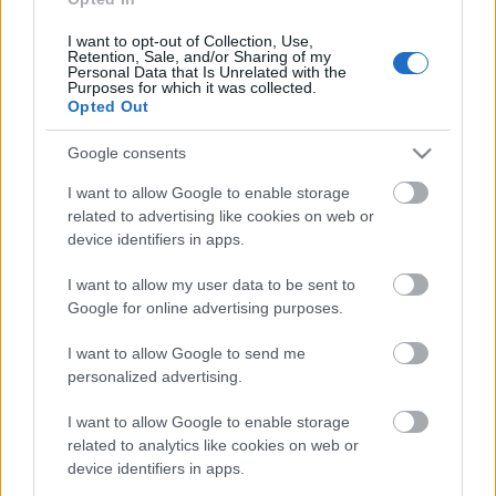
29. jūlijs
I want to opt-out of Collection, Use,
Retention, Sale, and/or Sharing of my
Personal Data that Is Unrelated with the
Purposes for which it was collected.
Opted Out
Pievienot komentāru
Google consents
I want to allow Google to enable storage
related to advertising like cookies on web or
device identifiers in apps.
Populārākie video
I want to allow my user data to be sent to
Google for online advertising purposes.
I want to allow Google to send me
personalized advertising.
00:23:09
00:19:39
I want to allow Google to enable storage
03.08.2026 Aktuālais
03.08.2026 Preses
related to analytics like cookies on web or
par karadarbību Ukrainā
klubs 1. daļa
device identifiers in apps.
2. daļa
3. augusts