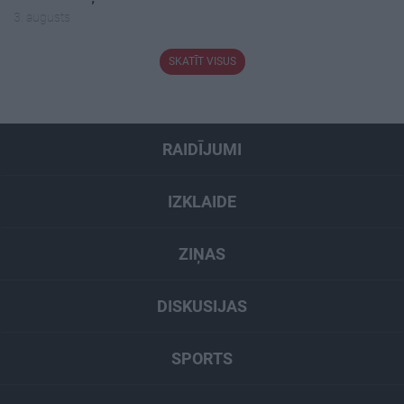
3. augusts
SKATĪT VISUS
RAIDĪJUMI
IZKLAIDE
ZIŅAS
DISKUSIJAS
SPORTS