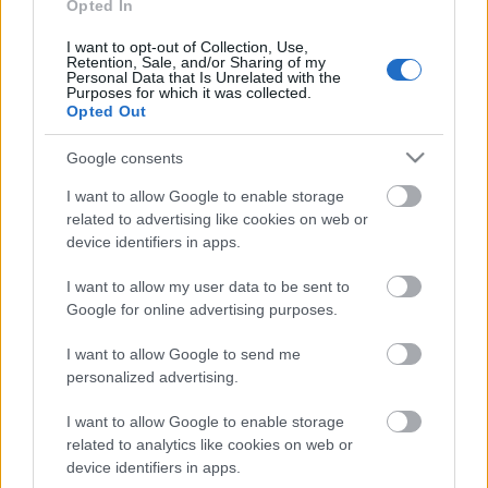
Opted In
rullis 3. daļa
15. jūnijs
I want to opt-out of Collection, Use,
Retention, Sale, and/or Sharing of my
Personal Data that Is Unrelated with the
Purposes for which it was collected.
Opted Out
Pievienot komentāru
Google consents
I want to allow Google to enable storage
related to advertising like cookies on web or
device identifiers in apps.
Populārākie video
I want to allow my user data to be sent to
Google for online advertising purposes.
I want to allow Google to send me
personalized advertising.
00:22:50
00:22:41
I want to allow Google to enable storage
related to analytics like cookies on web or
05.08.2026 Aktuālais
04.08.2026 Runāsim
device identifiers in apps.
par karadarbību Ukrainā
atklāti 3. daļa