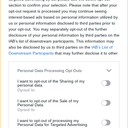
24.05.2021 Kārtības
29.06.2026 Kārtības
section to confirm your selection. Please note that after your
rullis 2. daļa
rullis 3. daļa
opt-out request is processed you may continue seeing
interest-based ads based on personal information utilized by
2021. gada 24. maijs
29. jūnijs
us or personal information disclosed to third parties prior to
your opt-out. You may separately opt-out of the further
disclosure of your personal information by third parties on the
IAB’s list of downstream participants. This information may
also be disclosed by us to third parties on the
IAB’s List of
Downstream Participants
that may further disclose it to other
00:22:37
00:20:06
third parties.
29.06.2026 Kārtības
29.06.2026 Kārtības
Please note that this website/app uses one or more Google
rullis 2. daļa
rullis 1. daļa
Personal Data Processing Opt Outs
services and may gather and store information including but
29. jūnijs
29. jūnijs
not limited to your visit or usage behaviour. You may click to
I want to opt-out of the Sharing of my
personal data.
grant or deny consent to Google and its third-party tags to
Opted In
use your data for below specified purposes in below Google
consent section.
I want to opt-out of the Sale of my
Personal Data.
Opted In
00:22:35
I want to opt-out of processing my
15.06.2026 Kārtības
Personal Data for Targeted Advertising.