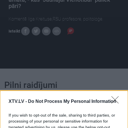
pāri?
Komentē Ilga Kreituse,RSU profesore, politoloģe.
Ieteikt
Pilni raidījumi
XTV.LV -
Do Not Process My Personal Information
If you wish to opt-out of the sale, sharing to third parties, or
processing of your personal or sensitive information for
00:24:40
00:22:50
targeted advertising by us, please use the below opt-out