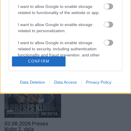
2. daļa
4. augusts
I want to allow Google to enable storage
5. augusts
related to functionality of the website or app.
I want to allow Google to enable storage
related to personalization.
I want to allow Google to enable storage
00:19:37
00:19:14
related to security, including authentication
functionality and fraud prevention, and other
04.08.2026 Runāsim
05.08.2026 Aktuālais
user protection.
CONFIRM
atklāti 1. daļa
par karadarbību Ukrainā
1. daļa
4. augusts
5. augusts
Data Deletion
Data Access
Privacy Policy
00:22:16
03.08.2026 Preses
klubs 2. daļa