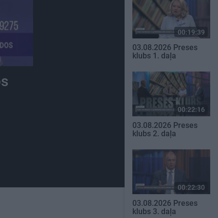
00:19:39
03.08.2026 Preses
klubs 1. daļa
os
00:22:16
03.08.2026 Preses
klubs 2. daļa
00:22:30
03.08.2026 Preses
klubs 3. daļa