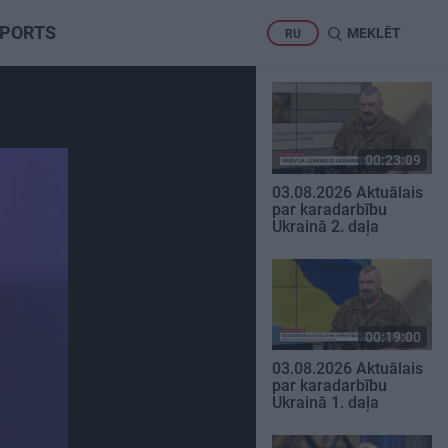
PORTS
MEKLĒT
RU
00:23:09
03.08.2026 Aktuālais
par karadarbību
Ukrainā 2. daļa
00:19:00
03.08.2026 Aktuālais
par karadarbību
Ukrainā 1. daļa