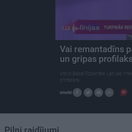
Vai remantadīns p
un gripas profilak
Atbild Baiba Rozentāle, Latvijas Inf
profesore.
Ieteikt
Pilni raidījumi