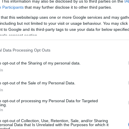
. This information may also be disclosed by us to third parties on the
IA
Participants
that may further disclose it to other third parties.
 that this website/app uses one or more Google services and may gath
including but not limited to your visit or usage behaviour. You may click 
 to Google and its third-party tags to use your data for below specifi
ogle consent section.
l Data Processing Opt Outs
o opt-out of the Sharing of my personal data.
In
o opt-out of the Sale of my Personal Data.
In
to opt-out of processing my Personal Data for Targeted
ing.
In
o opt-out of Collection, Use, Retention, Sale, and/or Sharing
ersonal Data that Is Unrelated with the Purposes for which it
lected.