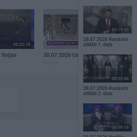
00:19:32
28.07.2026 Runāsim
atklāti 1. daļa
00:22:18
00:22:26
līnijas
30.07.2026 Uz līnijas
30. jūlijs
00:22:46
28.07.2026 Runāsim
atklāti 2. daļa
00:19:16