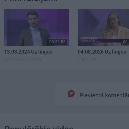
00:22:52
00:
13.03.2024 Uz līnijas
04.08.2026 Uz līnijas
2024. gada 13. marts
4. augusts
Pievienot komentā