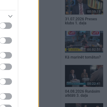
00:19:19
31.07.2026 Preses
klubs 1. daļa
00:02:51
Kā marinēt tomātus?
00:22:41
04.08.2026 Runāsim
atklāti 3. daļa