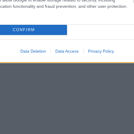
cation functionality and fraud prevention, and other user protection.
CONFIRM
Data Deletion
Data Access
Privacy Policy