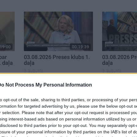
19:00
00:19:39
par
03.08.2026 Preses klubs 1.
03.08.2026 Pr
. daļa
daļa
daļa
3. augusts
3. augusts
Do Not Process My Personal Information
to opt-out of the sale, sharing to third parties, or processing of your per
formation for targeted advertising by us, please use the below opt-out s
r selection. Please note that after your opt-out request is processed y
eing interest-based ads based on personal information utilized by us or
disclosed to third parties prior to your opt-out. You may separately opt-
losure of your personal information by third parties on the IAB’s list of