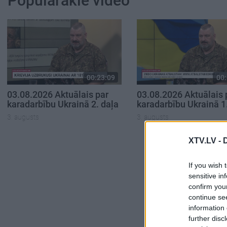
Populārākie video
00:23:09
00:
03.08.2026 Aktuālais par
03.08.2026 Aktuālais 
karadarbību Ukrainā 2. daļa
karadarbību Ukrainā 1
3. augusts
3. augusts
XTV.LV -
If you wish 
sensitive in
confirm you
continue se
information 
further disc