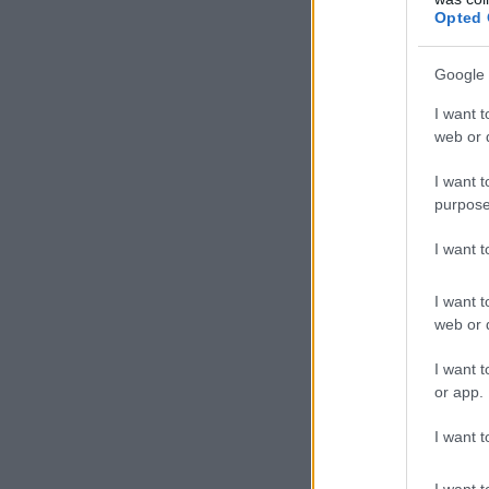
Opted 
Google 
I want t
web or d
I want t
purpose
I want 
I want t
web or d
I want t
or app.
I want t
I want t