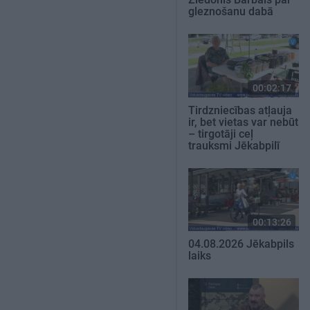
gleznošanu dabā
00:02:17
Tirdzniecības atļauja
ir, bet vietas var nebūt
– tirgotāji ceļ
trauksmi Jēkabpilī
00:13:26
04.08.2026 Jēkabpils
laiks