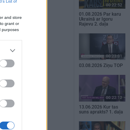
B’s List of
00:22:52
01.08.2026 Par karu
er and store
Ukrainā ar Igoru
to grant or
Rajevu 2. daļa
ed purposes
00:23:01
03.08.2026 Ziņu TOP
00:22:12
13.06.2026 Kur tas
suns aprakts? 1. daļa