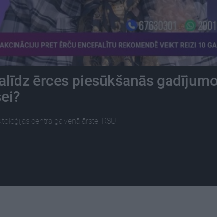
alīdz ērces piesūkšanās gadījum
sei?
ektoloģijas centra galvenā ārste, RSU