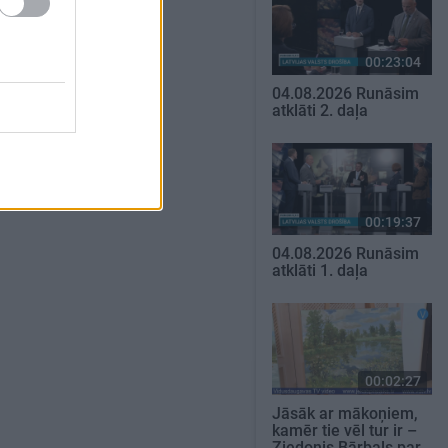
00:23:04
04.08.2026 Runāsim
atklāti 2. daļa
00:19:37
04.08.2026 Runāsim
atklāti 1. daļa
00:02:27
Jāsāk ar mākoņiem,
kamēr tie vēl tur ir –
Ziedonis Bārbals par