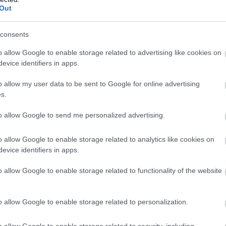
Out
consents
o allow Google to enable storage related to advertising like cookies on
evice identifiers in apps.
o allow my user data to be sent to Google for online advertising
s.
to allow Google to send me personalized advertising.
o allow Google to enable storage related to analytics like cookies on
evice identifiers in apps.
o allow Google to enable storage related to functionality of the website
o allow Google to enable storage related to personalization.
o allow Google to enable storage related to security, including