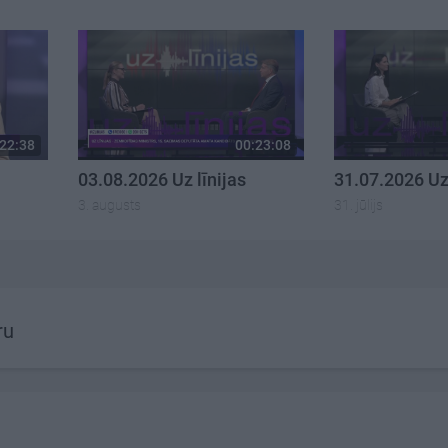
22:38
00:23:08
03.08.2026 Uz līnijas
31.07.2026 Uz 
3. augusts
31. jūlijs
ru