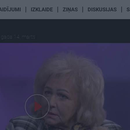
AIDĪJUMI
IZKLAIDE
ZIŅAS
DISKUSIJAS
S
 gada 14. marts