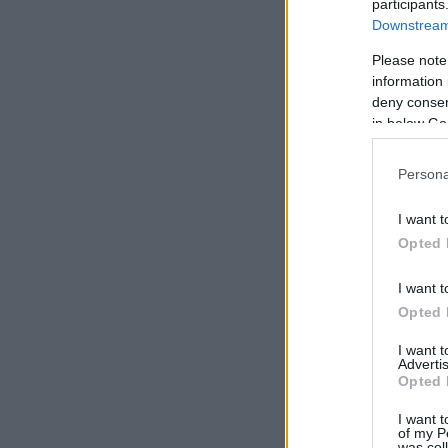
participants
Downstream 
Please note
information 
deny consent
in below Go
Persona
I want t
Opted 
I want t
Opted 
I want 
Advertis
Opted 
I want t
of my P
was col