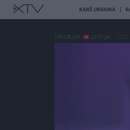
KARŠ UKRAINĀ
R
Uz līnijas
2024.
DISKUSIJAS