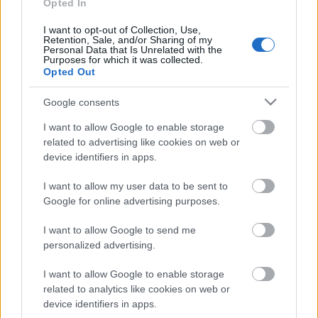
personība
Opted In
18. jūnijs
I want to opt-out of Collection, Use,
Retention, Sale, and/or Sharing of my
Personal Data that Is Unrelated with the
Purposes for which it was collected.
Opted Out
Pievienot komentāru
Google consents
I want to allow Google to enable storage
related to advertising like cookies on web or
device identifiers in apps.
Populārākie video
I want to allow my user data to be sent to
Google for online advertising purposes.
I want to allow Google to send me
personalized advertising.
00:19:14
00:19:34
I want to allow Google to enable storage
related to analytics like cookies on web or
05.08.2026 Aktuālais
05.08.2026 Preses
par karadarbību Ukrainā
klubs 1. daļa
device identifiers in apps.
1. daļa