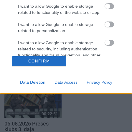
5. augusts
I want to allow Google to enable storage
5. augusts
related to functionality of the website or app.
I want to allow Google to enable storage
related to personalization.
I want to allow Google to enable storage
00:22:50
00:22:08
related to security, including authentication
functionality and fraud prevention, and other
05.08.2026 Aktuālais
05.08.2026 Preses
par karadarbību Ukrainā
klubs 2. daļa
user protection.
CONFIRM
2. daļa
5. augusts
5. augusts
Data Deletion
Data Access
Privacy Policy
00:22:51
05.08.2026 Preses
klubs 3. daļa