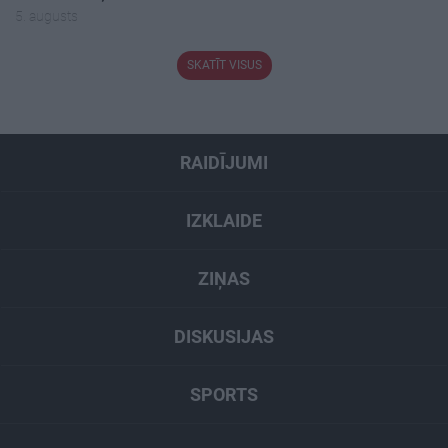
5. augusts
SKATĪT VISUS
RAIDĪJUMI
IZKLAIDE
ZIŅAS
DISKUSIJAS
SPORTS