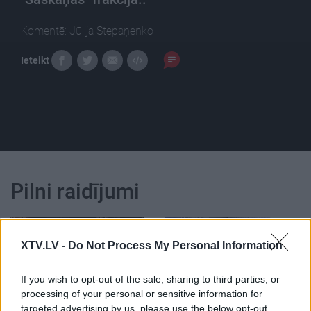
Komentē: Jūlija Stepaņenko
Ieteikt
Pilni raidījumi
XTV.LV -
Do Not Process My Personal Information
If you wish to opt-out of the sale, sharing to third parties, or
00:25:09
00:23:39
processing of your personal or sensitive information for
07.11.2018 Dienas
26.06.2026 Dienas
targeted advertising by us, please use the below opt-out