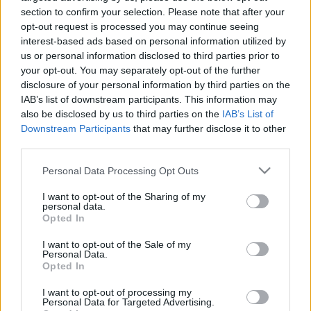
personība ar Veltu
personība
section to confirm your selection. Please note that after your
Puriņu
opt-out request is processed you may continue seeing
26. jūnijs
2018. gada 7. novembris
interest-based ads based on personal information utilized by
us or personal information disclosed to third parties prior to
your opt-out. You may separately opt-out of the further
disclosure of your personal information by third parties on the
IAB’s list of downstream participants. This information may
also be disclosed by us to third parties on the
IAB’s List of
Downstream Participants
that may further disclose it to other
00:23:22
00:23:20
third parties.
25.06.2026 Dienas
19.06.2026 Dienas
personība
personība
Please note that this website/app uses one or more Google
Personal Data Processing Opt Outs
services and may gather and store information including but
25. jūnijs
19. jūnijs
not limited to your visit or usage behaviour. You may click to
I want to opt-out of the Sharing of my
personal data.
grant or deny consent to Google and its third-party tags to
Opted In
use your data for below specified purposes in below Google
consent section.
I want to opt-out of the Sale of my
Personal Data.
Opted In
00:23:08
I want to opt-out of processing my
18.06.2026 Dienas
Personal Data for Targeted Advertising.