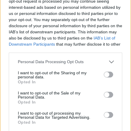
opt-out request is processed you may continue seeing
interest-based ads based on personal information utilized by
us or personal information disclosed to third parties prior to
your opt-out. You may separately opt-out of the further
disclosure of your personal information by third parties on the
IAB’s list of downstream participants. This information may
also be disclosed by us to third parties on the
IAB’s List of
00:22:04
00:23:00
Downstream Participants
that may further disclose it to other
31.07.2026 Ziņu TOP
30.07.2026 Ziņu TOP
third parties.
31. jūlijs
30. jūlijs
Please note that this website/app uses one or more Google
Personal Data Processing Opt Outs
services and may gather and store information including but
not limited to your visit or usage behaviour. You may click to
I want to opt-out of the Sharing of my
personal data.
grant or deny consent to Google and its third-party tags to
Opted In
use your data for below specified purposes in below Google
consent section.
I want to opt-out of the Sale of my
00:23:14
Personal Data.
Opted In
28.07.2026 Ziņu TOP
28. jūlijs
I want to opt-out of processing my
Personal Data for Targeted Advertising.
Opted In