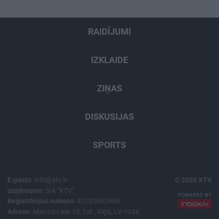
RAIDĪJUMI
IZKLAIDE
ZIŅAS
DISKUSIJAS
SPORTS
E-pasts:
info@xtv.lv
© 2026 XTV
Uzņēmums:
SIA "XTV"
Reģistrācijas numurs:
40103603960
Adrese:
Matrožu iela 15, 2st., Rīga, LV-1048