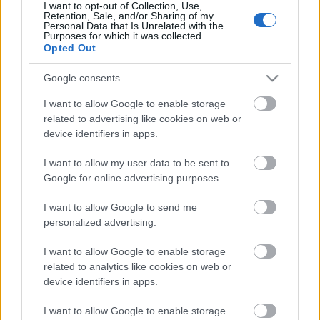
I want to opt-out of Collection, Use,
Retention, Sale, and/or Sharing of my
Pievienot komentāru
Personal Data that Is Unrelated with the
Purposes for which it was collected.
Opted Out
Google consents
Populārākie video
I want to allow Google to enable storage
related to advertising like cookies on web or
device identifiers in apps.
I want to allow my user data to be sent to
Google for online advertising purposes.
00:19:17
00:19:14
I want to allow Google to send me
29.07.2026 Preses
05.08.2026 Aktuālais
personalized advertising.
klubs 1. daļa
par karadarbību Ukrainā
1. daļa
I want to allow Google to enable storage
29. jūlijs
related to analytics like cookies on web or
5. augusts
device identifiers in apps.
I want to allow Google to enable storage