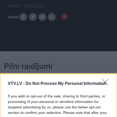
Viesos: Māris Gulbis
Ieteikt
Pilni raidījumi
XTV.LV -
Do Not Process My Personal Information
If you wish to opt-out of the sale, sharing to third parties, or
00:22:18
00:23:01
processing of your personal or sensitive information for
targeted advertising by us, please use the below opt-out
04.08.2026 Ziņu TOP
03.08.2026 Ziņu TOP
section to confirm your selection. Please note that after your
4. augusts
3. augusts