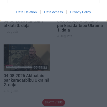
Data Deletion
Data Access
Privacy Policy
00:22:41
00:19:48
04.08.2026 Runāsim
04.08.2026 Aktuālais
atklāti 3. daļa
par karadarbību Ukrainā
1. daļa
4. augusts
4. augusts
00:22:38
04.08.2026 Aktuālais
par karadarbību Ukrainā
2. daļa
4. augusts
SKATĪT VISUS