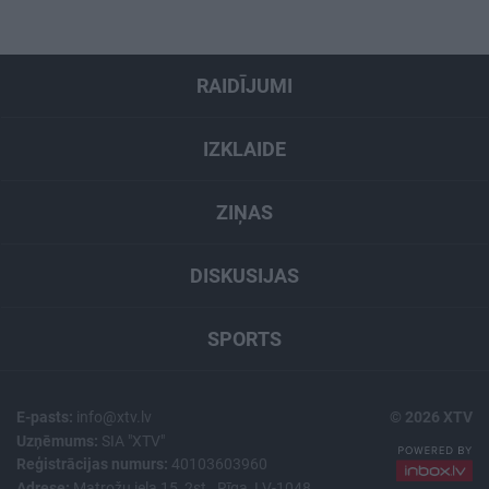
RAIDĪJUMI
IZKLAIDE
ZIŅAS
DISKUSIJAS
SPORTS
E-pasts:
info@xtv.lv
© 2026 XTV
Uzņēmums:
SIA "XTV"
Reģistrācijas numurs:
40103603960
Adrese:
Matrožu iela 15, 2st., Rīga, LV-1048