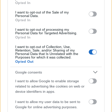
grant or deny consent to Google and its third-party tags to
Opted In
use your data for below specified purposes in below Google
consent section.
I want to opt-out of the Sale of my
Personal Data.
00:01:42
00:01:24
Opted In
Vai Latvija prasīs
Andris Sprūds: Dronu
I want to opt-out of processing my
papildu aizsardzību no
koalīcija šajās stundās
Personal Data for Targeted Advertising.
NATO?
ir paplašinājusies
Opted In
2024. gada 14. jūnijs
2024. gada 14. jūnijs
I want to opt-out of Collection, Use,
Retention, Sale, and/or Sharing of my
Personal Data that Is Unrelated with the
Purposes for which it was collected.
Opted Out
Google consents
00:02:00
I want to allow Google to enable storage
Dace Melbārde par
related to advertising like cookies on web or
finansējumu Ukrainas
device identifiers in apps.
atjaunošanai pēc kara
2024. gada 14. jūnijs
I want to allow my user data to be sent to
Google for online advertising purposes.