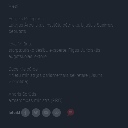
Viesi:
Sergejs Potapkins,
Latvijas Ārpolitikas institūta pētnieks, bijušais Saeimas
deputāts
Ieva Miļūna,
starptautisko tiesību eksperte, Rīgas Juridiskās
augstskolas lektore
Dace Melbārde,
Ārlietu ministrijas parlamentārā sekretāre (Jaunā
Vienotība)
Andris Sprūds,
aizsardzības ministrs (PRO)
Ieteikt