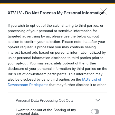
XTV.LV -
Do Not Process My Personal Information
If you wish to opt-out of the sale, sharing to third parties, or
processing of your personal or sensitive information for
Pilni raidījumi
targeted advertising by us, please use the below opt-out
section to confirm your selection. Please note that after your
opt-out request is processed you may continue seeing
interest-based ads based on personal information utilized by
us or personal information disclosed to third parties prior to
your opt-out. You may separately opt-out of the further
disclosure of your personal information by third parties on the
00:23:13
00:01:21
IAB’s list of downstream participants. This information may
13.06.2024 Globuss 2.
Andris Sprūds:
also be disclosed by us to third parties on the
IAB’s List of
daļa
Nedrīkstam atļaut
Downstream Participants
that may further disclose it to other
sasiet rokas Ukrainas
2024. gada 13. jūnijs
third parties.
pusei
2024. gada 14. jūnijs
Please note that this website/app uses one or more Google
Personal Data Processing Opt Outs
services and may gather and store information including but
not limited to your visit or usage behaviour. You may click to
I want to opt-out of the Sharing of my
personal data.