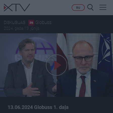
Toggl
RU
navig
Globuss
DISKUSIJAS
2024. gada 13. jūnijs
13.06.2024 Globuss 1. daļa