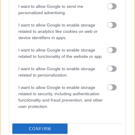
I want to allow Google to send me
Pievienot komentāru
personalized advertising.
I want to allow Google to enable storage
related to analytics like cookies on web or
device identifiers in apps.
Populārākie video
I want to allow Google to enable storage
related to functionality of the website or app.
I want to allow Google to enable storage
related to personalization.
I want to allow Google to enable storage
00:19:37
00:23:04
related to security, including authentication
04.08.2026 Runāsim
04.08.2026 Runāsim
functionality and fraud prevention, and other
atklāti 1. daļa
atklāti 2. daļa
user protection.
4. augusts
4. augusts
CONFIRM