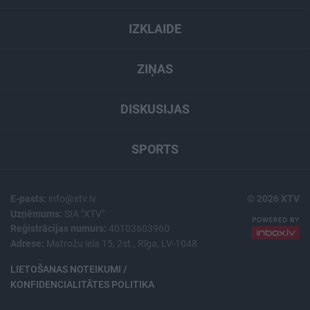
IZKLAIDE
ZIŅAS
DISKUSIJAS
SPORTS
E-pasts:
info@xtv.lv
© 2026 XTV
Uzņēmums:
SIA "XTV"
Reģistrācijas numurs:
40103603960
Adrese:
Matrožu iela 15, 2st., Rīga, LV-1048
LIETOŠANAS NOTEIKUMI /
KONFIDENCIALITĀTES POLITIKA