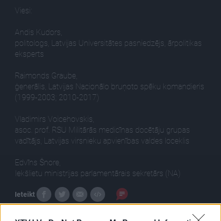
Viesi:
Andis Kudors,
politologs, Latvijas Universitātes pasniedzējs, ārpolitikas
eksperts
Raimonds Graube,
ģenerālis, Latvijas Nacionālo bruņoto spēku komandieris
(1999-2003; 2010-2017)
Vladimirs Voicehovskis,
asoc. prof. RSU Militārās medicīnas docētāju grupas
vadītājs, Latvijas virsnieku apvienības valdes loceklis
Edvīns Šnore,
Iekšlietu ministrijas parlamentārais sekretārs (NA)
Ieteikt