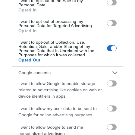
I want to opt-out of the Sale of my
Personal Data.
00:22:35
00:22:40
Opted In
15.06.2026 Kārtības
15.06.2026 Kārtības
I want to opt-out of processing my
rullis 3. daļa
rullis 2. daļa
Personal Data for Targeted Advertising.
1
Opted In
15. jūnijs
15. jūnijs
I want to opt-out of Collection, Use,
Retention, Sale, and/or Sharing of my
Personal Data that Is Unrelated with the
Purposes for which it was collected.
Opted Out
00:19:49
Google consents
15.06.2026 Kārtības
I want to allow Google to enable storage
rullis 1. daļa
related to advertising like cookies on web or
15. jūnijs
device identifiers in apps.
I want to allow my user data to be sent to
Google for online advertising purposes.
Pievienot komentāru
I want to allow Google to send me
personalized advertising.