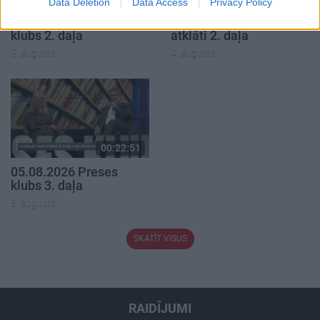
Data Deletion
Data Access
Privacy Policy
05.08.2026 Preses
04.08.2026 Runāsim
klubs 2. daļa
atklāti 2. daļa
5. augusts
4. augusts
00:22:51
05.08.2026 Preses
klubs 3. daļa
5. augusts
SKATĪT VISUS
RAIDĪJUMI