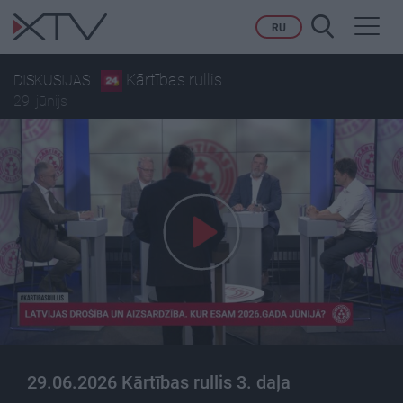
Toggl
RU
navig
Kārtības rullis
DISKUSIJAS
29. jūnijs
29.06.2026 Kārtības rullis 3. daļa