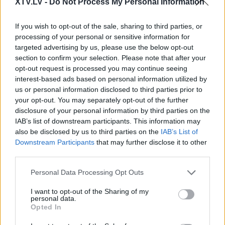
XTV.LV -
Do Not Process My Personal Information
If you wish to opt-out of the sale, sharing to third parties, or
processing of your personal or sensitive information for
targeted advertising by us, please use the below opt-out
section to confirm your selection. Please note that after your
Pilni raidījumi
opt-out request is processed you may continue seeing
interest-based ads based on personal information utilized by
us or personal information disclosed to third parties prior to
your opt-out. You may separately opt-out of the further
disclosure of your personal information by third parties on the
IAB’s list of downstream participants. This information may
also be disclosed by us to third parties on the
IAB’s List of
00:22:37
00:20:06
Downstream Participants
that may further disclose it to other
29.06.2026 Kārtības
29.06.2026 Kārtības
third parties.
rullis 2. daļa
rullis 1. daļa
Please note that this website/app uses one or more Google
Personal Data Processing Opt Outs
29. jūnijs
29. jūnijs
services and may gather and store information including but
not limited to your visit or usage behaviour. You may click to
I want to opt-out of the Sharing of my
personal data.
grant or deny consent to Google and its third-party tags to
Opted In
use your data for below specified purposes in below Google
consent section.