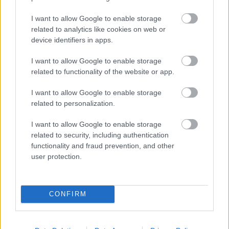
I want to allow Google to enable storage
related to analytics like cookies on web or
Populārākie video
device identifiers in apps.
I want to allow Google to enable storage
related to functionality of the website or app.
I want to allow Google to enable storage
related to personalization.
00:19:14
00:19:34
I want to allow Google to enable storage
05.08.2026 Aktuālais
05.08.2026 Preses
related to security, including authentication
par karadarbību Ukrainā
klubs 1. daļa
functionality and fraud prevention, and other
1. daļa
5. augusts
user protection.
5. augusts
CONFIRM
00:22:08
00:23:04