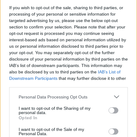
If you wish to opt-out of the sale, sharing to third parties, or
processing of your personal or sensitive information for
targeted advertising by us, please use the below opt-out
Pilni raidījumi
section to confirm your selection. Please note that after your
opt-out request is processed you may continue seeing
interest-based ads based on personal information utilized by
us or personal information disclosed to third parties prior to
your opt-out. You may separately opt-out of the further
disclosure of your personal information by third parties on the
IAB’s list of downstream participants. This information may
00:23:25
00:23:41
also be disclosed by us to third parties on the
IAB’s List of
06.07.2026 Dr. Apinis 2.
13.07.2026 Dr. Apinis 2.
Downstream Participants
that may further disclose it to other
daļa
daļa
third parties.
6. jūlijs
13. jūlijs
Please note that this website/app uses one or more Google
Personal Data Processing Opt Outs
services and may gather and store information including but
not limited to your visit or usage behaviour. You may click to
I want to opt-out of the Sharing of my
personal data.
grant or deny consent to Google and its third-party tags to
Opted In
use your data for below specified purposes in below Google
consent section.
I want to opt-out of the Sale of my
00:22:47
00:23:39
Personal Data.