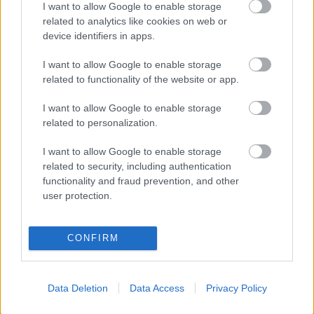
I want to allow Google to enable storage
Populārākie video
related to analytics like cookies on web or
device identifiers in apps.
I want to allow Google to enable storage
related to functionality of the website or app.
00:19:17
00:19:14
I want to allow Google to enable storage
related to personalization.
29.07.2026 Preses
05.08.2026 Aktuālais
klubs 1. daļa
par karadarbību Ukrainā
I want to allow Google to enable storage
1. daļa
29. jūlijs
related to security, including authentication
5. augusts
functionality and fraud prevention, and other
user protection.
CONFIRM
00:22:50
00:19:34
Data Deletion
Data Access
Privacy Policy
05.08.2026 Aktuālais
05.08.2026 Preses
par karadarbību Ukrainā
klubs 1. daļa