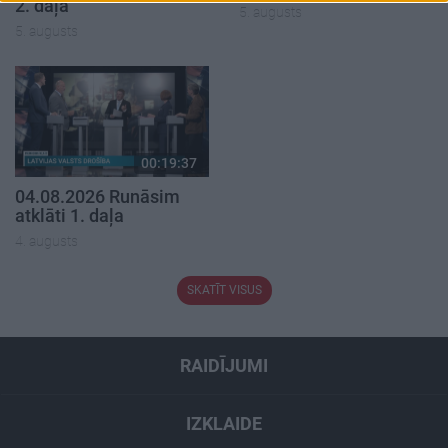
2. daļa
5. augusts
5. augusts
00:19:37
04.08.2026 Runāsim
atklāti 1. daļa
4. augusts
SKATĪT VISUS
RAIDĪJUMI
IZKLAIDE