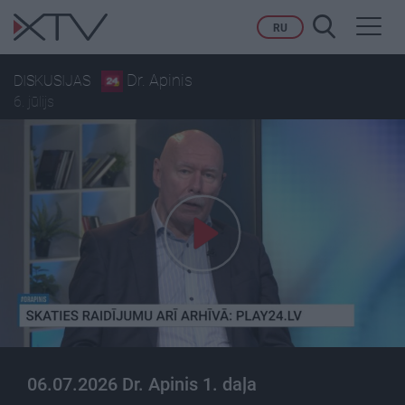
Toggl
RU
navig
Dr. Apinis
DISKUSIJAS
6. jūlijs
06.07.2026 Dr. Apinis 1. daļa