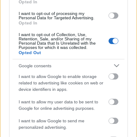
Opted In
13.07.2026 Dr. Apinis 1.
05.07.2026 Dr. Apinis
daļa
I want to opt-out of processing my
5. jūlijs
Personal Data for Targeted Advertising.
13. jūlijs
Opted In
I want to opt-out of Collection, Use,
Retention, Sale, and/or Sharing of my
Personal Data that Is Unrelated with the
Purposes for which it was collected.
Opted Out
00:23:14
Google consents
04.07.2026 Dr. Apinis
I want to allow Google to enable storage
4. jūlijs
related to advertising like cookies on web or
device identifiers in apps.
I want to allow my user data to be sent to
Pievienot komentāru
Google for online advertising purposes.
I want to allow Google to send me
personalized advertising.