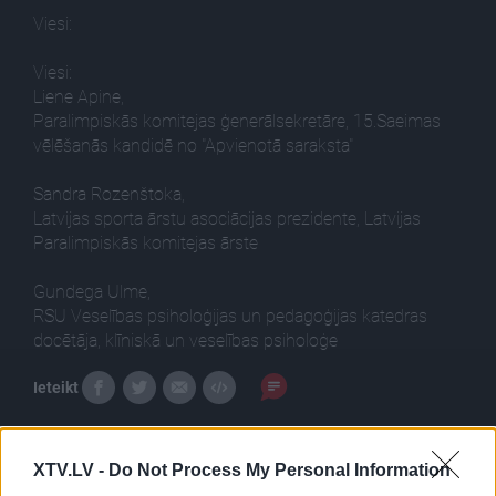
Viesi:
Viesi:
Liene Apine,
Paralimpiskās komitejas ģenerālsekretāre, 15.Saeimas
vēlēšanās kandidē no "Apvienotā saraksta"
Sandra Rozenštoka,
Latvijas sporta ārstu asociācijas prezidente, Latvijas
Paralimpiskās komitejas ārste
Gundega Ulme,
RSU Veselības psiholoģijas un pedagoģijas katedras
docētāja, klīniskā un veselības psiholoģe
Ieteikt
XTV.LV -
Do Not Process My Personal Information